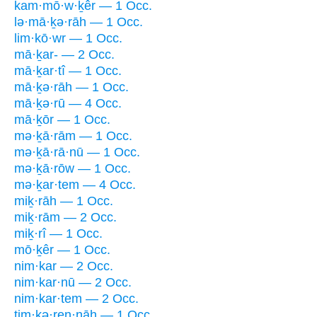
kam·mō·w·ḵêr — 1 Occ.
lə·mā·ḵə·rāh — 1 Occ.
lim·kō·wr — 1 Occ.
mā·ḵar- — 2 Occ.
mā·ḵar·tî — 1 Occ.
mā·ḵə·rāh — 1 Occ.
mā·ḵə·rū — 4 Occ.
mā·ḵōr — 1 Occ.
mə·ḵā·rām — 1 Occ.
mə·ḵā·rā·nū — 1 Occ.
mə·ḵā·rōw — 1 Occ.
mə·ḵar·tem — 4 Occ.
miḵ·rāh — 1 Occ.
miḵ·rām — 2 Occ.
miḵ·rî — 1 Occ.
mō·ḵêr — 1 Occ.
nim·kar — 2 Occ.
nim·kar·nū — 2 Occ.
nim·kar·tem — 2 Occ.
ṯim·kə·ren·nāh — 1 Occ.