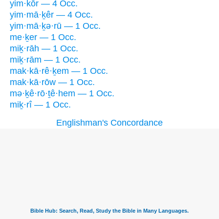
yim·kōr — 4 Occ.
yim·mā·ḵêr — 4 Occ.
yim·mā·ḵə·rū — 1 Occ.
me·ḵer — 1 Occ.
miḵ·rāh — 1 Occ.
miḵ·rām — 1 Occ.
mak·kā·rê·ḵem — 1 Occ.
mak·kā·rōw — 1 Occ.
mə·ḵê·rō·ṯê·hem — 1 Occ.
miḵ·rî — 1 Occ.
Englishman's Concordance