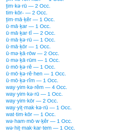
ṯim·kə·rū — 2 Occ.
tim·kōr- — 2 Occ.
ṯim·mā·ḵêr — 1 Occ.
ū·mā·ḵar — 1 Occ.
ū·mā·ḵar·tî — 2 Occ.
ū·mā·ḵə·rū — 1 Occ.
ū·mā·ḵōr — 1 Occ.
ū·mə·ḵā·rōw — 2 Occ.
ū·mə·ḵā·rūm — 1 Occ.
ū·mō·ḵə·rê — 1 Occ.
ū·mō·ḵə·rê·hen — 1 Occ.
ū·mō·ḵə·rîm — 1 Occ.
way·yim·kə·rêm — 4 Occ.
way·yim·kə·rū — 1 Occ.
way·yim·kōr — 2 Occ.
way·yiṯ·mak·kə·rū — 1 Occ.
wat·tim·kōr — 1 Occ.
wə·ham·mō·w·ḵêr — 1 Occ.
wə·hiṯ·mak·kar·tem — 1 Occ.