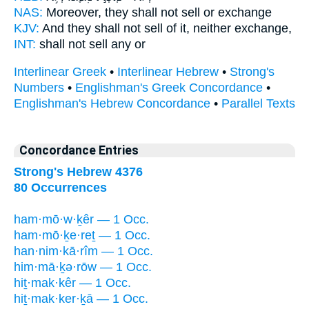
NAS:
Moreover, they shall not sell
or exchange
KJV:
And they shall not sell
of it, neither exchange,
INT:
shall not
sell
any or
Interlinear Greek
•
Interlinear Hebrew
•
Strong's
Numbers
•
Englishman's Greek Concordance
•
Englishman's Hebrew Concordance
•
Parallel Texts
Concordance Entries
Strong's Hebrew 4376
80 Occurrences
ham·mō·w·ḵêr — 1 Occ.
ham·mō·ḵe·reṯ — 1 Occ.
han·nim·kā·rîm — 1 Occ.
him·mā·ḵə·rōw — 1 Occ.
hiṯ·mak·kêr — 1 Occ.
hiṯ·mak·ker·ḵā — 1 Occ.