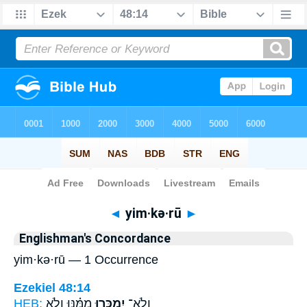
Bible
>
Strong's
> Hebrew
◄
yim·kə·rū
►
Englishman's Concordance
yim·kə·rū — 1 Occurrence
Ezekiel 48:14
HEB:
מִמֶּ֗נּוּ וְלֹ֥א
יִמְכְּר֣וּ
וְלֹא־