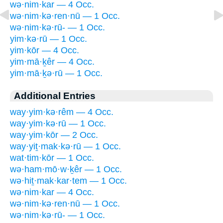
wə·nim·kar — 4 Occ.
wə·nim·kə·ren·nū — 1 Occ.
wə·nim·kə·rū- — 1 Occ.
yim·kə·rū — 1 Occ.
yim·kōr — 4 Occ.
yim·mā·ḵêr — 4 Occ.
yim·mā·ḵə·rū — 1 Occ.
Additional Entries
way·yim·kə·rêm — 4 Occ.
way·yim·kə·rū — 1 Occ.
way·yim·kōr — 2 Occ.
way·yiṯ·mak·kə·rū — 1 Occ.
wat·tim·kōr — 1 Occ.
wə·ham·mō·w·ḵêr — 1 Occ.
wə·hiṯ·mak·kar·tem — 1 Occ.
wə·nim·kar — 4 Occ.
wə·nim·kə·ren·nū — 1 Occ.
wə·nim·kə·rū- — 1 Occ.