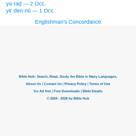
yə·raḏ — 2 Occ.
yir·den·nū — 1 Occ.
Englishman's Concordance