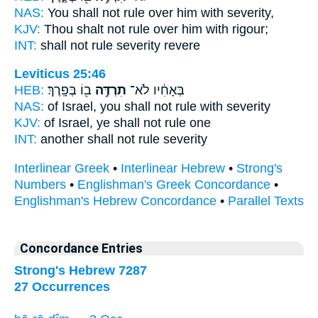
NAS:
You shall not rule
over him with severity,
KJV:
Thou shalt not rule
over him with rigour;
INT:
shall not
rule
severity revere
Leviticus 25:46
HEB:
ב֖וֹ בְּפָֽרֶךְ׃
תִרְדֶּ֥ה
בְּאָחִ֔יו לֹא־
NAS:
of Israel,
you shall not rule
with severity
KJV:
of Israel,
ye shall not rule
one
INT:
another shall not
rule
severity
Interlinear Greek
•
Interlinear Hebrew
•
Strong's
Numbers
•
Englishman's Greek Concordance
•
Englishman's Hebrew Concordance
•
Parallel Texts
Concordance Entries
Strong's Hebrew 7287
27 Occurrences