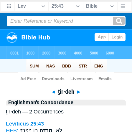
Bible
>
Strong's
> Hebrew
◄
ṯir·deh
►
Englishman's Concordance
ṯir·deh — 2 Occurrences
Leviticus 25:43
HEB:
ב֖וֹ בְּפָ֑רֶךְ
תִרְדֶּ֥ה
לֹא־