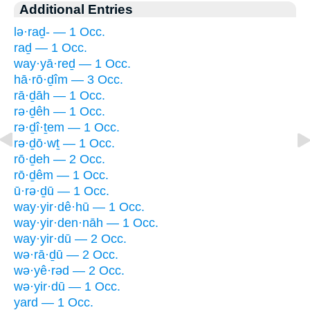
Additional Entries
lə·raḏ- — 1 Occ.
raḏ — 1 Occ.
way·yā·reḏ — 1 Occ.
hā·rō·ḏîm — 3 Occ.
rā·ḏāh — 1 Occ.
rə·ḏêh — 1 Occ.
rə·ḏî·ṯem — 1 Occ.
rə·ḏō·wṯ — 1 Occ.
rō·ḏeh — 2 Occ.
rō·ḏêm — 1 Occ.
ū·rə·ḏū — 1 Occ.
way·yir·dê·hū — 1 Occ.
way·yir·den·nāh — 1 Occ.
way·yir·dū — 2 Occ.
wə·rā·ḏū — 2 Occ.
wə·yê·rəd — 2 Occ.
wə·yir·dū — 1 Occ.
yard — 1 Occ.