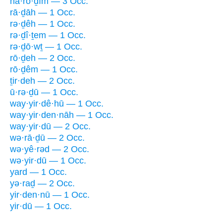
hā·rō·ḏîm — 3 Occ.
rā·ḏāh — 1 Occ.
rə·ḏêh — 1 Occ.
rə·ḏî·ṯem — 1 Occ.
rə·ḏō·wṯ — 1 Occ.
rō·ḏeh — 2 Occ.
rō·ḏêm — 1 Occ.
ṯir·deh — 2 Occ.
ū·rə·ḏū — 1 Occ.
way·yir·dê·hū — 1 Occ.
way·yir·den·nāh — 1 Occ.
way·yir·dū — 2 Occ.
wə·rā·ḏū — 2 Occ.
wə·yê·rəd — 2 Occ.
wə·yir·dū — 1 Occ.
yard — 1 Occ.
yə·raḏ — 2 Occ.
yir·den·nū — 1 Occ.
yir·dū — 1 Occ.