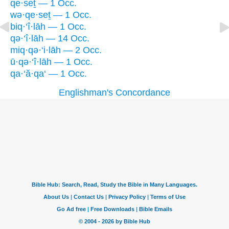
qe·seṯ — 1 Occ.
wə·qe·seṯ — 1 Occ.
biq·‘î·lāh — 1 Occ.
qə·‘î·lāh — 14 Occ.
miq·qə·‘i·lāh — 2 Occ.
ū·qə·‘î·lāh — 1 Occ.
qa·‘ă·qa‘ — 1 Occ.
Englishman's Concordance