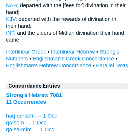
NAS:
departed
with the [fees for] divination
in their
hand;
KJV:
departed
with the rewards of divination
in
their hand;
INT:
and the elders of Midian
divination
their hand
came
Interlinear Greek
•
Interlinear Hebrew
•
Strong's
Numbers
•
Englishman's Greek Concordance
•
Englishman's Hebrew Concordance
•
Parallel Texts
Concordance Entries
Strong's Hebrew 7081
11 Occurrences
haq·qe·sem — 1 Occ.
qā·sem — 1 Occ.
qə·sā·mîm — 1 Occ.