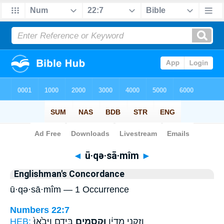
Bible
>
Strong's
> Hebrew
◄
ū·qə·sā·mîm
►
Englishman's Concordance
ū·qə·sā·mîm — 1 Occurrence
Numbers 22:7
HEB:
בְּיָדָ֑ם וַיָּבֹ֙אוּ֙
וּקְסָמִ֖ים
וְזִקְנֵ֣י מִדְיָ֔ן