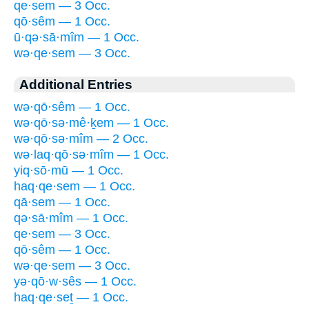
qe·sem — 3 Occ.
qō·sêm — 1 Occ.
ū·qə·sā·mîm — 1 Occ.
wə·qe·sem — 3 Occ.
Additional Entries
wə·qō·sêm — 1 Occ.
wə·qō·sə·mê·ḵem — 1 Occ.
wə·qō·sə·mîm — 2 Occ.
wə·laq·qō·sə·mîm — 1 Occ.
yiq·sō·mū — 1 Occ.
haq·qe·sem — 1 Occ.
qā·sem — 1 Occ.
qə·sā·mîm — 1 Occ.
qe·sem — 3 Occ.
qō·sêm — 1 Occ.
wə·qe·sem — 3 Occ.
yə·qō·w·sês — 1 Occ.
haq·qe·seṯ — 1 Occ.