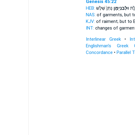
Genesis 45:22
HEB:
נָתַן֙ שְׁלֹ֣שׁ
וּלְבִנְיָמִ֤ן
חֲלִ
NAS:
of garments,
but t
KJV:
of raiment;
but to 
INT:
changes of garmen
Interlinear Greek
•
In
Englishman's Greek 
Concordance
•
Parallel 