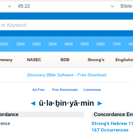
◄
ū·lə·ḇin·yā·min
►
ordance
Concordance Ent
rrence
Strong's Hebrew 1
167 Occurrences