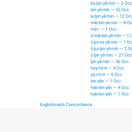
bə·ḇin·yā·min — 2 Occ
bin·yā·mîn — 55 Occ.
lə·ḇin·yā·min — 12 Oc
mib·bin·yā·min — 8 Oc
min- — 1 Occ.
ū·mib·bin·yā·min — 1 
ū·ḇə·nə·yā·min — 1 Oc
ū·ḇə·ḇin·yā·mîn — 2 O
ū·ḇin·yā·min — 27 Occ
ḇin·yā·mîn — 56 Occ.
hay·mî·nî — 4 Occ.
yə·mî·nî — 5 Occ.
bin·yān — 1 Occ.
hab·bin·yān — 4 Occ.
hab·bin·yān — 1 Occ.
Englishman's Concordance