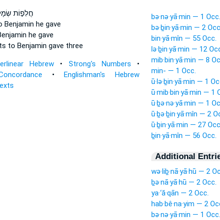
פ֣וֹת שְׂמָלֹ֑ת
bə·nə·yā·min — 1 Occ
o Benjamin
he gave
bə·ḇin·yā·min — 2 Occ
Benjamin
he gave
bin·yā·mîn — 55 Occ.
ts
to Benjamin
gave three
lə·ḇin·yā·min — 12 Oc
mib·bin·yā·min — 8 Oc
terlinear Hebrew
•
Strong's Numbers
•
min- — 1 Occ.
Concordance
•
Englishman's Hebrew
ū·lə·ḇin·yā·min — 1 Oc
Texts
ū·mib·bin·yā·min — 1 
ū·ḇə·nə·yā·min — 1 Oc
ū·ḇə·ḇin·yā·mîn — 2 O
ū·ḇin·yā·min — 27 Occ
ḇin·yā·mîn — 56 Occ.
Additional Entri
wə·liḇ·nā·yā·hū — 2 O
ḇə·nā·yā·hū — 2 Occ.
ya·‘ă·qān — 2 Occ.
hab·bê·na·yim — 2 Oc
bə·nə·yā·min — 1 Occ