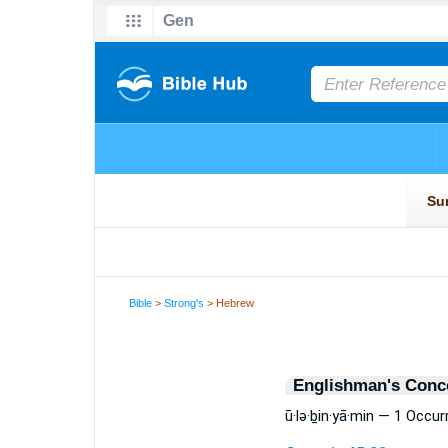
Bible
>
Strong's
> Hebrew
Englishman's Conc
ū·lə·ḇin·yā·min — 1 Occu