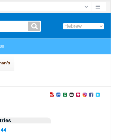
ries
144