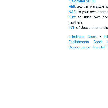
1 Samuel 20:30
HEB:
עֶרְוַ֥ת אִמֶּֽךָ׃
וּלְבֹ֖שֶׁת
יִשַ
NAS:
to your own sham
KJV:
to thine own con
mother's
INT:
of Jesse shame
th
Interlinear Greek
•
In
Englishman's Greek 
Concordance
•
Parallel 