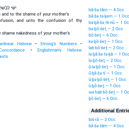
ׁ֔י לְבָ֨שְׁתְּךָ֔
bā·šə·tām — 4 Occ.
e
and to the shame
of your mother's
bā·šə·tə·ḵem — 1 Occ
fusion,
and unto the confusion
of thy
bə·ḇā·šə·tê·nū — 1 Oc
bə·ḇō·šeṯ — 2 Occ.
e shame
nakedness of your mother's
bō·šeṯ — 6 Occ.
kə·ḇō·šeṯ — 1 Occ.
terlinear Hebrew
•
Strong's Numbers
•
lab·bō·šeṯ — 2 Occ.
Concordance
•
Englishman's Hebrew
lə·ḇā·šə·tə·ḵā — 1 Occ
Texts
lə·ḇō·šeṯ — 2 Occ.
ū·lə·ḇō·šeṯ — 1 Occ.
ū·ḇā·šə·tî — 1 Occ.
ū·ḇə·ḇō·šeṯ — 1 Occ.
ū·ḇō·šeṯ — 1 Occ.
wə·hab·bō·šeṯ — 1 Oc
ḇō·šeṯ — 6 Occ.
Additional Entri
biś·rā — 2 Occ.
bā·šə·tām — 4 Occ.