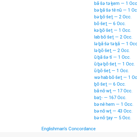
bā·šə·tə·ḵem — 1 Occ
bə·ḇā·šə·tê·nū — 1 Oc
bə·ḇō·šeṯ — 2 Occ.
bō·šeṯ — 6 Occ.
kə·ḇō·šeṯ — 1 Occ.
lab·bō·šeṯ — 2 Occ.
lə·ḇā·šə·tə·ḵā — 1 Occ
lə·ḇō·šeṯ — 2 Occ.
ū·ḇā·šə·tî — 1 Occ.
ū·ḇə·ḇō·šeṯ — 1 Occ.
ū·ḇō·šeṯ — 1 Occ.
wə·hab·bō·šeṯ — 1 Oc
ḇō·šeṯ — 6 Occ.
bā·nō·wṯ — 17 Occ.
baṯ- — 167 Occ.
bə·nê·hem — 1 Occ.
bə·nō·wṯ — 43 Occ.
bə·nō·ṯay — 5 Occ.
Englishman's Concordance