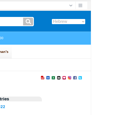
ries
322