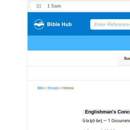
Bible
>
Strong's
> Hebrew
Englishman's Conc
ū·lə·ḇō·šeṯ — 1 Occurren