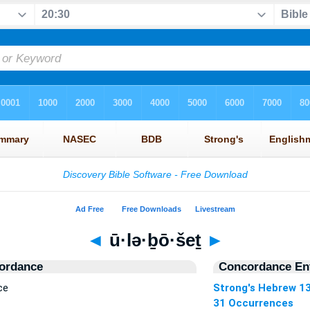
◄
ū·lə·ḇō·šeṯ
►
ordance
Concordance Ent
ce
Strong's Hebrew 1
31 Occurrences