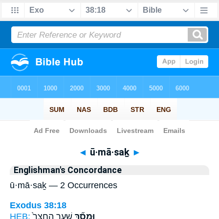
Bible
>
Strong's
> Hebrew
◄
ū·mā·saḵ
►
Englishman's Concordance
ū·mā·saḵ — 2 Occurrences
Exodus 38:18
HEB:
שַׁ֤עַר הֶחָצֵר֙
וּמָסַ֞ךְ