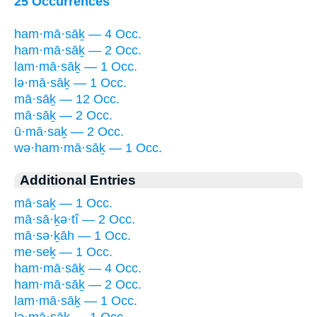
25 Occurrences
ham·mā·sāḵ — 4 Occ.
ham·mā·sāḵ — 2 Occ.
lam·mā·sāḵ — 1 Occ.
lə·mā·sāḵ — 1 Occ.
mā·sāḵ — 12 Occ.
mā·sāḵ — 2 Occ.
ū·mā·saḵ — 2 Occ.
wə·ham·mā·sāḵ — 1 Occ.
Additional Entries
mā·saḵ — 1 Occ.
mā·sā·ḵə·tî — 2 Occ.
mā·sə·ḵāh — 1 Occ.
me·seḵ — 1 Occ.
ham·mā·sāḵ — 4 Occ.
ham·mā·sāḵ — 2 Occ.
lam·mā·sāḵ — 1 Occ.