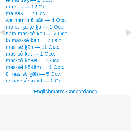
lə·mā·sāḵ — 1 Occ.
mā·sāḵ — 12 Occ.
mā·sāḵ — 2 Occ.
wə·ham·mā·sāḵ — 1 Occ.
mə·su·ḵā·ṯe·ḵā — 1 Occ.
ham·mas·sê·ḵāh — 2 Occ.
lə·mas·sê·ḵāh — 2 Occ.
mas·sê·ḵāh — 11 Occ.
mas·sê·ḵaṯ — 1 Occ.
mas·sê·ḵō·wṯ — 1 Occ.
mas·sê·ḵō·ṯām — 1 Occ.
ū·mas·sê·ḵāh — 5 Occ.
ū·mas·sê·ḵō·wṯ — 1 Occ.
Englishman's Concordance