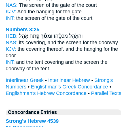
NAS:
The screen
of the gate of the court
KJV:
And the hanging
for the gate
INT:
the screen
of the gate of the court
Numbers 3:25
HEB:
פֶּ֖תַח אֹ֥הֶל
וּמָסַ֕ךְ
וְהָאֹ֑הֶל מִכְסֵ֕הוּ
NAS:
its covering,
and the screen
for the doorway
KJV:
the covering
thereof, and the hanging
for the
door
INT:
and the tent covering
and the screen
the
doorway of the tent
Interlinear Greek
•
Interlinear Hebrew
•
Strong's
Numbers
•
Englishman's Greek Concordance
•
Englishman's Hebrew Concordance
•
Parallel Texts
Concordance Entries
Strong's Hebrew 4539