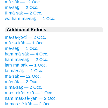
mā·sāḵ — 12 Occ.
mā·sāḵ — 2 Occ.
ū·mā·saḵ — 2 Occ.
wə·ham·mā·sāḵ — 1 Occ.
Additional Entries
mā·sā·ḵə·tî — 2 Occ.
mā·sə·ḵāh — 1 Occ.
me·seḵ — 1 Occ.
ham·mā·sāḵ — 4 Occ.
ham·mā·sāḵ — 2 Occ.
lam·mā·sāḵ — 1 Occ.
lə·mā·sāḵ — 1 Occ.
mā·sāḵ — 12 Occ.
mā·sāḵ — 2 Occ.
ū·mā·saḵ — 2 Occ.
mə·su·ḵā·ṯe·ḵā — 1 Occ.
ham·mas·sê·ḵāh — 2 Occ.
lə·mas·sê·ḵāh — 2 Occ.