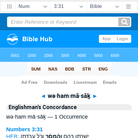
Bible
>
Strong's
> Hebrew
◄
wə·ham·mā·sāḵ
►
Englishman's Concordance
wə·ham·mā·sāḵ — 1 Occurrence
Numbers 3:31
HEB:
וְכֹ֖ל עֲבֹדָתֽוֹ׃
וְהַ֨מָּסָ֔ךְ
יְשָׁרְת֖וּ בָּהֶ֑ם