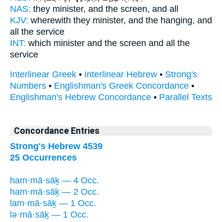
NAS:
they minister,
and the screen,
and all
KJV:
wherewith they minister,
and the hanging,
and
all the service
INT:
which minister
and the screen
and all the
service
Interlinear Greek
•
Interlinear Hebrew
•
Strong's
Numbers
•
Englishman's Greek Concordance
•
Englishman's Hebrew Concordance
•
Parallel Texts
Concordance Entries
Strong's Hebrew 4539
25 Occurrences
ham·mā·sāḵ — 4 Occ.
ham·mā·sāḵ — 2 Occ.
lam·mā·sāḵ — 1 Occ.
lə·mā·sāḵ — 1 Occ.