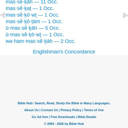
mas·sê·ḵāh — 11 Occ.
mas·sê·ḵaṯ — 1 Occ.
mas·sê·ḵō·wṯ — 1 Occ.
mas·sê·ḵō·ṯām — 1 Occ.
ū·mas·sê·ḵāh — 5 Occ.
ū·mas·sê·ḵō·wṯ — 1 Occ.
wə·ham·mas·sê·ḵāh — 2 Occ.
Englishman's Concordance