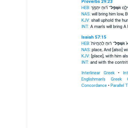
Proverbs 29:23
HEB:
ר֝֗וּחַ יִתְמֹ֥ךְ
וּשְׁפַל־
אָ֭דָם 
NAS:
will bring him low,
B
KJV:
shall uphold
the hu
INT:
A man's will bring
A 
Isaiah 57:15
HEB:
ר֔וּחַ לְהַחֲיוֹת֙
וּשְׁפַל־
וְ
NAS:
place, And [also] w
KJV:
[place], with him als
INT:
and with the contri
Interlinear Greek
•
In
Englishman's Greek 
Concordance
•
Parallel 