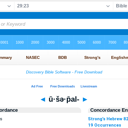
◄
ū·šə·p̄al-
►
ordance
Concordance Ent
es
Strong's Hebrew 8
19 Occurrences