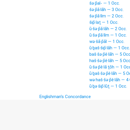
šə·p̄al- — 1 Occ.
šə·p̄ā·lāh — 3 Occ.
šə·p̄ā·lîm — 2 Occ.
šip̄·laṯ — 1 Occ.
ū·šə·p̄ā·lāh — 2 Occ.
ū·šə·p̄ā·lîm — 1 Occ.
wə·šā·p̄āl — 1 Occ.
ū·ḇaš·šip̄·lāh — 1 Occ.
baš·šə·p̄ê·lāh — 5 Occ
haš·šə·p̄ê·lāh — 5 Occ
ū·šə·p̄ê·lā·ṯōh — 1 Oc
ū·ḇaš·šə·p̄ê·lāh — 5 O
wə·haš·šə·p̄ê·lāh — 4
ū·ḇə·šip̄·lūṯ — 1 Occ.
Englishman's Concordance