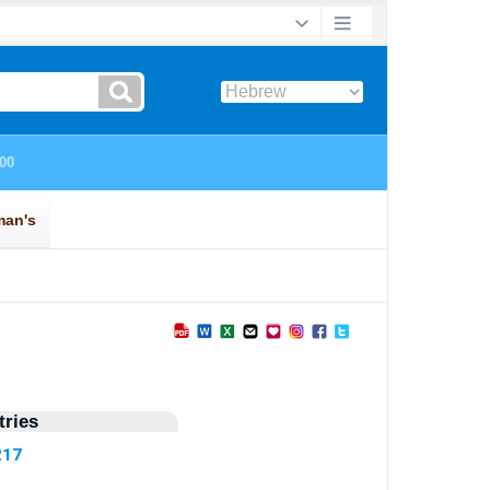
ries
217