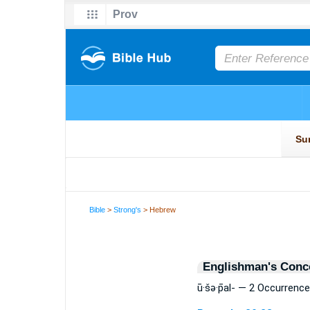
Bible
>
Strong's
> Hebrew
Englishman's Conc
ū·šə·p̄al- — 2 Occurrenc