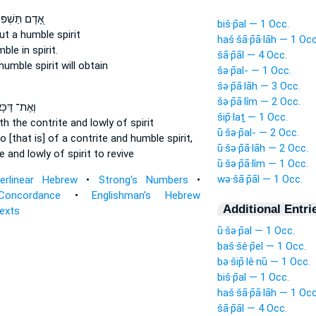
תַּשְׁפִּילֶ֑נּוּ
biš·p̄al — 1 Occ.
ut a humble
spirit
haš·šā·p̄ā·lāh — 1 Occ
mble
in spirit.
šā·p̄āl — 4 Occ.
humble
spirit will obtain
šə·p̄al- — 1 Occ.
šə·p̄ā·lāh — 3 Occ.
šə·p̄ā·lîm — 2 Occ.
אֶת־ דַּכָּא֙
šip̄·laṯ — 1 Occ.
ith the contrite
and lowly
of spirit
ū·šə·p̄al- — 2 Occ.
o [that is] of a contrite
and humble
spirit,
ū·šə·p̄ā·lāh — 2 Occ.
te
and lowly
of spirit to revive
ū·šə·p̄ā·lîm — 1 Occ.
wə·šā·p̄āl — 1 Occ.
terlinear Hebrew
•
Strong's Numbers
•
Concordance
•
Englishman's Hebrew
Additional Entri
Texts
ū·šə·p̄al — 1 Occ.
baš·šê·p̄el — 1 Occ.
bə·šip̄·lê·nū — 1 Occ.
biš·p̄al — 1 Occ.
haš·šā·p̄ā·lāh — 1 Occ
šā·p̄āl — 4 Occ.