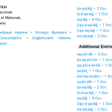
ֽקְלַ֥ג
bə·ṣiq·lāḡ — 2 Occ.
Meconah
lə·ṣî·qə·laḡ — 1 Occ.
 at Mekonah,
ṣiq·lāḡ — 8 Occ.
wns
ū·ḇə·ṣî·qə·lāḡ — 1 Occ
ū·ḇə·ṣiq·laḡ — 1 Occ.
terlinear Hebrew
•
Strong's Numbers
•
wə·ṣiq·laḡ — 2 Occ.
Concordance
•
Englishman's Hebrew
Texts
Additional Entri
ṣip·pō·rāh — 3 Occ.
bə·ṣip·pō·ren — 1 Occ
ṣip·pā·rə·ne·hā — 1 O
ṣə·p̄aṯ — 1 Occ.
wə·haṣ·ṣe·p̄eṯ — 1 Oc
ṣə·p̄a·ṯāh — 1 Occ.
bə·ṣiq·lāḡ — 2 Occ.
lə·ṣî·qə·laḡ — 1 Occ.
ṣiq·lāḡ — 8 Occ.
ū·ḇə·ṣî·qə·lāḡ — 1 Occ
wə·ṣiq·laḡ — 2 Occ.