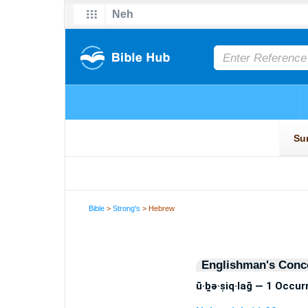
Bible
>
Strong's
> Hebrew
Englishman's Conc
ū·ḇə·ṣiq·laḡ — 1 Occu