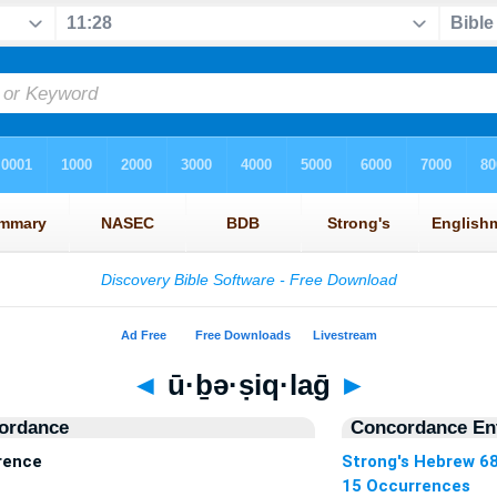
◄
ū·ḇə·ṣiq·laḡ
►
ordance
Concordance Ent
rrence
Strong's Hebrew 6
15 Occurrences