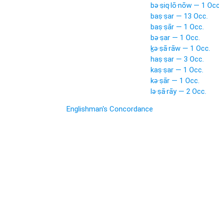
bə·ṣiq·lō·nōw — 1 Occ
baṣ·ṣar — 13 Occ.
baṣ·ṣār — 1 Occ.
bə·ṣar — 1 Occ.
ḵə·ṣā·rāw — 1 Occ.
haṣ·ṣar — 3 Occ.
kaṣ·ṣar — 1 Occ.
kə·ṣār — 1 Occ.
lə·ṣā·rāy — 2 Occ.
Englishman's Concordance