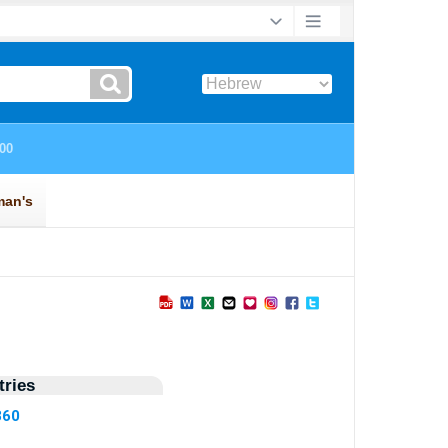
ries
860