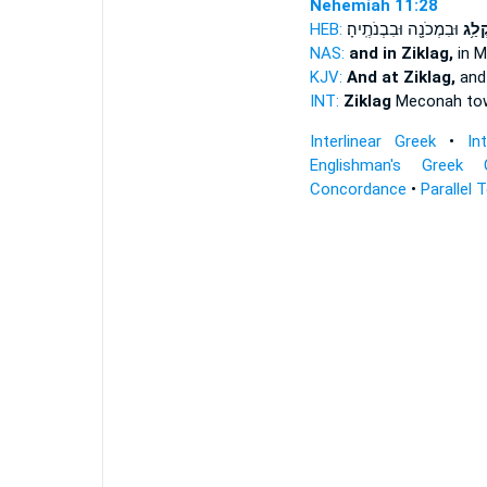
Nehemiah 11:28
HEB:
וּבִמְכֹנָ֖ה וּבִבְנֹתֶֽיהָ׃
וּבְצִ
NAS:
and in Ziklag,
in 
KJV:
And at Ziklag,
and
INT:
Ziklag
Meconah to
Interlinear Greek
•
In
Englishman's Greek 
Concordance
•
Parallel 