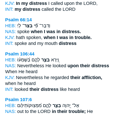
KJV:
In my distress
I called upon the LORD,
INT:
my distress
called the LORD
Psalm 66:14
HEB:
לִֽי׃
בַּצַּר־
וְדִבֶּר־ פִּ֝֗י
NAS:
spoke
when I was in distress.
KJV:
hath spoken,
when I was in trouble.
INT:
spoke and my mouth
distress
Psalm 106:44
HEB:
לָהֶ֑ם בְּ֝שָׁמְע֗וֹ
בַּצַּ֣ר
וַ֭יַּרְא
NAS:
Nevertheless He looked
upon their distress
When He heard
KJV:
Nevertheless he regarded
their affliction,
when he heard
INT:
looked
their distress
like heard
Psalm 107:6
HEB:
לָהֶ֑ם מִ֝מְּצֽוּקוֹתֵיהֶ֗ם
בַּצַּ֣ר
אֶל־ יְ֭הוָה
NAS:
out to the LORD
in their trouble;
He