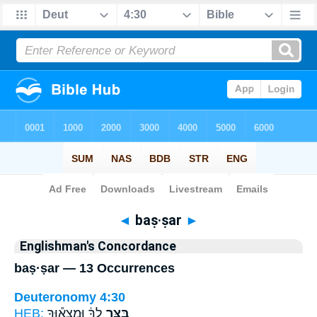
Bible
>
Strong's
> Hebrew
◄
baṣ·ṣar
►
Englishman's Concordance
baṣ·ṣar — 13 Occurrences
Deuteronomy 4:30
HEB:
לְךָ֔ וּמְצָא֕וּךָ
בַּצַּ֣ר