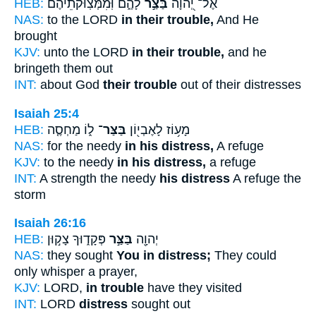
HEB:
לָהֶ֑ם וּֽ֝מִמְּצֽוּקֹתֵיהֶ֗ם
בַּצַּ֣ר
אֶל־ יְ֭הוָה
NAS:
to the LORD
in their trouble,
And He
brought
KJV:
unto the LORD
in their trouble,
and he
bringeth them out
INT:
about God
their trouble
out of their distresses
Isaiah 25:4
HEB:
ל֑וֹ מַחְסֶ֤ה
בַּצַּר־
מָע֥וֹז לָאֶבְי֖וֹן
NAS:
for the needy
in his distress,
A refuge
KJV:
to the needy
in his distress,
a refuge
INT:
A strength the needy
his distress
A refuge the
storm
Isaiah 26:16
HEB:
פְּקָד֑וּךָ צָק֣וּן
בַּצַּ֣ר
יְהוָ֖ה
NAS:
they sought
You in distress;
They could
only whisper a prayer,
KJV:
LORD,
in trouble
have they visited
INT:
LORD
distress
sought out