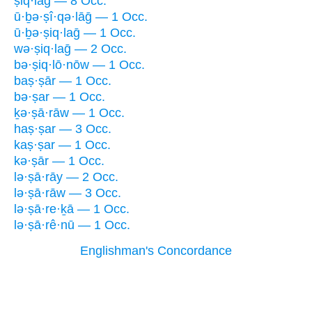
ṣiq·lāḡ — 8 Occ.
ū·ḇə·ṣî·qə·lāḡ — 1 Occ.
ū·ḇə·ṣiq·laḡ — 1 Occ.
wə·ṣiq·laḡ — 2 Occ.
bə·ṣiq·lō·nōw — 1 Occ.
baṣ·ṣār — 1 Occ.
bə·ṣar — 1 Occ.
ḵə·ṣā·rāw — 1 Occ.
haṣ·ṣar — 3 Occ.
kaṣ·ṣar — 1 Occ.
kə·ṣār — 1 Occ.
lə·ṣā·rāy — 2 Occ.
lə·ṣā·rāw — 3 Occ.
lə·ṣā·re·ḵā — 1 Occ.
lə·ṣā·rê·nū — 1 Occ.
Englishman's Concordance