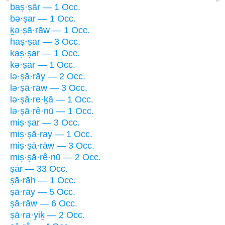
baṣ·ṣār — 1 Occ.
bə·ṣar — 1 Occ.
ḵə·ṣā·rāw — 1 Occ.
haṣ·ṣar — 3 Occ.
kaṣ·ṣar — 1 Occ.
kə·ṣār — 1 Occ.
lə·ṣā·rāy — 2 Occ.
lə·ṣā·rāw — 3 Occ.
lə·ṣā·re·ḵā — 1 Occ.
lə·ṣā·rê·nū — 1 Occ.
miṣ·ṣar — 3 Occ.
miṣ·ṣā·ray — 1 Occ.
miṣ·ṣā·rāw — 3 Occ.
miṣ·ṣā·rê·nū — 2 Occ.
ṣār — 33 Occ.
ṣā·rāh — 1 Occ.
ṣā·rāy — 5 Occ.
ṣā·rāw — 6 Occ.
ṣā·ra·yiḵ — 2 Occ.