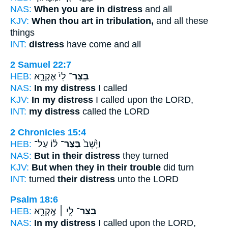
NAS:
When you are in distress
and all
KJV:
When thou art in tribulation,
and all these
things
INT:
distress
have come and all
2 Samuel 22:7
HEB:
לִי֙ אֶקְרָ֣א
בַּצַּר־
NAS:
In my distress
I called
KJV:
In my distress
I called upon the LORD,
INT:
my distress
called the LORD
2 Chronicles 15:4
HEB:
ל֔וֹ עַל־
בַּצַּר־
וַיָּ֙שָׁב֙
NAS:
But in their distress
they turned
KJV:
But when they in their trouble
did turn
INT:
turned
their distress
unto the LORD
Psalm 18:6
HEB:
לִ֤י ׀ אֶֽקְרָ֣א
בַּצַּר־
NAS:
In my distress
I called upon the LORD,