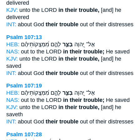
delivered
KJV:
unto the LORD
in their trouble,
[and] he
delivered
INT:
about God
their trouble
out of their distresses
Psalm 107:13
HEB:
לָהֶ֑ם מִ֝מְּצֻֽקוֹתֵיהֶ֗ם
בַּצַּ֣ר
אֶל־ יְ֭הוָה
NAS:
out to the LORD
in their trouble;
He saved
KJV:
unto the LORD
in their trouble,
[and] he
saved
INT:
about God
their trouble
out of their distresses
Psalm 107:19
HEB:
לָהֶ֑ם מִ֝מְּצֻֽקוֹתֵיהֶ֗ם
בַּצַּ֣ר
אֶל־ יְ֭הוָה
NAS:
out to the LORD
in their trouble;
He saved
KJV:
unto the LORD
in their trouble,
[and] he
saveth
INT:
about God
their trouble
out of their distresses
Psalm 107:28