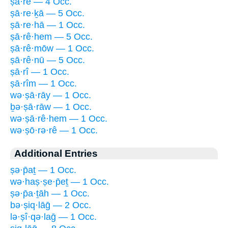
ṣā·rê — 4 Occ.
ṣā·re·ḵā — 5 Occ.
ṣā·re·hā — 1 Occ.
ṣā·rê·hem — 5 Occ.
ṣā·rê·mōw — 1 Occ.
ṣā·rê·nū — 5 Occ.
ṣā·rî — 1 Occ.
ṣā·rîm — 1 Occ.
wə·ṣā·rāy — 1 Occ.
ḇə·ṣā·rāw — 1 Occ.
wə·ṣā·rê·hem — 1 Occ.
wə·ṣō·rə·rê — 1 Occ.
Additional Entries
ṣə·p̄aṯ — 1 Occ.
wə·haṣ·ṣe·p̄eṯ — 1 Occ.
ṣə·p̄a·ṯāh — 1 Occ.
bə·ṣiq·lāḡ — 2 Occ.
lə·ṣî·qə·laḡ — 1 Occ.