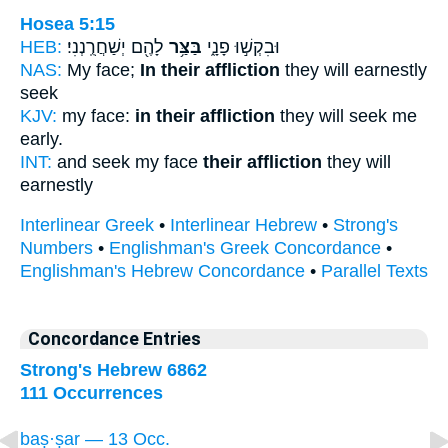
Hosea 5:15
HEB:
לָהֶ֖ם יְשַׁחֲרֻֽנְנִי׃
בַּצַּ֥ר
וּבִקְשׁ֣וּ פָנָ֑י
NAS:
My face;
In their affliction
they will earnestly
seek
KJV:
my face:
in their affliction
they will seek me
early.
INT:
and seek my face
their affliction
they will
earnestly
Interlinear Greek
•
Interlinear Hebrew
•
Strong's
Numbers
•
Englishman's Greek Concordance
•
Englishman's Hebrew Concordance
•
Parallel Texts
Concordance Entries
Strong's Hebrew 6862
111 Occurrences
baṣ·ṣar — 13 Occ.