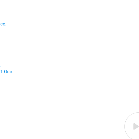
cc.
.
 1 Occ.