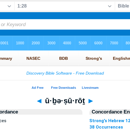
◄
ū·ḇə·ṣū·rōṯ
►
ordance
Concordance Ent
nces
Strong's Hebrew 1
38 Occurrences