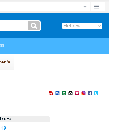
ries
219