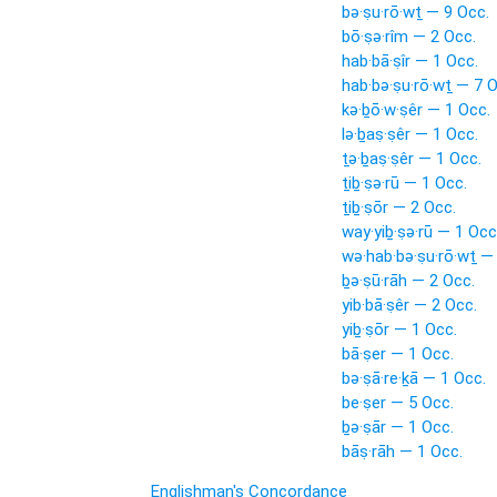
bə·ṣu·rō·wṯ — 9 Occ.
bō·ṣə·rîm — 2 Occ.
hab·bā·ṣîr — 1 Occ.
hab·bə·ṣu·rō·wṯ — 7 O
kə·ḇō·w·ṣêr — 1 Occ.
lə·ḇaṣ·ṣêr — 1 Occ.
ṯə·ḇaṣ·ṣêr — 1 Occ.
ṯiḇ·ṣə·rū — 1 Occ.
ṯiḇ·ṣōr — 2 Occ.
way·yiḇ·ṣə·rū — 1 Occ
wə·hab·bə·ṣu·rō·wṯ —
ḇə·ṣū·rāh — 2 Occ.
yib·bā·ṣêr — 2 Occ.
yiḇ·ṣōr — 1 Occ.
bā·ṣer — 1 Occ.
bə·ṣā·re·ḵā — 1 Occ.
be·ṣer — 5 Occ.
ḇə·ṣār — 1 Occ.
bāṣ·rāh — 1 Occ.
Englishman's Concordance