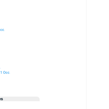
cc.
.
 1 Occ.
es