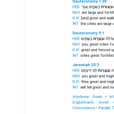
Deuteronomy 1:28
HEB:
בַּשָּׁמָ֑יִם וְגַם־
וּבְצוּרֹ֖ת
NAS:
are large
and fortif
KJV:
[are] great
and wall
INT:
the cities are large
Deuteronomy 9:1
HEB:
בַּשָּׁמָֽיִם׃
וּבְצֻרֹ֖ת
עָרִ֛ים 
NAS:
you, great cities
fo
KJV:
great
and fenced u
INT:
cities great
fortifie
Jeremiah 33:3
HEB:
לֹ֥א יְדַעְתָּֽם׃
וּבְצֻר֖וֹת
לְּך
NAS:
you great
and might
KJV:
thee great
and migh
INT:
will tell great
and mi
Interlinear Greek
•
In
Englishman's Greek 
Concordance
•
Parallel 