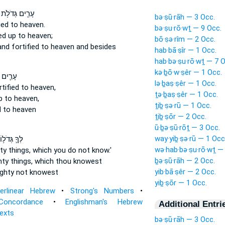
עָרִ֛ים גְּדֹלֹ֥ת
bə·ṣū·rāh — 3 Occ.
ied
to heaven.
bə·ṣu·rō·wṯ — 9 Occ.
ed up
to heaven;
bō·ṣə·rîm — 2 Occ.
and fortified
to heaven and besides
hab·bā·ṣîr — 1 Occ.
hab·bə·ṣu·rō·wṯ — 7 O
kə·ḇō·w·ṣêr — 1 Occ.
גְּדֹלֹ֥ת
lə·ḇaṣ·ṣêr — 1 Occ.
rtified
to heaven,
ṯə·ḇaṣ·ṣêr — 1 Occ.
p
to heaven,
ṯiḇ·ṣə·rū — 1 Occ.
d
to heaven
ṯiḇ·ṣōr — 2 Occ.
ū·ḇə·ṣū·rōṯ — 3 Occ.
way·yiḇ·ṣə·rū — 1 Occ
ָ֛ גְּדֹל֥וֹת
wə·hab·bə·ṣu·rō·wṯ —
y things,
which you do not know.'
ḇə·ṣū·rāh — 2 Occ.
ty things,
which thou knowest
yib·bā·ṣêr — 2 Occ.
ghty
not knowest
yiḇ·ṣōr — 1 Occ.
terlinear Hebrew
•
Strong's Numbers
•
Concordance
•
Englishman's Hebrew
Additional Entri
Texts
bə·ṣū·rāh — 3 Occ.