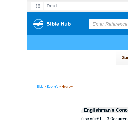
Bible
>
Strong's
> Hebrew
Englishman's Conc
ū·ḇə·ṣū·rōṯ — 3 Occurre