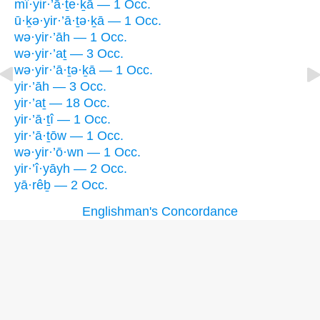
mî·yir·’ā·ṯe·ḵā — 1 Occ.
ū·ḵə·yir·’ā·ṯə·ḵā — 1 Occ.
wə·yir·’āh — 1 Occ.
wə·yir·’aṯ — 3 Occ.
wə·yir·’ā·ṯə·ḵā — 1 Occ.
yir·’āh — 3 Occ.
yir·’aṯ — 18 Occ.
yir·’ā·ṯî — 1 Occ.
yir·’ā·ṯōw — 1 Occ.
wə·yir·’ō·wn — 1 Occ.
yir·’î·yāyh — 2 Occ.
yā·rêḇ — 2 Occ.
Englishman's Concordance