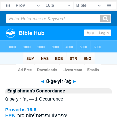
Bible
>
Strong's
> Hebrew
◄
ū·ḇə·yir·’aṯ
►
Englishman's Concordance
ū·ḇə·yir·’aṯ — 1 Occurrence
Proverbs 16:6
HEB:
יְ֝הוָ֗ה ס֣וּר
וּבְיִרְאַ֥ת
יְכֻפַּ֣ר עָוֹ֑ן