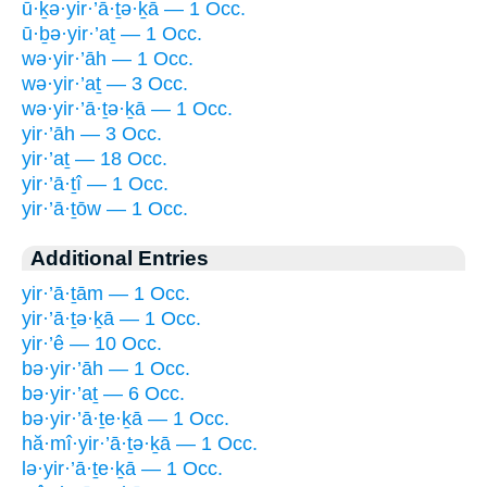
ū·ḵə·yir·’ā·ṯə·ḵā — 1 Occ.
ū·ḇə·yir·’aṯ — 1 Occ.
wə·yir·’āh — 1 Occ.
wə·yir·’aṯ — 3 Occ.
wə·yir·’ā·ṯə·ḵā — 1 Occ.
yir·’āh — 3 Occ.
yir·’aṯ — 18 Occ.
yir·’ā·ṯî — 1 Occ.
yir·’ā·ṯōw — 1 Occ.
Additional Entries
yir·’ā·ṯām — 1 Occ.
yir·’ā·ṯə·ḵā — 1 Occ.
yir·’ê — 10 Occ.
bə·yir·’āh — 1 Occ.
bə·yir·’aṯ — 6 Occ.
bə·yir·’ā·ṯe·ḵā — 1 Occ.
hă·mî·yir·’ā·ṯə·ḵā — 1 Occ.
lə·yir·’ā·ṯe·ḵā — 1 Occ.