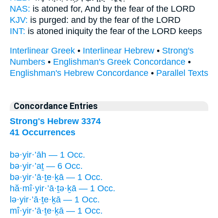
NAS:
is atoned
for, And by the fear
of the LORD
KJV:
is purged:
and by the fear
of the LORD
INT:
is atoned iniquity
the fear
of the LORD keeps
Interlinear Greek
•
Interlinear Hebrew
•
Strong's
Numbers
•
Englishman's Greek Concordance
•
Englishman's Hebrew Concordance
•
Parallel Texts
Concordance Entries
Strong's Hebrew 3374
41 Occurrences
bə·yir·’āh — 1 Occ.
bə·yir·’aṯ — 6 Occ.
bə·yir·’ā·ṯe·ḵā — 1 Occ.
hă·mî·yir·’ā·ṯə·ḵā — 1 Occ.
lə·yir·’ā·ṯe·ḵā — 1 Occ.
mî·yir·’ā·ṯe·ḵā — 1 Occ.