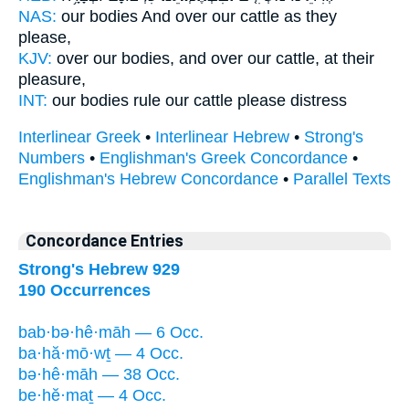
NAS:
our bodies
And over our cattle
as they
please,
KJV:
over our bodies,
and over our cattle,
at their
pleasure,
INT:
our bodies rule
our cattle
please distress
Interlinear Greek
•
Interlinear Hebrew
•
Strong's
Numbers
•
Englishman's Greek Concordance
•
Englishman's Hebrew Concordance
•
Parallel Texts
Concordance Entries
Strong's Hebrew 929
190 Occurrences
bab·bə·hê·māh — 6 Occ.
ba·hă·mō·wṯ — 4 Occ.
bə·hê·māh — 38 Occ.
be·hĕ·maṯ — 4 Occ.