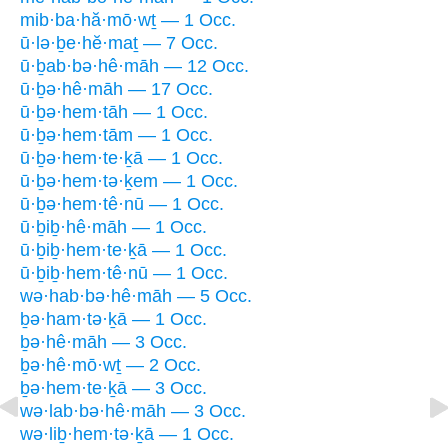
mib·ba·hă·mō·wṯ — 1 Occ.
ū·lə·ḇe·hĕ·maṯ — 7 Occ.
ū·ḇab·bə·hê·māh — 12 Occ.
ū·ḇə·hê·māh — 17 Occ.
ū·ḇə·hem·tāh — 1 Occ.
ū·ḇə·hem·tām — 1 Occ.
ū·ḇə·hem·te·ḵā — 1 Occ.
ū·ḇə·hem·tə·ḵem — 1 Occ.
ū·ḇə·hem·tê·nū — 1 Occ.
ū·ḇiḇ·hê·māh — 1 Occ.
ū·ḇiḇ·hem·te·ḵā — 1 Occ.
ū·ḇiḇ·hem·tê·nū — 1 Occ.
wə·hab·bə·hê·māh — 5 Occ.
ḇə·ham·tə·ḵā — 1 Occ.
ḇə·hê·māh — 3 Occ.
ḇə·hê·mō·wṯ — 2 Occ.
ḇə·hem·te·ḵā — 3 Occ.
wə·lab·bə·hê·māh — 3 Occ.
wə·liḇ·hem·tə·ḵā — 1 Occ.