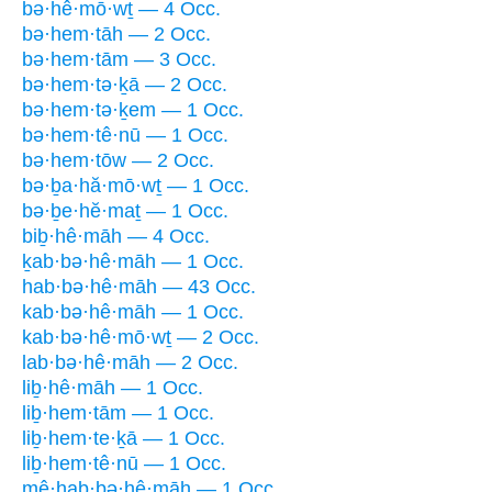
bə·hê·mō·wṯ — 4 Occ.
bə·hem·tāh — 2 Occ.
bə·hem·tām — 3 Occ.
bə·hem·tə·ḵā — 2 Occ.
bə·hem·tə·ḵem — 1 Occ.
bə·hem·tê·nū — 1 Occ.
bə·hem·tōw — 2 Occ.
bə·ḇa·hă·mō·wṯ — 1 Occ.
bə·ḇe·hĕ·maṯ — 1 Occ.
biḇ·hê·māh — 4 Occ.
ḵab·bə·hê·māh — 1 Occ.
hab·bə·hê·māh — 43 Occ.
kab·bə·hê·māh — 1 Occ.
kab·bə·hê·mō·wṯ — 2 Occ.
lab·bə·hê·māh — 2 Occ.
liḇ·hê·māh — 1 Occ.
liḇ·hem·tām — 1 Occ.
liḇ·hem·te·ḵā — 1 Occ.
liḇ·hem·tê·nū — 1 Occ.
mê·hab·bə·hê·māh — 1 Occ.