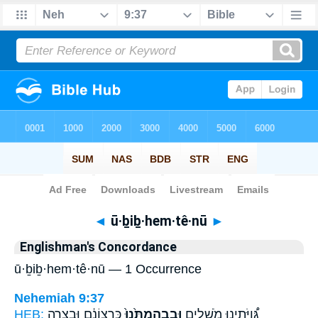
Bible
>
Strong's
> Hebrew
◄
ū·ḇiḇ·hem·tê·nū
►
Englishman's Concordance
ū·ḇiḇ·hem·tê·nū — 1 Occurrence
Nehemiah 9:37
HEB:
כִּרְצוֹנָ֔ם וּבְצָרָ֥ה
וּבִבְהֶמְתֵּ֙נוּ֙
גְּ֠וִיֹּתֵינוּ מֹשְׁלִ֤ים