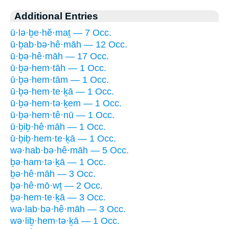
Additional Entries
ū·lə·ḇe·hĕ·maṯ — 7 Occ.
ū·ḇab·bə·hê·māh — 12 Occ.
ū·ḇə·hê·māh — 17 Occ.
ū·ḇə·hem·tāh — 1 Occ.
ū·ḇə·hem·tām — 1 Occ.
ū·ḇə·hem·te·ḵā — 1 Occ.
ū·ḇə·hem·tə·ḵem — 1 Occ.
ū·ḇə·hem·tê·nū — 1 Occ.
ū·ḇiḇ·hê·māh — 1 Occ.
ū·ḇiḇ·hem·te·ḵā — 1 Occ.
wə·hab·bə·hê·māh — 5 Occ.
ḇə·ham·tə·ḵā — 1 Occ.
ḇə·hê·māh — 3 Occ.
ḇə·hê·mō·wṯ — 2 Occ.
ḇə·hem·te·ḵā — 3 Occ.
wə·lab·bə·hê·māh — 3 Occ.
wə·liḇ·hem·tə·ḵā — 1 Occ.