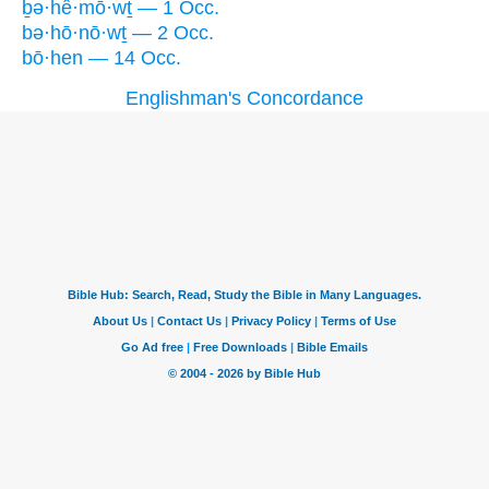
ḇə·hê·mō·wṯ — 1 Occ.
bə·hō·nō·wṯ — 2 Occ.
bō·hen — 14 Occ.
Englishman's Concordance