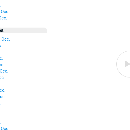
.
 Occ.
Occ.
es
 Occ.
.
.
c.
cc.
Occ.
cc.
.
cc.
cc.
.
.
.
 Occ.