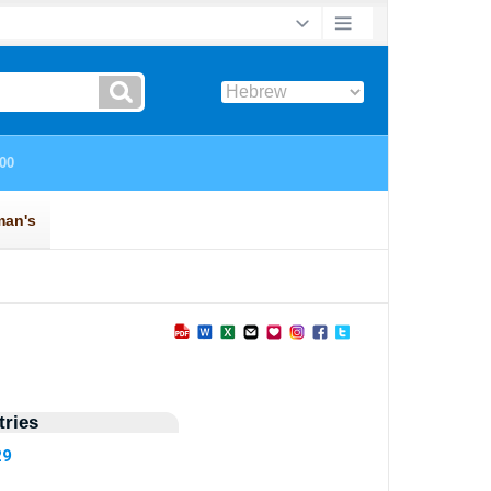
ries
29