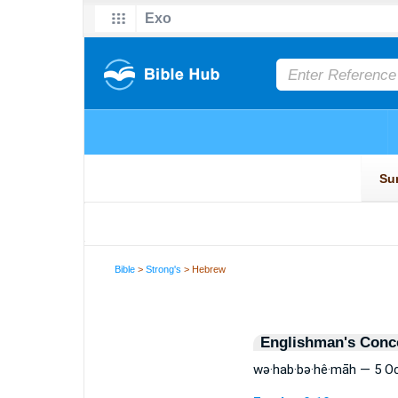
Bible
>
Strong's
> Hebrew
Englishman's Conc
wə·hab·bə·hê·māh — 5 O