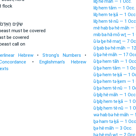
liḇ·hê·māh — 1 Occ.
 flock
liḇ·hem·tām — 1 Occ.
liḇ·hem·te·ḵā — 1 Occ
liḇ·hem·tê·nū — 1 Occ
ַׂקִּ֗ים הָֽאָדָם֙
mê·hab·bə·hê·māh — 
beast
must be covered
mib·ba·hă·mō·wṯ — 1 
ast
be covered
ū·lə·ḇe·hĕ·maṯ — 7 Oc
beast
call on
ū·ḇab·bə·hê·māh — 12
ū·ḇə·hê·māh — 17 Occ
terlinear Hebrew
•
Strong's Numbers
•
ū·ḇə·hem·tāh — 1 Occ
Concordance
•
Englishman's Hebrew
ū·ḇə·hem·tām — 1 Oc
Texts
ū·ḇə·hem·te·ḵā — 1 O
ū·ḇə·hem·tə·ḵem — 1 
ū·ḇə·hem·tê·nū — 1 O
ū·ḇiḇ·hê·māh — 1 Occ
ū·ḇiḇ·hem·te·ḵā — 1 O
ū·ḇiḇ·hem·tê·nū — 1 O
wə·hab·bə·hê·māh — 
ḇə·ham·tə·ḵā — 1 Occ
ḇə·hê·māh — 3 Occ.
ḇə·hê·mō·wṯ — 2 Occ