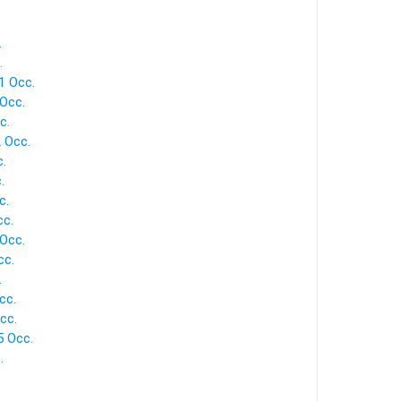
.
.
1 Occ.
Occ.
c.
 Occ.
.
.
c.
cc.
Occ.
cc.
.
cc.
cc.
5 Occ.
.
.