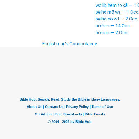
wə·liḇ·hem·tə·ḵā — 1 
ḇə·hê·mō·wṯ — 1 Occ
bə·hō·nō·wṯ — 2 Occ.
bō·hen — 14 Occ.
bō·han — 2 Occ.
Englishman's Concordance