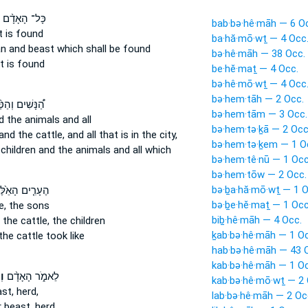
כָּל־ הָאָדָ֨ם
bab·bə·hê·māh — 6 O
 is found
ba·hă·mō·wṯ — 4 Occ
an
and beast
which shall be found
bə·hê·māh — 38 Occ.
t
is found
be·hĕ·maṯ — 4 Occ.
bə·hê·mō·wṯ — 4 Occ
bə·hem·tāh — 2 Occ.
ָּשִׁים וְהַטַּ֨ף
bə·hem·tām — 3 Occ.
d the animals
and all
bə·hem·tə·ḵā — 2 Occ
and the cattle,
and all that is in the city,
bə·hem·tə·ḵem — 1 O
children
and the animals
and all which
bə·hem·tê·nū — 1 Occ
bə·hem·tōw — 2 Occ.
bə·ḇa·hă·mō·wṯ — 1 O
ָרִ֤ים הָאֵ֙לֶּה֙
bə·ḇe·hĕ·maṯ — 1 Occ
e,
the sons
biḇ·hê·māh — 4 Occ.
 the cattle,
the children
ḵab·bə·hê·māh — 1 Oc
the cattle
took like
hab·bə·hê·māh — 43 
kab·bə·hê·māh — 1 Oc
֜ה
לֵאמֹ֑ר הָאָדָ֨ם
kab·bə·hê·mō·wṯ — 2 
st,
herd,
lab·bə·hê·māh — 2 Oc
 beast,
herd