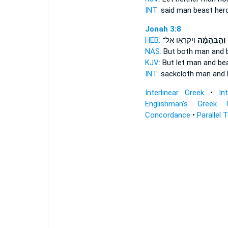
INT:
said man
beast
herd
Jonah 3:8
HEB:
וְיִקְרְא֥וּ אֶל־
וְהַבְּהֵמָ֔ה
ש
NAS:
But both man
and 
KJV:
But let man
and be
INT:
sackcloth man
and 
Interlinear Greek
•
In
Englishman's Greek 
Concordance
•
Parallel 