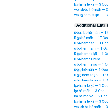
ḇə·hem·te·ḵā — 3 Occ
wə·lab·bə·hê·māh — 3
wə·liḇ·hem·tə·ḵā — 1 
Additional Entri
ū·ḇab·bə·hê·māh — 12
ū·ḇə·hê·māh — 17 Occ
ū·ḇə·hem·tāh — 1 Occ
ū·ḇə·hem·tām — 1 Oc
ū·ḇə·hem·te·ḵā — 1 O
ū·ḇə·hem·tə·ḵem — 1 
ū·ḇə·hem·tê·nū — 1 O
ū·ḇiḇ·hê·māh — 1 Occ
ū·ḇiḇ·hem·te·ḵā — 1 O
ū·ḇiḇ·hem·tê·nū — 1 O
ḇə·ham·tə·ḵā — 1 Occ
ḇə·hê·māh — 3 Occ.
ḇə·hê·mō·wṯ — 2 Occ
ḇə·hem·te·ḵā — 3 Occ
wə·lab·bə·hê·māh — 3