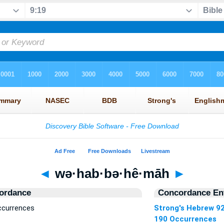
◄
wə·hab·bə·hê·māh
►
ordance
Concordance Ent
ccurrences
Strong's Hebrew 9
190 Occurrences