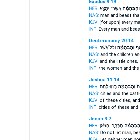
Exodus 9:19
HEB:
אֲשֶֽׁר־ יִמָּצֵ֣א
וְהַבְּהֵמָ֜ה
NAS:
man
and beast
that
KJV:
[for upon] every m
INT:
Every man
and beas
Deuteronomy 20:14
HEB:
וְכֹל֩ אֲשֶׁ֨ר
וְהַבְּהֵמָ֜ה
הַ֠נ
NAS:
and the children
an
KJV:
and the little ones,
INT:
the women and the 
Joshua 11:14
HEB:
בָּזְז֥וּ לָהֶ֖ם
וְהַבְּהֵמָ֔ה
הֶע
NAS:
cities
and the cattl
KJV:
of these cities,
and
INT:
cities of these
and 
Jonah 3:7
HEB:
הַבָּקָ֣ר וְהַצֹּ֗אן
וְהַבְּהֵמָ
NAS:
Do not let man,
bea
KJV:
Let neither man
nor