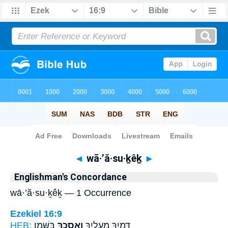
Bible
>
Strong's
> Hebrew
◄
wā·’ă·su·ḵêḵ
►
Englishman's Concordance
wā·’ă·su·ḵêḵ — 1 Occurrence
Ezekiel 16:9
HEB:
בַּשָּֽׁמֶן׃
וָאֲסֻכֵ֖ךְ
דָּמַ֖יִךְ מֵֽעָלָ֑יִךְ