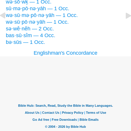
wə·sō·wḵ — 1 Occ.
sū·mə·pō·nə·yāh — 1 Occ.
wə·sū·mə·pō·nə·yāh — 1 Occ.
wə·sū·pō·nə·yāh — 1 Occ.
sə·wê·nêh — 2 Occ.
bas·sū·sîm — 4 Occ.
bə·sūs — 1 Occ.
Englishman's Concordance