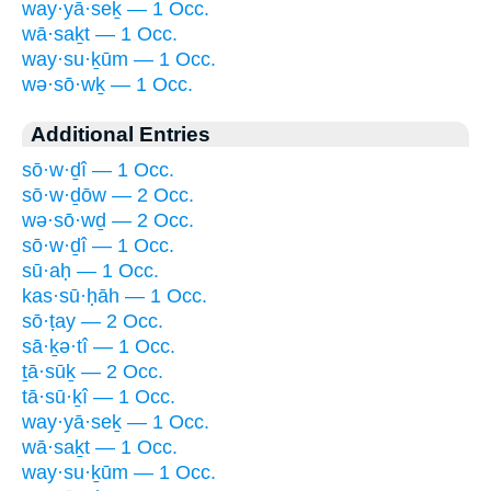
way·yā·seḵ — 1 Occ.
wā·saḵt — 1 Occ.
way·su·ḵūm — 1 Occ.
wə·sō·wḵ — 1 Occ.
Additional Entries
sō·w·ḏî — 1 Occ.
sō·w·ḏōw — 2 Occ.
wə·sō·wḏ — 2 Occ.
sō·w·ḏî — 1 Occ.
sū·aḥ — 1 Occ.
kas·sū·ḥāh — 1 Occ.
sō·ṭay — 2 Occ.
sā·ḵə·tî — 1 Occ.
ṯā·sūḵ — 2 Occ.
tā·sū·ḵî — 1 Occ.
way·yā·seḵ — 1 Occ.
wā·saḵt — 1 Occ.
way·su·ḵūm — 1 Occ.