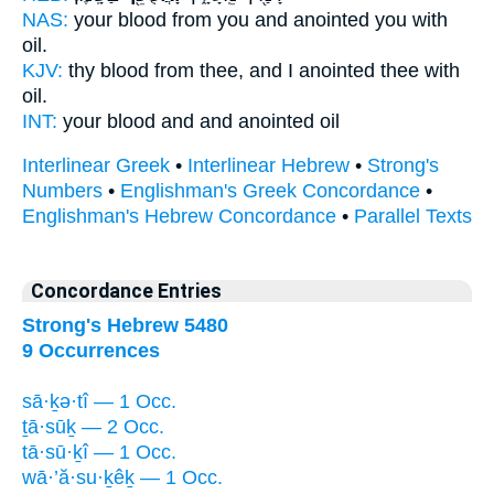
NAS:
your blood
from you and anointed
you with
oil.
KJV:
thy blood
from thee, and I anointed
thee with
oil.
INT:
your blood and
and anointed
oil
Interlinear Greek
•
Interlinear Hebrew
•
Strong's
Numbers
•
Englishman's Greek Concordance
•
Englishman's Hebrew Concordance
•
Parallel Texts
Concordance Entries
Strong's Hebrew 5480
9 Occurrences
sā·ḵə·tî — 1 Occ.
ṯā·sūḵ — 2 Occ.
tā·sū·ḵî — 1 Occ.
wā·’ă·su·ḵêḵ — 1 Occ.