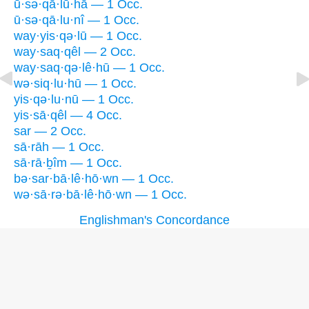
ū·sə·qā·lū·hā — 1 Occ.
ū·sə·qā·lu·nî — 1 Occ.
way·yis·qə·lū — 1 Occ.
way·saq·qêl — 2 Occ.
way·saq·qə·lê·hū — 1 Occ.
wə·siq·lu·hū — 1 Occ.
yis·qə·lu·nū — 1 Occ.
yis·sā·qêl — 4 Occ.
sar — 2 Occ.
sā·rāh — 1 Occ.
sā·rā·ḇîm — 1 Occ.
bə·sar·bā·lê·hō·wn — 1 Occ.
wə·sā·rə·bā·lê·hō·wn — 1 Occ.
Englishman's Concordance