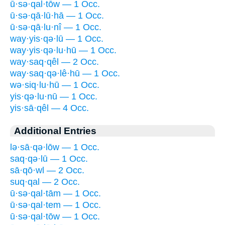
ū·sə·qal·tōw — 1 Occ.
ū·sə·qā·lū·hā — 1 Occ.
ū·sə·qā·lu·nî — 1 Occ.
way·yis·qə·lū — 1 Occ.
way·yis·qə·lu·hū — 1 Occ.
way·saq·qêl — 2 Occ.
way·saq·qə·lê·hū — 1 Occ.
wə·siq·lu·hū — 1 Occ.
yis·qə·lu·nū — 1 Occ.
yis·sā·qêl — 4 Occ.
Additional Entries
lə·sā·qə·lōw — 1 Occ.
saq·qə·lū — 1 Occ.
sā·qō·wl — 2 Occ.
suq·qal — 2 Occ.
ū·sə·qal·tām — 1 Occ.
ū·sə·qal·tem — 1 Occ.
ū·sə·qal·tōw — 1 Occ.