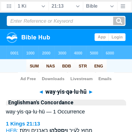
Bible
>
Strong's
> Hebrew
◄
way·yis·qə·lu·hū
►
Englishman's Concordance
way·yis·qə·lu·hū — 1 Occurrence
1 Kings 21:13
HEB:
בָאֲבָנִ֖ים וַיָּמֹֽת׃
וַיִּסְקְלֻ֥הוּ
מִח֣וּץ לָעִ֔יר