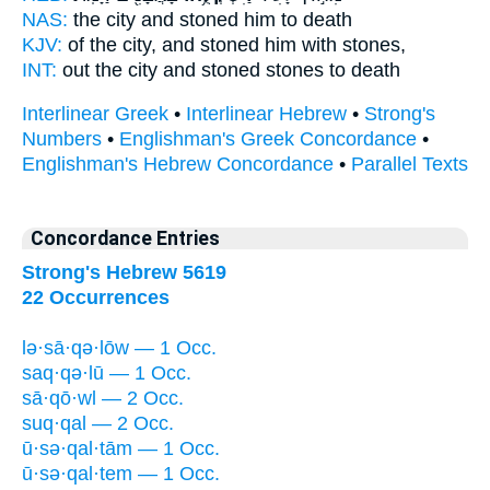
NAS:
the city
and stoned
him to death
KJV:
of the city,
and stoned
him with stones,
INT:
out the city
and stoned
stones to death
Interlinear Greek
•
Interlinear Hebrew
•
Strong's
Numbers
•
Englishman's Greek Concordance
•
Englishman's Hebrew Concordance
•
Parallel Texts
Concordance Entries
Strong's Hebrew 5619
22 Occurrences
lə·sā·qə·lōw — 1 Occ.
saq·qə·lū — 1 Occ.
sā·qō·wl — 2 Occ.
suq·qal — 2 Occ.
ū·sə·qal·tām — 1 Occ.
ū·sə·qal·tem — 1 Occ.