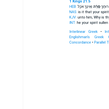
1 Kings 21:5
HEB:
וְאֵינְךָ֖ אֹכֵ֥ל
סָרָ֔ה
זֶּה֙ רוּ
NAS:
is it that your spiri
KJV:
unto him, Why is thy
INT:
he your spirit
sullen
Interlinear Greek
•
In
Englishman's Greek 
Concordance
•
Parallel 