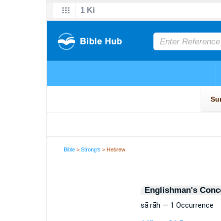
Bible
>
Strong's
> Hebrew
Englishman's Conc
sā·rāh — 1 Occurrence