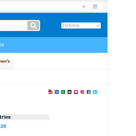
ries
620