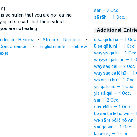
חֲךָ֣
sar — 2 Occ.
t
is so sullen
that you are not eating
sā·rāh — 1 Occ.
 spirit
so sad,
that thou eatest
you are not eating
Additional Entri
ū·sə·qā·lū·hā — 1 Occ.
terlinear Hebrew
•
Strong's Numbers
•
ū·sə·qā·lu·nî — 1 Occ.
Concordance
•
Englishman's Hebrew
way·yis·qə·lū — 1 Occ
Texts
way·yis·qə·lu·hū — 1 
way·saq·qêl — 2 Occ.
way·saq·qə·lê·hū — 1 
wə·siq·lu·hū — 1 Occ.
yis·qə·lu·nū — 1 Occ.
yis·sā·qêl — 4 Occ.
sar — 2 Occ.
sā·rā·ḇîm — 1 Occ.
bə·sar·bā·lê·hō·wn — 
wə·sā·rə·bā·lê·hō·wn 
sar·ḡō·wn — 1 Occ.
lə·se·reḏ — 1 Occ.