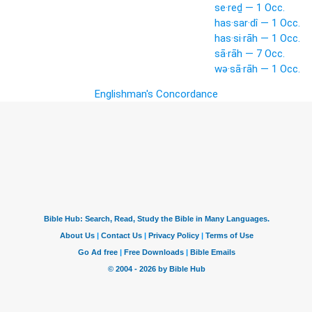
se·reḏ — 1 Occ.
has·sar·dî — 1 Occ.
has·si·rāh — 1 Occ.
sā·rāh — 7 Occ.
wə·sā·rāh — 1 Occ.
Englishman's Concordance