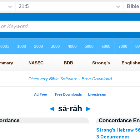
◄
sā·rāh
►
ordance
Concordance Ent
Strong's Hebrew 5
3 Occurrences