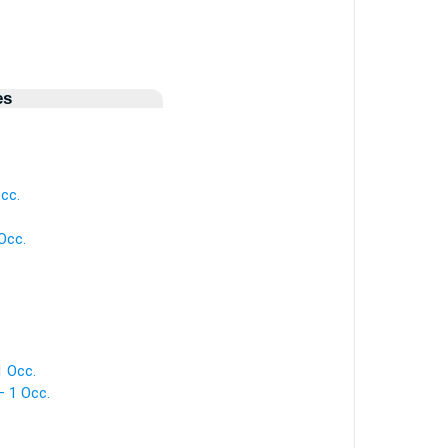
es
.
Occ.
Occ.
1 Occ.
— 1 Occ.