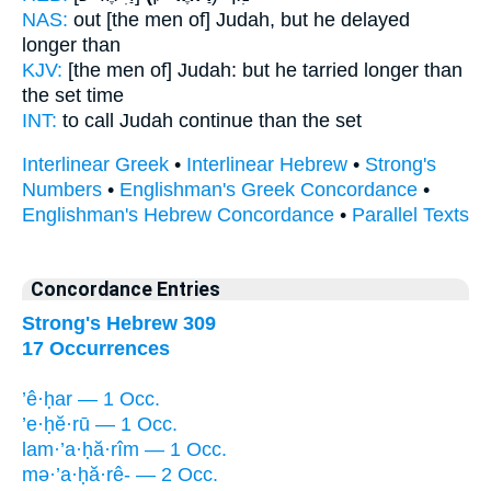
NAS:
out [the men of] Judah,
but he delayed
longer than
KJV:
[the men of] Judah:
but he tarried longer
than
the set time
INT:
to call Judah
continue
than the set
Interlinear Greek
•
Interlinear Hebrew
•
Strong's
Numbers
•
Englishman's Greek Concordance
•
Englishman's Hebrew Concordance
•
Parallel Texts
Concordance Entries
Strong's Hebrew 309
17 Occurrences
’ê·ḥar — 1 Occ.
’e·ḥĕ·rū — 1 Occ.
lam·’a·ḥă·rîm — 1 Occ.
mə·’a·ḥă·rê- — 2 Occ.