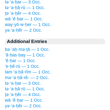
tə·’a·ḥar — 3 Occ.
tə·’a·ḥă·rū — 1 Occ.
ṯə·’a·ḥêr — 4 Occ.
wā·’ê·ḥar — 1 Occ.
way·yō·w·ḥer — 1 Occ.
yə·’a·ḥêr — 2 Occ.
Additional Entries
bə·’aḥ·mə·ṯā — 1 Occ.
’ă·ḥas·bay — 1 Occ.
’ê·ḥar — 1 Occ.
’e·ḥĕ·rū — 1 Occ.
lam·’a·ḥă·rîm — 1 Occ.
mə·’a·ḥă·rê- — 2 Occ.
tə·’a·ḥar — 3 Occ.
tə·’a·ḥă·rū — 1 Occ.
ṯə·’a·ḥêr — 4 Occ.
wā·’ê·ḥar — 1 Occ.
yə·’a·ḥêr — 2 Occ.