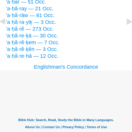
’a·ḥar — 51 Occ.
’a·ḥă·ray — 21 Occ.
’a·ḥă·rāw — 81 Occ.
’a·ḥă·ra·yiḵ — 3 Occ.
’a·ḥă·rê — 273 Occ.
’a·ḥă·re·ḵā — 30 Occ.
’a·ḥă·rê·ḵem — 7 Occ.
’a·ḥă·rê·ḵên — 3 Occ.
’a·ḥă·re·hā — 12 Occ.
Englishman's Concordance