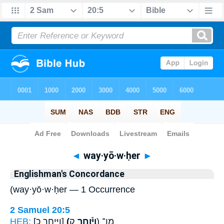
Bible
>
Strong's
> Hebrew
◄
way·yō·w·ḥer
►
Englishman's Concordance
(way·yō·w·ḥer — 1 Occurrence
2 Samuel 20:5
HEB:
[וַיִּיחֶר כ]
(וַיֹּ֕וחֶר
ק) מִן־