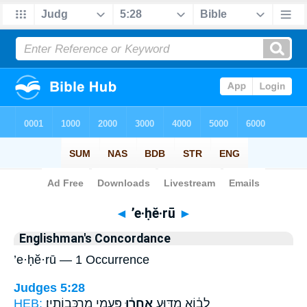
Bible
>
Strong's
> Hebrew
◄
’e·ḥĕ·rū
►
Englishman's Concordance
’e·ḥĕ·rū — 1 Occurrence
Judges 5:28
HEB:
פַּעֲמֵ֖י מַרְכְּבוֹתָֽיו׃
אֶֽחֱר֔וּ
לָב֔וֹא מַדּ֣וּעַ