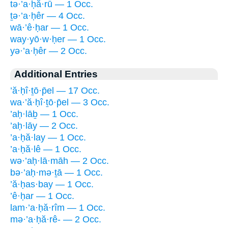
tə·’a·ḥă·rū — 1 Occ.
ṯə·’a·ḥêr — 4 Occ.
wā·’ê·ḥar — 1 Occ.
way·yō·w·ḥer — 1 Occ.
yə·’a·ḥêr — 2 Occ.
Additional Entries
’ă·ḥî·ṯō·p̄el — 17 Occ.
wa·’ă·ḥî·ṯō·p̄el — 3 Occ.
’aḥ·lāḇ — 1 Occ.
’aḥ·lāy — 2 Occ.
’a·ḥă·lay — 1 Occ.
’a·ḥă·lê — 1 Occ.
wə·’aḥ·lā·māh — 2 Occ.
bə·’aḥ·mə·ṯā — 1 Occ.
’ă·ḥas·bay — 1 Occ.
’ê·ḥar — 1 Occ.
lam·’a·ḥă·rîm — 1 Occ.
mə·’a·ḥă·rê- — 2 Occ.