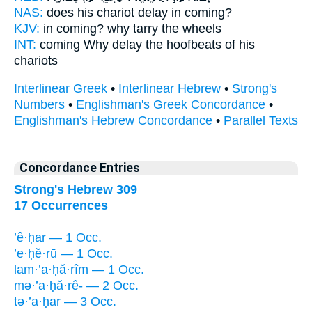
NAS:
does his chariot
delay
in coming?
KJV:
in coming?
why tarry
the wheels
INT:
coming Why
delay
the hoofbeats of his
chariots
Interlinear Greek
•
Interlinear Hebrew
•
Strong's
Numbers
•
Englishman's Greek Concordance
•
Englishman's Hebrew Concordance
•
Parallel Texts
Concordance Entries
Strong's Hebrew 309
17 Occurrences
’ê·ḥar — 1 Occ.
’e·ḥĕ·rū — 1 Occ.
lam·’a·ḥă·rîm — 1 Occ.
mə·’a·ḥă·rê- — 2 Occ.
tə·’a·ḥar — 3 Occ.