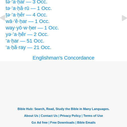
tə·’a·ḥar — 3 Occ.
tə·’a·ḥă·rū — 1 Occ.
ṯə·’a·ḥêr — 4 Occ.
wā·’ê·ḥar — 1 Occ.
way·yō·w·ḥer — 1 Occ.
yə·’a·ḥêr — 2 Occ.
’a·ḥar — 51 Occ.
’a·ḥă·ray — 21 Occ.
Englishman's Concordance