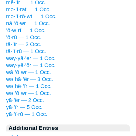
mê·’îr- — 1 Occ.
mə·’î·raṯ — 1 Occ.
mə·’î·rō·wṯ — 1 Occ.
nā·’ō·wr — 1 Occ.
’ō·w·rî — 1 Occ.
’ō·rū — 1 Occ.
tā·’îr — 2 Occ.
ṯā·’î·rū — 1 Occ.
way·yā·’er — 1 Occ.
way·yê·’ōr — 1 Occ.
wā·’ō·wr — 1 Occ.
wə·hā·’êr — 3 Occ.
wə·hê·’îr — 1 Occ.
wə·’ō·wr — 1 Occ.
yā·’êr — 2 Occ.
yā·’îr — 5 Occ.
yā·’î·rū — 1 Occ.
Additional Entries