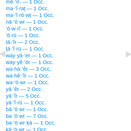
mê·’îr- — 1 Occ.
mə·’î·raṯ — 1 Occ.
mə·’î·rō·wṯ — 1 Occ.
nā·’ō·wr — 1 Occ.
’ō·w·rî — 1 Occ.
’ō·rū — 1 Occ.
tā·’îr — 2 Occ.
ṯā·’î·rū — 1 Occ.
way·yā·’er — 1 Occ.
way·yê·’ōr — 1 Occ.
wə·hā·’êr — 3 Occ.
wə·hê·’îr — 1 Occ.
wə·’ō·wr — 1 Occ.
yā·’êr — 2 Occ.
yā·’îr — 5 Occ.
yā·’î·rū — 1 Occ.
bā·’ō·wr — 1 Occ.
bə·’ō·wr — 7 Occ.
bə·’ō·wr·ḵā — 1 Occ.
ḵā·’ō·wr — 1 Occ.