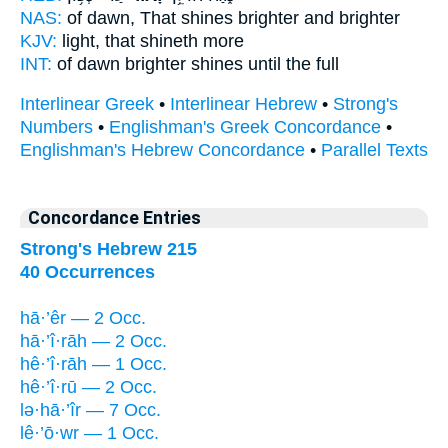
NAS:
of dawn,
That shines
brighter and brighter
KJV:
light,
that shineth
more
INT:
of dawn brighter
shines
until the full
Interlinear Greek
•
Interlinear Hebrew
•
Strong's
Numbers
•
Englishman's Greek Concordance
•
Englishman's Hebrew Concordance
•
Parallel Texts
Concordance Entries
Strong's Hebrew 215
40 Occurrences
hā·’êr — 2 Occ.
hā·’î·rāh — 2 Occ.
hê·’î·rāh — 1 Occ.
hê·’î·rū — 2 Occ.
lə·hā·’îr — 7 Occ.
lê·’ō·wr — 1 Occ.