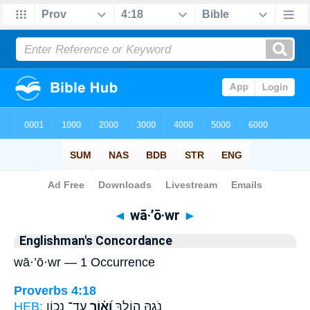
Bible
>
Strong's
> Hebrew
◄
wā·’ō·wr
►
Englishman's Concordance
wā·’ō·wr — 1 Occurrence
Proverbs 4:18
HEB:
עַד־ נְכ֥וֹן
וָ֝א֗וֹר
נֹ֑גַהּ הוֹלֵ֥ךְ