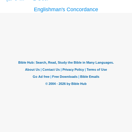
Englishman's Concordance