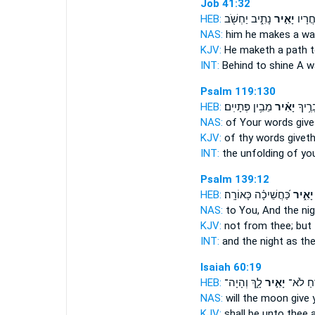
Job 41:32
HEB:
נָתִ֑יב יַחְשֹׁ֖ב
יָאִ֣יר
אַ֭חֲר
NAS:
him he makes a w
KJV:
He maketh a path
t
INT:
Behind
to shine
A wa
Psalm 119:130
HEB:
מֵבִ֥ין פְּתָיִֽים׃
יָאִ֗יר
פֵּ֖תַח
NAS:
of Your words
give
KJV:
of thy words
giveth
INT:
the unfolding of y
Psalm 139:12
HEB:
כַּ֝חֲשֵׁיכָ֗ה כָּאוֹרָֽה׃
יָאִ֑יר
NAS:
to You, And the ni
KJV:
not from thee; but 
INT:
and the night as th
Isaiah 60:19
HEB:
לָ֑ךְ וְהָיָה־
יָאִ֣יר
הַיָּרֵ֖חַ
NAS:
will the moon
give 
KJV:
shall be unto thee 