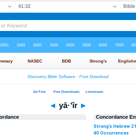
◄
yā·’îr
►
ordance
Concordance Ent
Strong's Hebrew 2
40 Occurrences