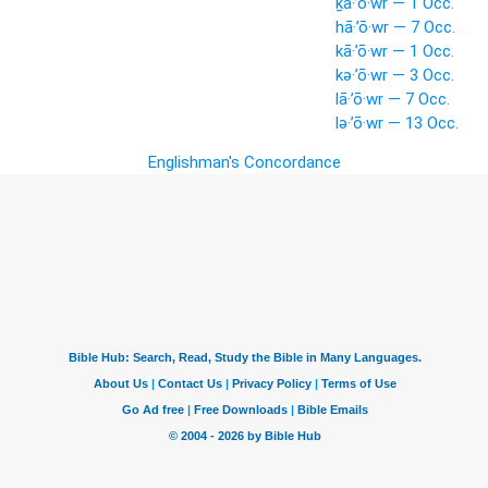
ḵā·’ō·wr — 1 Occ.
hā·’ō·wr — 7 Occ.
kā·’ō·wr — 1 Occ.
kə·’ō·wr — 3 Occ.
lā·’ō·wr — 7 Occ.
lə·’ō·wr — 13 Occ.
Englishman's Concordance