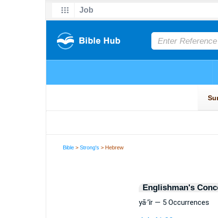
Bible
>
Strong's
> Hebrew
Englishman's Conc
yā·’îr — 5 Occurrences