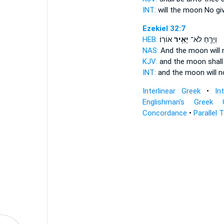
INT:
will the moon No
gi
Ezekiel 32:7
HEB:
אוֹרֽוֹ׃
יָאִ֥יר
וְיָרֵ֖חַ לֹא־
NAS:
And the moon
will
KJV:
and the moon
shall
INT:
and the moon will 
Interlinear Greek
•
In
Englishman's Greek 
Concordance
•
Parallel 