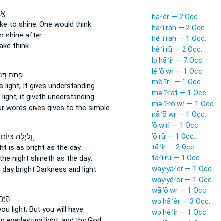
ָיו
hā·’êr — 2 Occ.
ake
to shine;
One would think
hā·’î·rāh — 2 Occ.
o shine
after
hê·’î·rāh — 1 Occ.
ke think
hê·’î·rū — 2 Occ.
lə·hā·’îr — 7 Occ.
lê·’ō·wr — 1 Occ.
 דְּבָרֶ֥יךָ
mê·’îr- — 1 Occ.
s light;
It gives understanding
mə·’î·raṯ — 1 Occ.
 light;
it giveth understanding
mə·’î·rō·wṯ — 1 Occ.
our words
gives
gives to the simple
nā·’ō·wr — 1 Occ.
’ō·w·rî — 1 Occ.
’ō·rū — 1 Occ.
וְ֭לַיְלָה כַּיּ֣וֹם
tā·’îr — 2 Occ.
ght
is as bright
as the day.
ṯā·’î·rū — 1 Occ.
the night
shineth
as the day:
way·yā·’er — 1 Occ.
e day
bright
Darkness and light
way·yê·’ōr — 1 Occ.
wā·’ō·wr — 1 Occ.
 לֹא־
wə·hā·’êr — 3 Occ.
you light;
But you will have
wə·hê·’îr — 1 Occ.
an everlasting
light,
and thy God