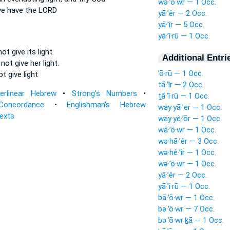
wə·’ō·wr — 1 Occ.
ve
have the LORD
yā·’êr — 2 Occ.
yā·’îr — 5 Occ.
yā·’î·rū — 1 Occ.
 not give
its light.
Additional Entri
 not give
her light.
’ō·rū — 1 Occ.
not
give
light
tā·’îr — 2 Occ.
terlinear Hebrew
•
Strong's Numbers
•
ṯā·’î·rū — 1 Occ.
Concordance
•
Englishman's Hebrew
way·yā·’er — 1 Occ.
Texts
way·yê·’ōr — 1 Occ.
wā·’ō·wr — 1 Occ.
wə·hā·’êr — 3 Occ.
wə·hê·’îr — 1 Occ.
wə·’ō·wr — 1 Occ.
yā·’êr — 2 Occ.
yā·’î·rū — 1 Occ.
bā·’ō·wr — 1 Occ.
bə·’ō·wr — 7 Occ.
bə·’ō·wr·ḵā — 1 Occ.