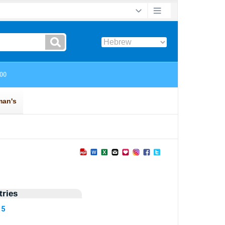
ries
15