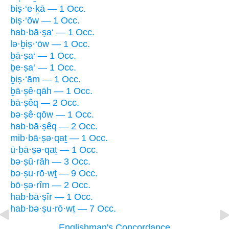
biṣ·‘e·ḵā — 1 Occ.
biṣ·‘ōw — 1 Occ.
hab·bā·ṣa‘ — 1 Occ.
lə·ḇiṣ·‘ōw — 1 Occ.
ḇā·ṣa‘ — 1 Occ.
ḇe·ṣa‘ — 1 Occ.
ḇiṣ·‘ām — 1 Occ.
ḇā·ṣê·qāh — 1 Occ.
bā·ṣêq — 2 Occ.
bə·ṣê·qōw — 1 Occ.
hab·bā·ṣêq — 2 Occ.
mib·bā·ṣə·qaṯ — 1 Occ.
ū·ḇā·ṣə·qaṯ — 1 Occ.
bə·ṣū·rāh — 3 Occ.
bə·ṣu·rō·wṯ — 9 Occ.
bō·ṣə·rîm — 2 Occ.
hab·bā·ṣîr — 1 Occ.
hab·bə·ṣu·rō·wṯ — 7 Occ.
Englishman's Concordance