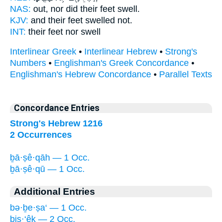
NAS:
out, nor did their feet
swell.
KJV:
and their feet
swelled
not.
INT:
their feet nor
swell
Interlinear Greek
•
Interlinear Hebrew
•
Strong's
Numbers
•
Englishman's Greek Concordance
•
Englishman's Hebrew Concordance
•
Parallel Texts
Concordance Entries
Strong's Hebrew 1216
2 Occurrences
ḇā·ṣê·qāh — 1 Occ.
ḇā·ṣê·qū — 1 Occ.
Additional Entries
bə·ḇe·ṣa‘ — 1 Occ.
biṣ·‘êḵ — 2 Occ.