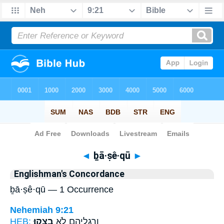
Bible
>
Strong's
> Hebrew
◄
ḇā·ṣê·qū
►
Englishman's Concordance
ḇā·ṣê·qū — 1 Occurrence
Nehemiah 9:21
HEB:
בָצֵֽקוּ׃
וְרַגְלֵיהֶ֖ם לֹ֥א