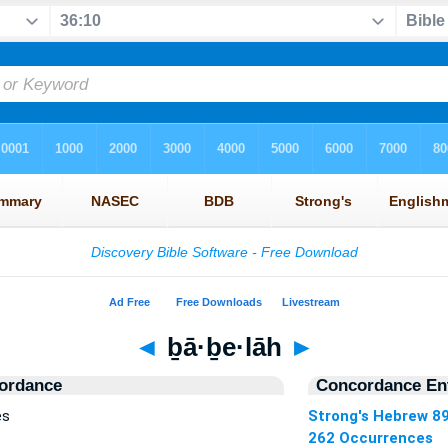
◄
ḇā·ḇe·lāh
►
ordance
Concordance Ent
es
Strong's Hebrew 8
262 Occurrences