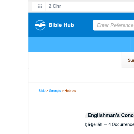
Bible
>
Strong's
> Hebrew
Englishman's Conc
ḇā·ḇe·lāh — 4 Occurrenc