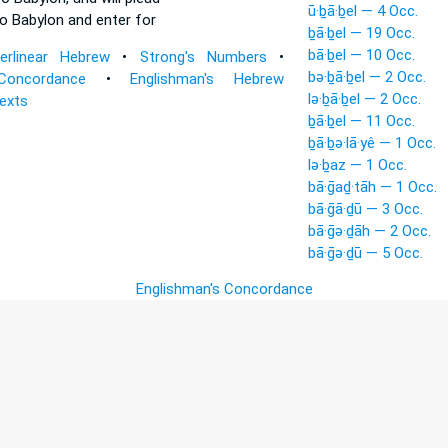
ū·ḇā·ḇel — 4 Occ.
o Babylon
and enter for
ḇā·ḇel — 19 Occ.
bā·ḇel — 10 Occ.
terlinear Hebrew
•
Strong's Numbers
•
bə·ḇā·ḇel — 2 Occ.
Concordance
•
Englishman's Hebrew
lə·ḇā·ḇel — 2 Occ.
Texts
ḇā·ḇel — 11 Occ.
ḇā·ḇə·lā·yê — 1 Occ.
lə·ḇaz — 1 Occ.
bā·ḡaḏ·tāh — 1 Occ.
bā·ḡā·ḏū — 3 Occ.
bā·ḡə·ḏāh — 2 Occ.
bā·ḡə·ḏū — 5 Occ.
Englishman's Concordance