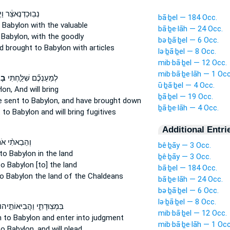
נֶאצַּ֔ר וַיְבִאֵ֣הוּ
bā·ḇel — 184 Occ.
 Babylon
with the valuable
bā·ḇe·lāh — 24 Occ.
 Babylon,
with the goodly
bə·ḇā·ḇel — 6 Occ.
d brought
to Babylon
with articles
lə·ḇā·ḇel — 8 Occ.
mib·bā·ḇel — 12 Occ.
mib·bā·ḇe·lāh — 1 Occ
ָה
לְמַעַנְכֶ֞ם שִׁלַּ֣חְתִּי
ū·ḇā·ḇel — 4 Occ.
lon,
And will bring
ḇā·ḇel — 19 Occ.
e sent
to Babylon,
and have brought down
ḇā·ḇe·lāh — 4 Occ.
t
to Babylon
and will bring fugitives
Additional Entri
ֵבֵאתִ֨י אֹת֤וֹ
bê·ḇāy — 3 Occ.
to Babylon
in the land
ḇê·ḇāy — 3 Occ.
to Babylon
[to] the land
bā·ḇel — 184 Occ.
o Babylon
the land of the Chaldeans
bā·ḇe·lāh — 24 Occ.
bə·ḇā·ḇel — 6 Occ.
lə·ḇā·ḇel — 8 Occ.
ִּמְצֽוּדָתִ֑י וַהֲבִיאוֹתִ֣יהוּ
mib·bā·ḇel — 12 Occ.
 to Babylon
and enter into judgment
mib·bā·ḇe·lāh — 1 Occ
to Babylon,
and will plead