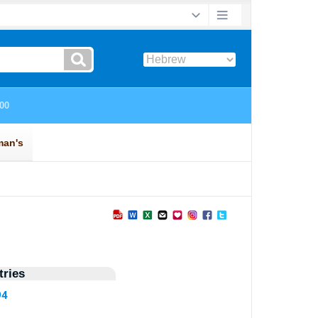
ries
94