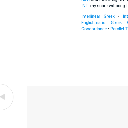
INT:
my snare will bring
t
Interlinear Greek
•
In
Englishman's Greek 
Concordance
•
Parallel 