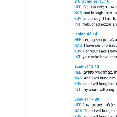
2 Chronicles 36:10
HEB:
עִם־ כְּלֵ֖י
בָבֶ֔לָה
נְבֽוּכַדְ
NAS:
and brought
him to
KJV:
and brought
him to
INT:
Nebuchadnezzar an
Isaiah 43:14
HEB:
וְהוֹרַדְתִּ֤י בָֽרִיחִים֙
בָבֶ֗ל
NAS:
I have sent
to Baby
KJV:
For your sake I hav
INT:
your sake have sen
Ezekiel 12:13
HEB:
אֶ֣רֶץ כַּשְׂדִּ֔ים
בָבֶ֙לָה֙
וְה
NAS:
And I will bring
him 
KJV:
and I will bring
him 
INT:
my snare will bring
t
Ezekiel 17:20
HEB:
וְנִשְׁפַּטְתִּ֤י אִתּוֹ֙
בָבֶ֗לָה
ב
NAS:
Then I will bring
him
KJV:
and I will bring
him 