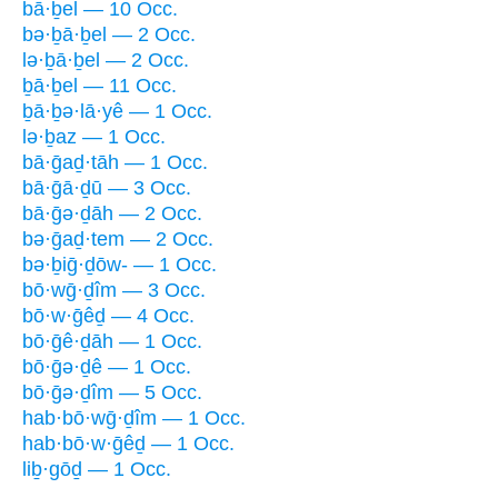
bā·ḇel — 10 Occ.
bə·ḇā·ḇel — 2 Occ.
lə·ḇā·ḇel — 2 Occ.
ḇā·ḇel — 11 Occ.
ḇā·ḇə·lā·yê — 1 Occ.
lə·ḇaz — 1 Occ.
bā·ḡaḏ·tāh — 1 Occ.
bā·ḡā·ḏū — 3 Occ.
bā·ḡə·ḏāh — 2 Occ.
bə·ḡaḏ·tem — 2 Occ.
bə·ḇiḡ·ḏōw- — 1 Occ.
bō·wḡ·ḏîm — 3 Occ.
bō·w·ḡêḏ — 4 Occ.
bō·ḡê·ḏāh — 1 Occ.
bō·ḡə·ḏê — 1 Occ.
bō·ḡə·ḏîm — 5 Occ.
hab·bō·wḡ·ḏîm — 1 Occ.
hab·bō·w·ḡêḏ — 1 Occ.
liḇ·gōḏ — 1 Occ.