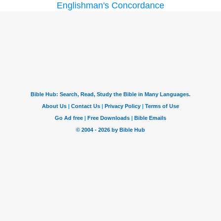
Englishman's Concordance