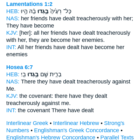
Lamentations 1:2
HEB:
בָ֔הּ הָ֥יוּ
בָּ֣גְדוּ
כָּל־ רֵעֶ֙יהָ֙
NAS:
her friends
have dealt treacherously
with her;
They have become
KJV:
[her]: all her friends
have dealt treacherously
with her, they are become her enemies.
INT:
All her friends
have dealt
have become her
enemies
Hosea 6:7
HEB:
בִֽי׃
בָּ֥גְדוּ
בְרִ֑ית שָׁ֖ם
NAS:
There
they have dealt treacherously
against
Me.
KJV:
the covenant:
there have they dealt
treacherously
against me.
INT:
the covenant There
have dealt
Interlinear Greek
•
Interlinear Hebrew
•
Strong's
Numbers
•
Englishman's Greek Concordance
•
Englishman's Hebrew Concordance
•
Parallel Texts