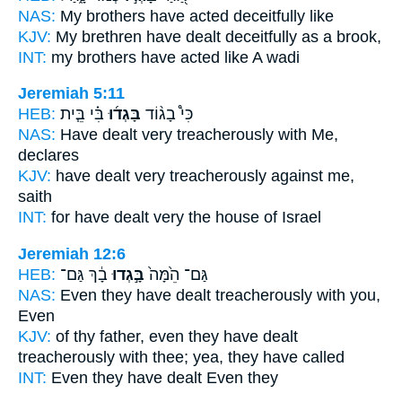
NAS:
My brothers
have acted deceitfully
like
KJV:
My brethren
have dealt deceitfully
as a brook,
INT:
my brothers
have acted
like A wadi
Jeremiah 5:11
HEB:
בִּ֗י בֵּ֧ית
בָּגְד֜וּ
כִּי֩ בָג֨וֹד
NAS:
Have dealt
very treacherously
with Me,
declares
KJV:
have dealt very
treacherously
against me,
saith
INT:
for have dealt
very
the house of Israel
Jeremiah 12:6
HEB:
בָ֔ךְ גַּם־
בָּ֣גְדוּ
גַּם־ הֵ֙מָּה֙
NAS:
Even
they have dealt treacherously
with you,
Even
KJV:
of thy father,
even they have dealt
treacherously
with thee; yea, they have called
INT:
Even they
have dealt
Even they