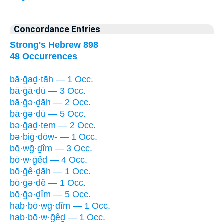
Concordance Entries
Strong's Hebrew 898
48 Occurrences
bā·ḡaḏ·tāh — 1 Occ.
bā·ḡā·ḏū — 3 Occ.
bā·ḡə·ḏāh — 2 Occ.
bā·ḡə·ḏū — 5 Occ.
bə·ḡaḏ·tem — 2 Occ.
bə·ḇiḡ·ḏōw- — 1 Occ.
bō·wḡ·ḏîm — 3 Occ.
bō·w·ḡêḏ — 4 Occ.
bō·ḡê·ḏāh — 1 Occ.
bō·ḡə·ḏê — 1 Occ.
bō·ḡə·ḏîm — 5 Occ.
hab·bō·wḡ·ḏîm — 1 Occ.
hab·bō·w·ḡêḏ — 1 Occ.