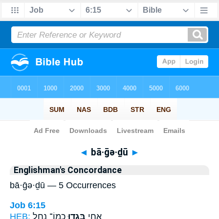
Bible
>
Strong's
> Hebrew
◄
bā·ḡə·ḏū
►
Englishman's Concordance
bā·ḡə·ḏū — 5 Occurrences
Job 6:15
HEB:
כְמוֹ־ נָ֑חַל
בָּגְד֣וּ
אַ֭חַי