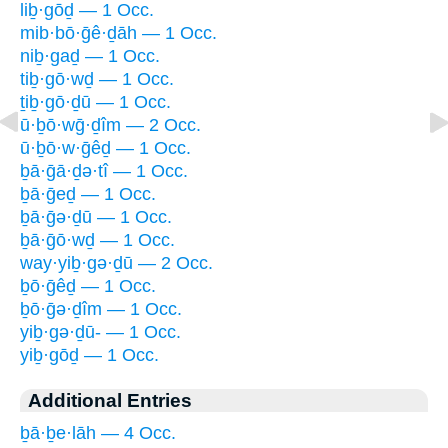
liḇ·gōḏ — 1 Occ.
mib·bō·ḡê·ḏāh — 1 Occ.
niḇ·gaḏ — 1 Occ.
tiḇ·gō·wḏ — 1 Occ.
ṯiḇ·gō·ḏū — 1 Occ.
ū·ḇō·wḡ·ḏîm — 2 Occ.
ū·ḇō·w·ḡêḏ — 1 Occ.
ḇā·ḡā·ḏə·tî — 1 Occ.
ḇā·ḡeḏ — 1 Occ.
ḇā·ḡə·ḏū — 1 Occ.
ḇā·ḡō·wḏ — 1 Occ.
way·yiḇ·gə·ḏū — 2 Occ.
ḇō·ḡêḏ — 1 Occ.
ḇō·ḡə·ḏîm — 1 Occ.
yiḇ·gə·ḏū- — 1 Occ.
yiḇ·gōḏ — 1 Occ.
Additional Entries
ḇā·ḇe·lāh — 4 Occ.