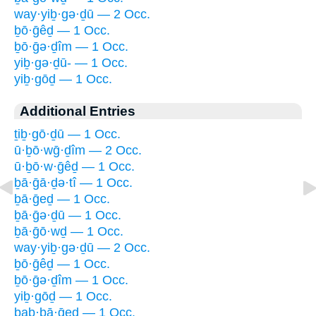
way·yiḇ·gə·ḏū — 2 Occ.
ḇō·ḡêḏ — 1 Occ.
ḇō·ḡə·ḏîm — 1 Occ.
yiḇ·gə·ḏū- — 1 Occ.
yiḇ·gōḏ — 1 Occ.
Additional Entries
ṯiḇ·gō·ḏū — 1 Occ.
ū·ḇō·wḡ·ḏîm — 2 Occ.
ū·ḇō·w·ḡêḏ — 1 Occ.
ḇā·ḡā·ḏə·tî — 1 Occ.
ḇā·ḡeḏ — 1 Occ.
ḇā·ḡə·ḏū — 1 Occ.
ḇā·ḡō·wḏ — 1 Occ.
way·yiḇ·gə·ḏū — 2 Occ.
ḇō·ḡêḏ — 1 Occ.
ḇō·ḡə·ḏîm — 1 Occ.
yiḇ·gōḏ — 1 Occ.
bab·bā·ḡeḏ — 1 Occ.