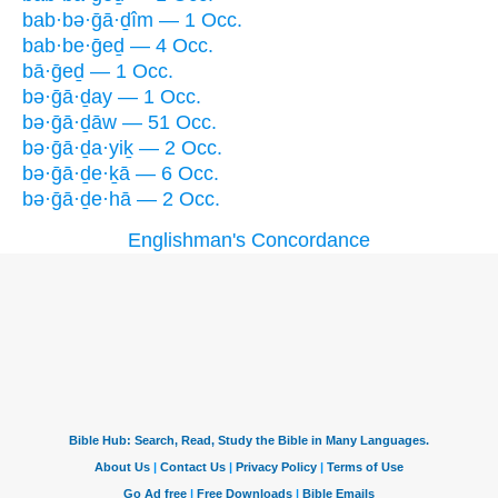
bab·bə·ḡā·ḏîm — 1 Occ.
bab·be·ḡeḏ — 4 Occ.
bā·ḡeḏ — 1 Occ.
bə·ḡā·ḏay — 1 Occ.
bə·ḡā·ḏāw — 51 Occ.
bə·ḡā·ḏa·yiḵ — 2 Occ.
bə·ḡā·ḏe·ḵā — 6 Occ.
bə·ḡā·ḏe·hā — 2 Occ.
Englishman's Concordance