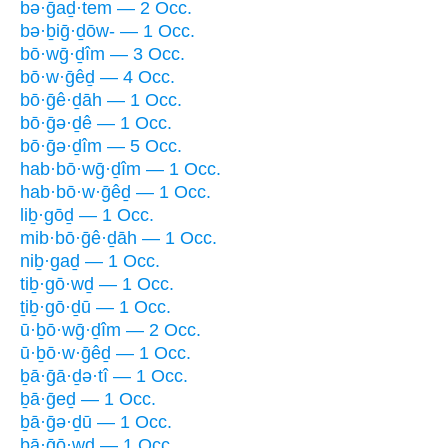
bə·ḡaḏ·tem — 2 Occ.
bə·ḇiḡ·ḏōw- — 1 Occ.
bō·wḡ·ḏîm — 3 Occ.
bō·w·ḡêḏ — 4 Occ.
bō·ḡê·ḏāh — 1 Occ.
bō·ḡə·ḏê — 1 Occ.
bō·ḡə·ḏîm — 5 Occ.
hab·bō·wḡ·ḏîm — 1 Occ.
hab·bō·w·ḡêḏ — 1 Occ.
liḇ·gōḏ — 1 Occ.
mib·bō·ḡê·ḏāh — 1 Occ.
niḇ·gaḏ — 1 Occ.
tiḇ·gō·wḏ — 1 Occ.
ṯiḇ·gō·ḏū — 1 Occ.
ū·ḇō·wḡ·ḏîm — 2 Occ.
ū·ḇō·w·ḡêḏ — 1 Occ.
ḇā·ḡā·ḏə·tî — 1 Occ.
ḇā·ḡeḏ — 1 Occ.
ḇā·ḡə·ḏū — 1 Occ.
ḇā·ḡō·wḏ — 1 Occ.