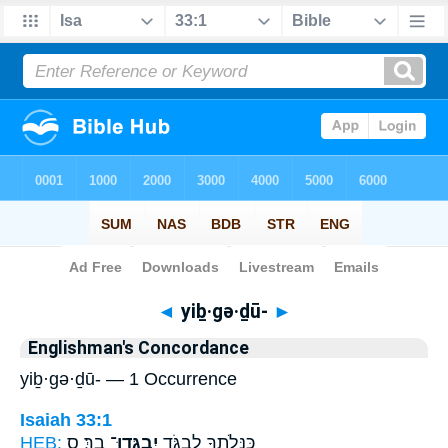
Bible
>
Strong's
> Hebrew
◄
yiḇ·gə·ḏū-
►
Englishman's Concordance
yiḇ·gə·ḏū- — 1 Occurrence
Isaiah 33:1
HEB:
בָֽךְ׃ ס
יִבְגְּדוּ־
כַּנְּלֹתְךָ֥ לִבְגֹּ֖ד