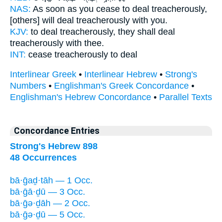
NAS:
As soon as you cease
to deal treacherously,
[others] will deal treacherously
with you.
KJV:
to deal treacherously,
they shall deal
treacherously
with thee.
INT:
cease treacherously
to deal
Interlinear Greek
•
Interlinear Hebrew
•
Strong's
Numbers
•
Englishman's Greek Concordance
•
Englishman's Hebrew Concordance
•
Parallel Texts
Concordance Entries
Strong's Hebrew 898
48 Occurrences
bā·ḡaḏ·tāh — 1 Occ.
bā·ḡā·ḏū — 3 Occ.
bā·ḡə·ḏāh — 2 Occ.
bā·ḡə·ḏū — 5 Occ.