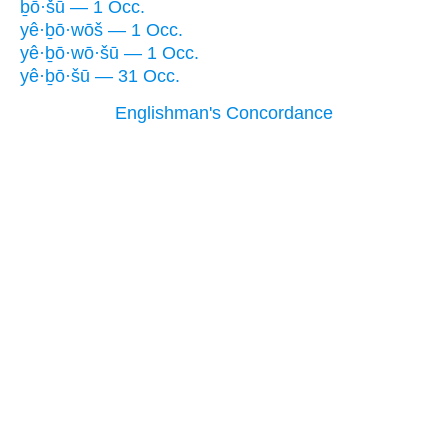
ḇō·šū — 1 Occ.
yê·ḇō·wōš — 1 Occ.
yê·ḇō·wō·šū — 1 Occ.
yê·ḇō·šū — 31 Occ.
Englishman's Concordance