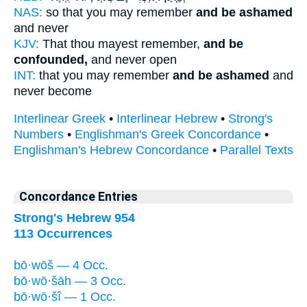
NAS:
so that you may remember
and be ashamed
and never
KJV:
That thou mayest remember,
and be
confounded,
and never open
INT:
that you may remember
and be ashamed
and
never become
Interlinear Greek
•
Interlinear Hebrew
•
Strong's
Numbers
•
Englishman's Greek Concordance
•
Englishman's Hebrew Concordance
•
Parallel Texts
Concordance Entries
Strong's Hebrew 954
113 Occurrences
bō·wōš — 4 Occ.
bō·wō·šāh — 3 Occ.
bō·wō·šî — 1 Occ.