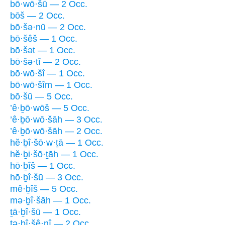
bō·wō·šū — 2 Occ.
bōš — 2 Occ.
bō·šə·nū — 2 Occ.
bō·šêš — 1 Occ.
bō·šət — 1 Occ.
bō·šə·tî — 2 Occ.
bō·wō·šî — 1 Occ.
bō·wō·šîm — 1 Occ.
bō·šū — 5 Occ.
’ê·ḇō·wōš — 5 Occ.
’ê·ḇō·wō·šāh — 3 Occ.
’ê·ḇō·wō·šāh — 2 Occ.
hĕ·ḇî·šō·w·ṯā — 1 Occ.
hĕ·ḇi·šō·ṯāh — 1 Occ.
hō·ḇîš — 1 Occ.
hō·ḇî·šū — 3 Occ.
mê·ḇîš — 5 Occ.
mə·ḇî·šāh — 1 Occ.
ṯā·ḇî·šū — 1 Occ.
tə·ḇî·šê·nî — 2 Occ.