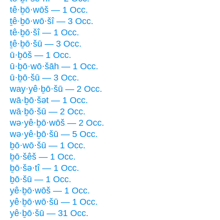
tê·ḇō·wōš — 1 Occ.
ṯê·ḇō·wō·šî — 3 Occ.
tê·ḇō·šî — 1 Occ.
ṯê·ḇō·šū — 3 Occ.
ū·ḇōš — 1 Occ.
ū·ḇō·wō·šāh — 1 Occ.
ū·ḇō·šū — 3 Occ.
way·yê·ḇō·šū — 2 Occ.
wā·ḇō·šət — 1 Occ.
wā·ḇō·šū — 2 Occ.
wə·yê·ḇō·wōš — 2 Occ.
wə·yê·ḇō·šū — 5 Occ.
ḇō·wō·šū — 1 Occ.
ḇō·šêš — 1 Occ.
ḇō·šə·tî — 1 Occ.
ḇō·šū — 1 Occ.
yê·ḇō·wōš — 1 Occ.
yê·ḇō·wō·šū — 1 Occ.
yê·ḇō·šū — 31 Occ.