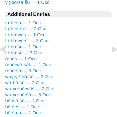
yiṯ·bō·šā·šū — 1 Occ.
Additional Entries
ṯā·ḇî·šū — 1 Occ.
tə·ḇî·šê·nî — 2 Occ.
tê·ḇō·wōš — 1 Occ.
ṯê·ḇō·wō·šî — 3 Occ.
tê·ḇō·šî — 1 Occ.
ṯê·ḇō·šū — 3 Occ.
ū·ḇōš — 1 Occ.
ū·ḇō·wō·šāh — 1 Occ.
ū·ḇō·šū — 3 Occ.
way·yê·ḇō·šū — 2 Occ.
wā·ḇō·šū — 2 Occ.
wə·yê·ḇō·wōš — 2 Occ.
wə·yê·ḇō·šū — 5 Occ.
ḇō·wō·šū — 1 Occ.
ḇō·šêš — 1 Occ.
ḇō·šə·tî — 1 Occ.