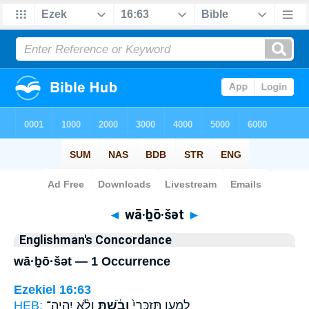
Bible
>
Strong's
> Hebrew
◄
wā·ḇō·šət
►
Englishman's Concordance
wā·ḇō·šət — 1 Occurrence
Ezekiel 16:63
HEB:
וְלֹ֨א יִֽהְיֶה־
וָבֹ֔שְׁתְּ
לְמַ֤עַן תִּזְכְּרִי֙