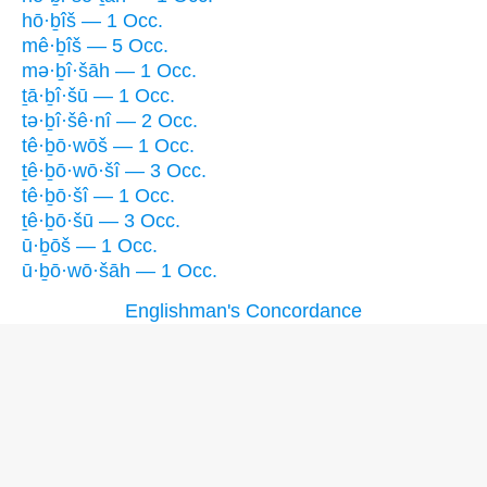
hō·ḇîš — 1 Occ.
mê·ḇîš — 5 Occ.
mə·ḇî·šāh — 1 Occ.
ṯā·ḇî·šū — 1 Occ.
tə·ḇî·šê·nî — 2 Occ.
tê·ḇō·wōš — 1 Occ.
ṯê·ḇō·wō·šî — 3 Occ.
tê·ḇō·šî — 1 Occ.
ṯê·ḇō·šū — 3 Occ.
ū·ḇōš — 1 Occ.
ū·ḇō·wō·šāh — 1 Occ.
Englishman's Concordance