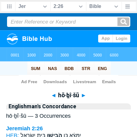
Bible
>
Strong's
> Hebrew
◄
hō·ḇî·šū
►
Englishman's Concordance
hō·ḇî·šū — 3 Occurrences
Jeremiah 2:26
HEB:
בֵּ֣ית יִשְׂרָאֵ֑ל
הֹבִ֖ישׁוּ
יִמָּצֵ֔א כֵּ֥ן