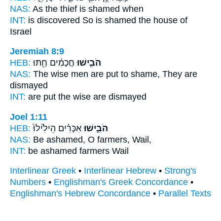
NAS:
As the thief
is shamed
when
INT:
is discovered So
is shamed
the house of
Israel
Jeremiah 8:9
HEB:
חֲכָמִ֔ים חַ֖תּוּ
הֹבִ֣ישׁוּ
NAS:
The wise men
are put to shame,
They are
dismayed
INT:
are put
the wise are dismayed
Joel 1:11
HEB:
אִכָּרִ֗ים הֵילִ֙ילוּ֙
הֹבִ֣ישׁוּ
NAS:
Be ashamed,
O farmers, Wail,
INT:
be ashamed
farmers Wail
Interlinear Greek
•
Interlinear Hebrew
•
Strong's
Numbers
•
Englishman's Greek Concordance
•
Englishman's Hebrew Concordance
•
Parallel Texts