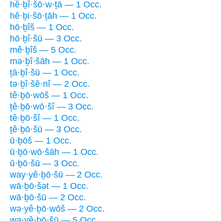
hĕ·ḇî·šō·w·ṯā — 1 Occ.
hĕ·ḇi·šō·ṯāh — 1 Occ.
hō·ḇîš — 1 Occ.
hō·ḇî·šū — 3 Occ.
mê·ḇîš — 5 Occ.
mə·ḇî·šāh — 1 Occ.
ṯā·ḇî·šū — 1 Occ.
tə·ḇî·šê·nî — 2 Occ.
tê·ḇō·wōš — 1 Occ.
ṯê·ḇō·wō·šî — 3 Occ.
tê·ḇō·šî — 1 Occ.
ṯê·ḇō·šū — 3 Occ.
ū·ḇōš — 1 Occ.
ū·ḇō·wō·šāh — 1 Occ.
ū·ḇō·šū — 3 Occ.
way·yê·ḇō·šū — 2 Occ.
wā·ḇō·šət — 1 Occ.
wā·ḇō·šū — 2 Occ.
wə·yê·ḇō·wōš — 2 Occ.
wə·yê·ḇō·šū — 5 Occ.