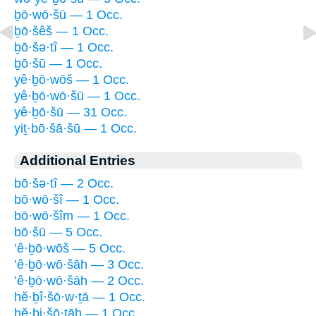
ḇō·wō·šū — 1 Occ.
ḇō·šêš — 1 Occ.
ḇō·šə·tî — 1 Occ.
ḇō·šū — 1 Occ.
yê·ḇō·wōš — 1 Occ.
yê·ḇō·wō·šū — 1 Occ.
yê·ḇō·šū — 31 Occ.
yiṯ·bō·šā·šū — 1 Occ.
Additional Entries
bō·šə·tî — 2 Occ.
bō·wō·šî — 1 Occ.
bō·wō·šîm — 1 Occ.
bō·šū — 5 Occ.
’ê·ḇō·wōš — 5 Occ.
’ê·ḇō·wō·šāh — 3 Occ.
’ê·ḇō·wō·šāh — 2 Occ.
hĕ·ḇî·šō·w·ṯā — 1 Occ.
hĕ·ḇi·šō·ṯāh — 1 Occ.