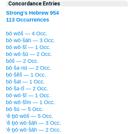
Concordance Entries
Strong's Hebrew 954
113 Occurrences
bō·wōš — 4 Occ.
bō·wō·šāh — 3 Occ.
bō·wō·šî — 1 Occ.
bō·wō·šū — 2 Occ.
bōš — 2 Occ.
bō·šə·nū — 2 Occ.
bō·šêš — 1 Occ.
bō·šət — 1 Occ.
bō·šə·tî — 2 Occ.
bō·wō·šî — 1 Occ.
bō·wō·šîm — 1 Occ.
bō·šū — 5 Occ.
’ê·ḇō·wōš — 5 Occ.
’ê·ḇō·wō·šāh — 3 Occ.
’ê·ḇō·wō·šāh — 2 Occ.