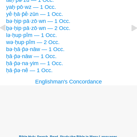
taḥ·pə·zū — 1 Occ.
yaḥ·pō·wz — 1 Occ.
yê·ḥā·p̄ê·zūn — 1 Occ.
bə·ḥip·pā·zō·wn — 1 Occ.
ḇə·ḥip·pā·zō·wn — 2 Occ.
lə·ḥup·pîm — 1 Occ.
wə·ḥup·pîm — 2 Occ.
bə·ḥā·p̄ə·nāw — 1 Occ.
ḥā·p̄ə·nāw — 1 Occ.
ḥā·p̄ə·na·yim — 1 Occ.
ḥā·p̄ə·nê — 1 Occ.
Englishman's Concordance