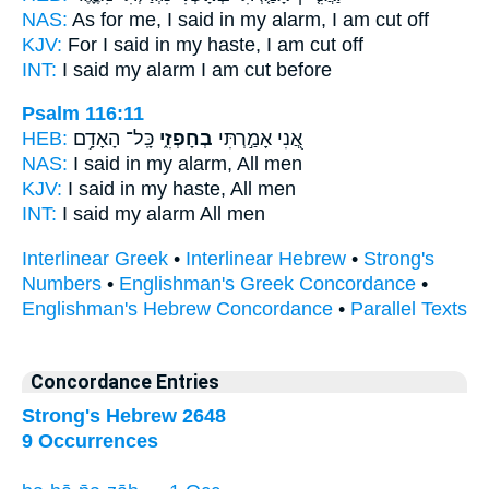
NAS:
As for me, I said
in my alarm,
I am cut off
KJV:
For I said
in my haste,
I am cut off
INT:
I said
my alarm
I am cut before
Psalm 116:11
HEB:
כָּֽל־ הָאָדָ֥ם
בְחָפְזִ֑י
אֲ֭נִי אָמַ֣רְתִּי
NAS:
I said
in my alarm,
All men
KJV:
I said
in my haste,
All men
INT:
I said
my alarm
All men
Interlinear Greek
•
Interlinear Hebrew
•
Strong's
Numbers
•
Englishman's Greek Concordance
•
Englishman's Hebrew Concordance
•
Parallel Texts
Concordance Entries
Strong's Hebrew 2648
9 Occurrences