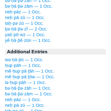
bə·ḥā·p̄ə·zāh — 1 Occ.
bə·ḥā·p̄ə·zām — 1 Occ.
neḥ·pāz — 1 Occ.
neḥ·pā·zū — 1 Occ.
taḥ·pə·zū — 1 Occ.
ḇə·ḥā·p̄ə·zî — 2 Occ.
yaḥ·pō·wz — 1 Occ.
yê·ḥā·p̄ê·zūn — 1 Occ.
Additional Entries
wə·ḥā·p̄ū — 1 Occ.
ḥup·pāh — 1 Occ.
mê·ḥup·pā·ṯāh — 1 Occ.
mê·ḥup·pā·ṯōw — 1 Occ.
lə·ḥup·pāh — 1 Occ.
bə·ḥā·p̄ə·zāh — 1 Occ.
bə·ḥā·p̄ə·zām — 1 Occ.
neḥ·pāz — 1 Occ.
neḥ·pā·zū — 1 Occ.