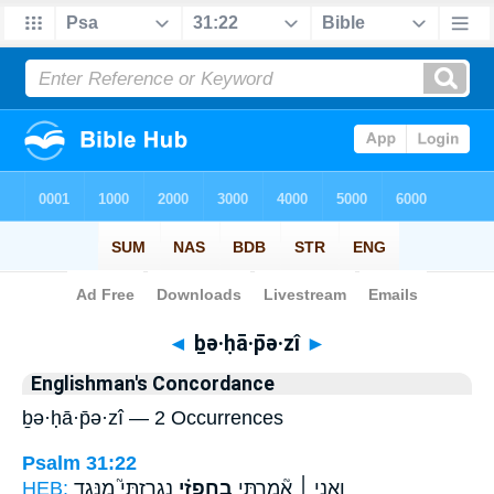
Bible
>
Strong's
> Hebrew
◄
ḇə·ḥā·p̄ə·zî
►
Englishman's Concordance
ḇə·ḥā·p̄ə·zî — 2 Occurrences
Psalm 31:22
HEB:
נִגְרַזְתִּי֮ מִנֶּ֪גֶד
בְחָפְזִ֗י
וַאֲנִ֤י ׀ אָ֘מַ֤רְתִּי