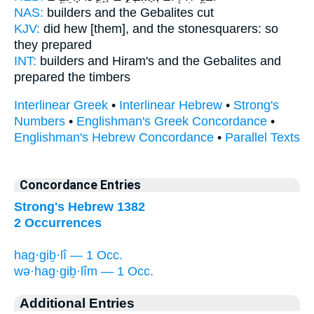
NAS:
builders
and the Gebalites
cut
KJV:
did hew
[them], and the stonesquarers:
so
they prepared
INT:
builders and Hiram's
and the Gebalites
and
prepared the timbers
Interlinear Greek
•
Interlinear Hebrew
•
Strong's
Numbers
•
Englishman's Greek Concordance
•
Englishman's Hebrew Concordance
•
Parallel Texts
Concordance Entries
Strong's Hebrew 1382
2 Occurrences
hag·giḇ·lî — 1 Occ.
wə·hag·giḇ·lîm — 1 Occ.
Additional Entries