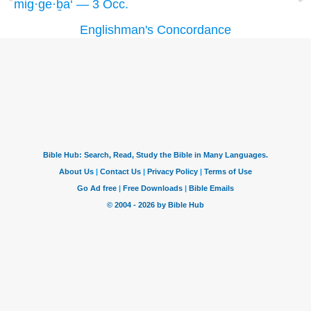
mig·ge·ḇa‘ — 3 Occ.
Englishman's Concordance