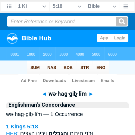
Bible
>
Strong's
> Hebrew
◄
wə·hag·giḇ·lîm
►
Englishman's Concordance
wə·hag·giḇ·lîm — 1 Occurrence
1 Kings 5:18
HEB:
וַיָּכִ֛ינוּ הָעֵצִ֥ים
וְהַגִּבְלִ֑ים
וּבֹנֵ֥י חִיר֖וֹם