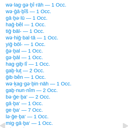
wə·lag·gə·ḇî·rāh — 1 Occ.
wə·ḡā·ḇîš — 1 Occ.
gā·ḇə·lū — 1 Occ.
haḡ·bêl — 1 Occ.
tiḡ·bāl- — 1 Occ.
wə·hiḡ·bal·tā — 1 Occ.
yiḡ·bōl- — 1 Occ.
ḡə·ḇal — 1 Occ.
gə·ḇāl — 1 Occ.
hag·giḇ·lî — 1 Occ.
gaḇ·luṯ — 2 Occ.
ḡib·bên — 1 Occ.
wə·ḵag·gə·ḇin·nāh — 1 Occ.
gaḇ·nun·nîm — 2 Occ.
bə·ḡe·ḇa‘ — 2 Occ.
gā·ḇa‘ — 1 Occ.
ge·ḇa‘ — 7 Occ.
lə·ḡe·ḇa‘ — 1 Occ.
mig·gā·ḇa‘ — 1 Occ.