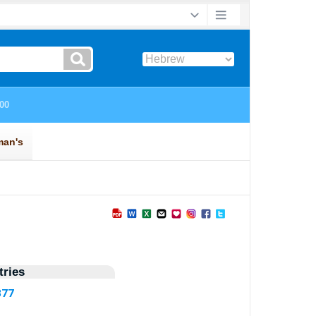
ries
377