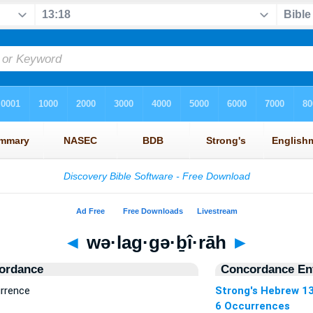
◄
wə·lag·gə·ḇî·rāh
►
ordance
Concordance Ent
urrence
Strong's Hebrew 1
6 Occurrences