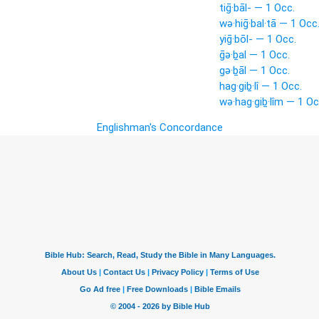
tiḡ·bāl- — 1 Occ.
wə·hiḡ·bal·tā — 1 Occ
yiḡ·bōl- — 1 Occ.
ḡə·ḇal — 1 Occ.
gə·ḇāl — 1 Occ.
hag·giḇ·lî — 1 Occ.
wə·hag·giḇ·lîm — 1 Oc
Englishman's Concordance