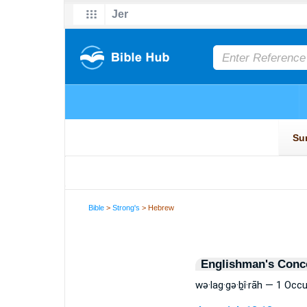
Bible
>
Strong's
> Hebrew
Englishman's Conc
wə·lag·gə·ḇî·rāh — 1 Occ