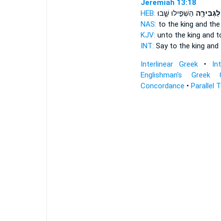
Jeremiah 13:18
HEB:
הַשְׁפִּ֣ילוּ שֵׁ֑בוּ
וְלַגְּבִירָ֖
NAS:
to the king
and the
KJV:
unto the king
and t
INT:
Say to the king
and 
Interlinear Greek
•
In
Englishman's Greek 
Concordance
•
Parallel 