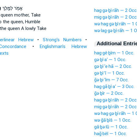
ה
אֱמֹ֥ר לַמֶּ֛לֶךְ
hag·gə·ḇî·rāh — 2 Occ
 queen mother,
Take
mig·gə·ḇî·rāh — 2 Occ
o the queen,
Humble
wə·hag·gə·ḇî·rāh — 1 
the queen
A lowly Take
wə·lag·gə·ḇî·rāh — 1 O
terlinear Hebrew
•
Strong's Numbers
•
Additional Entri
Concordance
•
Englishman's Hebrew
hag·gê·ḇîm — 1 Occ.
Texts
gə·ḇî·a‘ — 1 Occ.
gə·ḇî·‘e·hā — 2 Occ.
gə·ḇî·‘î — 1 Occ.
ḡə·ḇi·‘îm — 7 Occ.
hag·gā·ḇî·a‘ — 3 Occ.
ḡə·ḇîr — 2 Occ.
hag·gə·ḇî·rāh — 2 Occ
mig·gə·ḇî·rāh — 2 Occ
wə·hag·gə·ḇî·rāh — 1 
wə·ḡā·ḇîš — 1 Occ.
gā·ḇə·lū — 1 Occ.
haḡ·bêl — 1 Occ.