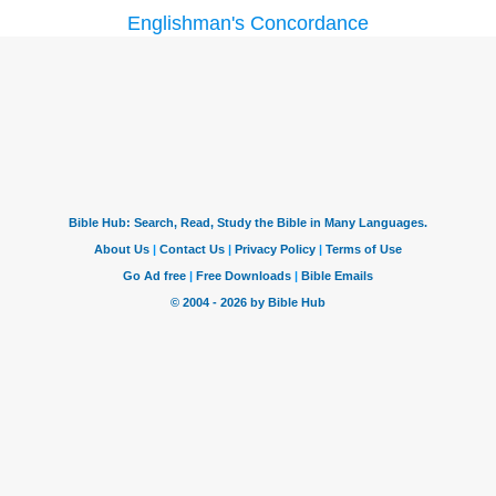
Englishman's Concordance