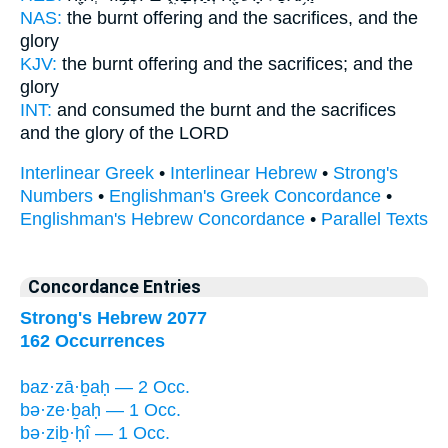
NAS:
the burnt offering
and the sacrifices,
and the
glory
KJV:
the burnt offering
and the sacrifices;
and the
glory
INT:
and consumed the burnt
and the sacrifices
and the glory of the LORD
Interlinear Greek
•
Interlinear Hebrew
•
Strong's
Numbers
•
Englishman's Greek Concordance
•
Englishman's Hebrew Concordance
•
Parallel Texts
Concordance Entries
Strong's Hebrew 2077
162 Occurrences
baz·zā·ḇaḥ — 2 Occ.
bə·ze·ḇaḥ — 1 Occ.
bə·ziḇ·ḥî — 1 Occ.