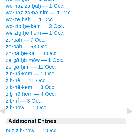
wə·haz·zā·ḇaḥ — 1 Occ.
wə·haz·zə·ḇā·ḥîm — 1 Occ.
wə·ze·ḇaḥ — 1 Occ.
wə·ziḇ·ḥê·ḵem — 3 Occ.
wə·ziḇ·ḥê·hem — 1 Occ.
zā·ḇaḥ — 7 Occ.
ze·ḇaḥ — 53 Occ.
zə·ḇā·ḥe·ḵā — 3 Occ.
zə·ḇā·ḥê·mōw — 1 Occ.
zə·ḇā·ḥîm — 11 Occ.
ziḇ·ḥă·ḵem — 1 Occ.
ziḇ·ḥê — 16 Occ.
ziḇ·ḥê·ḵem — 3 Occ.
ziḇ·ḥê·hem — 4 Occ.
ziḇ·ḥî — 3 Occ.
ziḇ·ḥōw — 1 Occ.
Additional Entries
miz·ziḇ·ḥōw — 1 Occ.