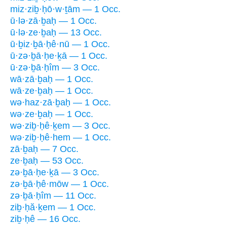
miz·ziḇ·ḥō·w·ṯām — 1 Occ.
ū·lə·zā·ḇaḥ — 1 Occ.
ū·lə·ze·ḇaḥ — 13 Occ.
ū·ḇiz·ḇā·ḥê·nū — 1 Occ.
ū·zə·ḇā·ḥe·ḵā — 1 Occ.
ū·zə·ḇā·ḥîm — 3 Occ.
wā·zā·ḇaḥ — 1 Occ.
wā·ze·ḇaḥ — 1 Occ.
wə·haz·zā·ḇaḥ — 1 Occ.
wə·ze·ḇaḥ — 1 Occ.
wə·ziḇ·ḥê·ḵem — 3 Occ.
wə·ziḇ·ḥê·hem — 1 Occ.
zā·ḇaḥ — 7 Occ.
ze·ḇaḥ — 53 Occ.
zə·ḇā·ḥe·ḵā — 3 Occ.
zə·ḇā·ḥê·mōw — 1 Occ.
zə·ḇā·ḥîm — 11 Occ.
ziḇ·ḥă·ḵem — 1 Occ.
ziḇ·ḥê — 16 Occ.