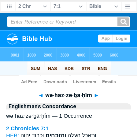
Bible
>
Strong's
> Hebrew
◄
wə·haz·zə·ḇā·ḥîm
►
Englishman's Concordance
wə·haz·zə·ḇā·ḥîm — 1 Occurrence
2 Chronicles 7:1
HEB:
וּכְב֥וֹד יְהוָ֖ה
וְהַזְּבָחִ֑ים
וַתֹּ֥אכַל הָעֹלָ֖ה