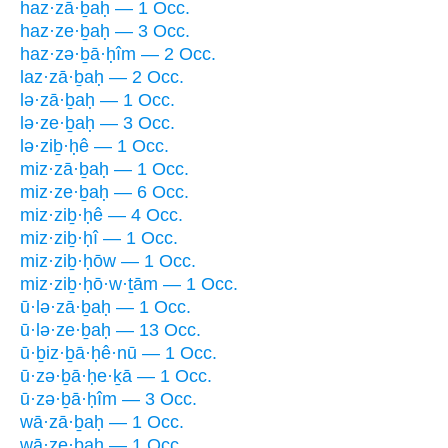
haz·zā·ḇaḥ — 1 Occ.
haz·ze·ḇaḥ — 3 Occ.
haz·zə·ḇā·ḥîm — 2 Occ.
laz·zā·ḇaḥ — 2 Occ.
lə·zā·ḇaḥ — 1 Occ.
lə·ze·ḇaḥ — 3 Occ.
lə·ziḇ·ḥê — 1 Occ.
miz·zā·ḇaḥ — 1 Occ.
miz·ze·ḇaḥ — 6 Occ.
miz·ziḇ·ḥê — 4 Occ.
miz·ziḇ·ḥî — 1 Occ.
miz·ziḇ·ḥōw — 1 Occ.
miz·ziḇ·ḥō·w·ṯām — 1 Occ.
ū·lə·zā·ḇaḥ — 1 Occ.
ū·lə·ze·ḇaḥ — 13 Occ.
ū·ḇiz·ḇā·ḥê·nū — 1 Occ.
ū·zə·ḇā·ḥe·ḵā — 1 Occ.
ū·zə·ḇā·ḥîm — 3 Occ.
wā·zā·ḇaḥ — 1 Occ.
wā·ze·ḇaḥ — 1 Occ.