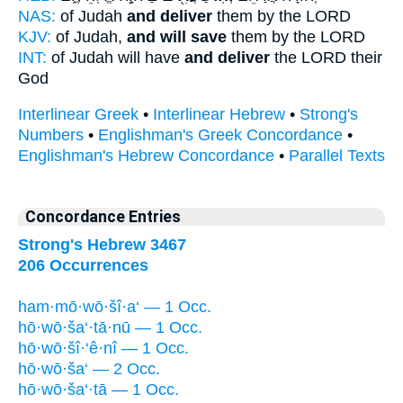
NAS:
of Judah
and deliver
them by the LORD
KJV:
of Judah,
and will save
them by the LORD
INT:
of Judah will have
and deliver
the LORD their
God
Interlinear Greek
•
Interlinear Hebrew
•
Strong's
Numbers
•
Englishman's Greek Concordance
•
Englishman's Hebrew Concordance
•
Parallel Texts
Concordance Entries
Strong's Hebrew 3467
206 Occurrences
ham·mō·wō·šî·a‘ — 1 Occ.
hō·wō·ša‘·tā·nū — 1 Occ.
hō·wō·šî·‘ê·nî — 1 Occ.
hō·wō·ša‘ — 2 Occ.
hō·wō·ša‘·tā — 1 Occ.