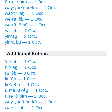
ū·rə·‘ê·ḇîm — 1 Occ.
way·yar·‘i·ḇe·ḵā — 1 Occ.
wat·tir·‘aḇ — 1 Occ.
wə·rā·‘êḇ — 1 Occ.
wə·rā·‘ê·ḇū — 1 Occ.
yar·‘îḇ — 1 Occ.
yir·‘āḇ — 2 Occ.
yir·‘ā·ḇū — 1 Occ.
Additional Entries
’er·‘aḇ — 1 Occ.
nir·‘āḇ — 1 Occ.
rā·‘êḇ — 3 Occ.
ṯir·‘āḇ — 1 Occ.
tir·‘ā·ḇū — 1 Occ.
ū·mê·rā·‘êḇ — 1 Occ.
ū·rə·‘ê·ḇîm — 1 Occ.
way·yar·‘i·ḇe·ḵā — 1 Occ.
wat·tir·‘aḇ — 1 Occ.