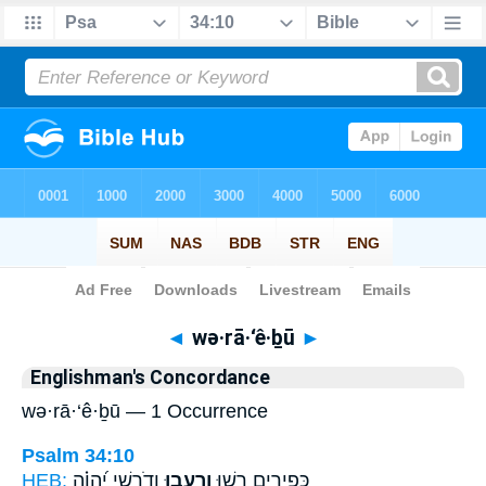
Bible
>
Strong's
> Hebrew
◄
wə·rā·‘ê·ḇū
►
Englishman's Concordance
wə·rā·‘ê·ḇū — 1 Occurrence
Psalm 34:10
HEB:
וְדֹרְשֵׁ֥י יְ֝הוָ֗ה
וְרָעֵ֑בוּ
כְּ֭פִירִים רָשׁ֣וּ