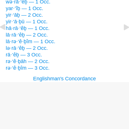
wə·rā·‘êḇ — 1 Occ.
yar·‘îḇ — 1 Occ.
yir·‘āḇ — 2 Occ.
yir·‘ā·ḇū — 1 Occ.
hā·rā·‘êḇ — 1 Occ.
lā·rā·‘êḇ — 2 Occ.
lā·rə·‘ê·ḇîm — 1 Occ.
lə·rā·‘êḇ — 2 Occ.
rā·‘êḇ — 3 Occ.
rə·‘ê·ḇāh — 2 Occ.
rə·‘ê·ḇîm — 3 Occ.
Englishman's Concordance