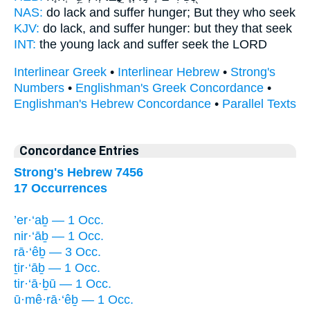
NAS:
do lack
and suffer hunger;
But they who seek
KJV:
do lack,
and suffer hunger:
but they that seek
INT:
the young lack
and suffer
seek the LORD
Interlinear Greek
•
Interlinear Hebrew
•
Strong's
Numbers
•
Englishman's Greek Concordance
•
Englishman's Hebrew Concordance
•
Parallel Texts
Concordance Entries
Strong's Hebrew 7456
17 Occurrences
’er·‘aḇ — 1 Occ.
nir·‘āḇ — 1 Occ.
rā·‘êḇ — 3 Occ.
ṯir·‘āḇ — 1 Occ.
tir·‘ā·ḇū — 1 Occ.
ū·mê·rā·‘êḇ — 1 Occ.