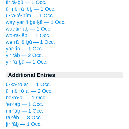
tir·‘ā·ḇū — 1 Occ.
ū·mê·rā·‘êḇ — 1 Occ.
ū·rə·‘ê·ḇîm — 1 Occ.
way·yar·‘i·ḇe·ḵā — 1 Occ.
wat·tir·‘aḇ — 1 Occ.
wə·rā·‘êḇ — 1 Occ.
wə·rā·‘ê·ḇū — 1 Occ.
yar·‘îḇ — 1 Occ.
yir·‘āḇ — 2 Occ.
yir·‘ā·ḇū — 1 Occ.
Additional Entries
ū·ḵə·rō·a‘ — 1 Occ.
ū·mê·rō·a‘ — 2 Occ.
ḇə·rō·a‘ — 1 Occ.
’er·‘aḇ — 1 Occ.
nir·‘āḇ — 1 Occ.
rā·‘êḇ — 3 Occ.
ṯir·‘āḇ — 1 Occ.