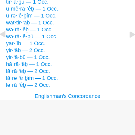
tir·‘ā·ḇū — 1 Occ.
ū·mê·rā·‘êḇ — 1 Occ.
ū·rə·‘ê·ḇîm — 1 Occ.
wat·tir·‘aḇ — 1 Occ.
wə·rā·‘êḇ — 1 Occ.
wə·rā·‘ê·ḇū — 1 Occ.
yar·‘îḇ — 1 Occ.
yir·‘āḇ — 2 Occ.
yir·‘ā·ḇū — 1 Occ.
hā·rā·‘êḇ — 1 Occ.
lā·rā·‘êḇ — 2 Occ.
lā·rə·‘ê·ḇîm — 1 Occ.
lə·rā·‘êḇ — 2 Occ.
Englishman's Concordance