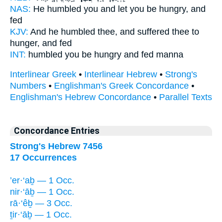
NAS:
He humbled
you and let you be hungry,
and
fed
KJV:
And he humbled
thee, and suffered thee to
hunger,
and fed
INT:
humbled
you be hungry
and fed manna
Interlinear Greek
•
Interlinear Hebrew
•
Strong's
Numbers
•
Englishman's Greek Concordance
•
Englishman's Hebrew Concordance
•
Parallel Texts
Concordance Entries
Strong's Hebrew 7456
17 Occurrences
’er·‘aḇ — 1 Occ.
nir·‘āḇ — 1 Occ.
rā·‘êḇ — 3 Occ.
ṯir·‘āḇ — 1 Occ.