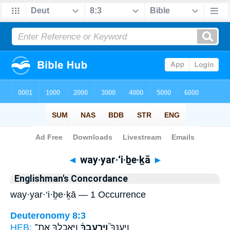
Bible
>
Strong's
> Hebrew
◄
way·yar·‘i·ḇe·ḵā
►
Englishman's Concordance
way·yar·‘i·ḇe·ḵā — 1 Occurrence
Deuteronomy 8:3
HEB:
וַיַּֽאֲכִֽלְךָ֤ אֶת־
וַיַּרְעִבֶךָ֒
וַֽיְעַנְּךָ֮