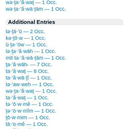
wə·ṯa·’ă·waṯ — 1 Occ.
wə·ṯa·’ă·wā·ṯām — 1 Occ.
Additional Entries
tə·ṯā·’ū — 2 Occ.
kə·ṯō·w — 1 Occ.
ū·ṯə·’ōw — 1 Occ.
lə·ṯa·’ă·wāh — 1 Occ.
mit·ta·’ă·wā·ṯām — 1 Occ.
ṯa·’ă·wāh- — 7 Occ.
ta·’ă·waṯ — 8 Occ.
ta·’ă·wā·ṯî — 1 Occ.
tə·’aw·weh — 1 Occ.
wə·ṯa·’ă·waṯ — 1 Occ.
ta·’ă·waṯ — 1 Occ.
tə·’ō·w·mê — 1 Occ.
ṯə·’ō·w·mîm — 1 Occ.
ṯō·w·mim — 1 Occ.
tā·’o·mê — 1 Occ.