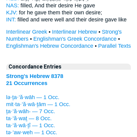
NAS:
filled,
And their desire
He gave
KJV:
for he gave
them their own desire;
INT:
filled and were well
and their desire
gave like
Interlinear Greek
•
Interlinear Hebrew
•
Strong's
Numbers
•
Englishman's Greek Concordance
•
Englishman's Hebrew Concordance
•
Parallel Texts
Concordance Entries
Strong's Hebrew 8378
21 Occurrences
lə·ṯa·’ă·wāh — 1 Occ.
mit·ta·’ă·wā·ṯām — 1 Occ.
ṯa·’ă·wāh- — 7 Occ.
ta·’ă·waṯ — 8 Occ.
ta·’ă·wā·ṯî — 1 Occ.
tə·’aw·weh — 1 Occ.