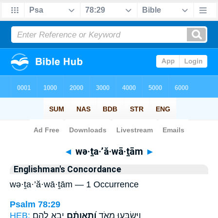
Bible
>
Strong's
> Hebrew
◄
wə·ṯa·’ă·wā·ṯām
►
Englishman's Concordance
wə·ṯa·’ă·wā·ṯām — 1 Occurrence
Psalm 78:29
HEB:
יָבִ֥א לָהֶֽם׃
וְ֝תַֽאֲוָתָ֗ם
וַיִּשְׂבְּע֣וּ מְאֹ֑ד