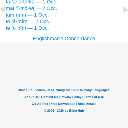
ta·’ă·lā·ṯə·ḵā — 1 Occ.
maṯ·’î·mō·wṯ — 2 Occ.
ṯam·mîm — 1 Occ.
ṯō·’ă·mîm — 2 Occ.
tə·’u·nîm — 1 Occ.
Englishman's Concordance