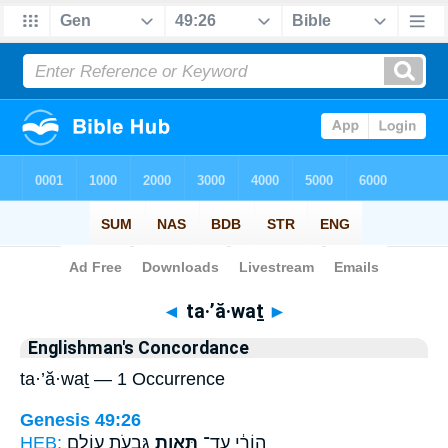
Bible
>
Strong's
> Hebrew
◄
ta·’ă·waṯ
►
Englishman's Concordance
ta·’ă·waṯ — 1 Occurrence
Genesis 49:26
HEB:
גִּבְעֹ֣ת עוֹלָ֑ם
תַּאֲוַ֖ת
הוֹרַ֔י עַֽד־