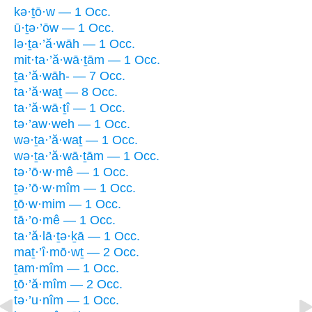
kə·ṯō·w — 1 Occ.
ū·ṯə·’ōw — 1 Occ.
lə·ṯa·’ă·wāh — 1 Occ.
mit·ta·’ă·wā·ṯām — 1 Occ.
ṯa·’ă·wāh- — 7 Occ.
ta·’ă·waṯ — 8 Occ.
ta·’ă·wā·ṯî — 1 Occ.
tə·’aw·weh — 1 Occ.
wə·ṯa·’ă·waṯ — 1 Occ.
wə·ṯa·’ă·wā·ṯām — 1 Occ.
tə·’ō·w·mê — 1 Occ.
ṯə·’ō·w·mîm — 1 Occ.
ṯō·w·mim — 1 Occ.
tā·’o·mê — 1 Occ.
ta·’ă·lā·ṯə·ḵā — 1 Occ.
maṯ·’î·mō·wṯ — 2 Occ.
ṯam·mîm — 1 Occ.
ṯō·’ă·mîm — 2 Occ.
tə·’u·nîm — 1 Occ.