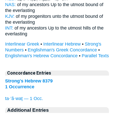
NAS:
of my ancestors
Up to the utmost bound
of
the everlasting
KJV:
of my progenitors
unto the utmost bound
of
the everlasting
INT:
of my ancestors Up
to the utmost
hills of the
everlasting
Interlinear Greek
•
Interlinear Hebrew
•
Strong's
Numbers
•
Englishman's Greek Concordance
•
Englishman's Hebrew Concordance
•
Parallel Texts
Concordance Entries
Strong's Hebrew 8379
1 Occurrence
ta·’ă·waṯ — 1 Occ.
Additional Entries