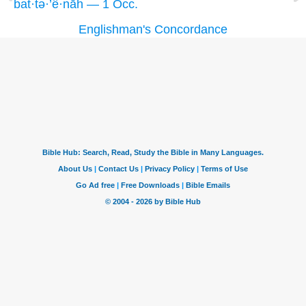
bat·tə·’ê·nāh — 1 Occ.
Englishman's Concordance