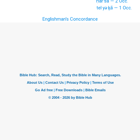
ḥar·šā — 2 Occ.
tel·yə·ḵā — 1 Occ.
Englishman's Concordance