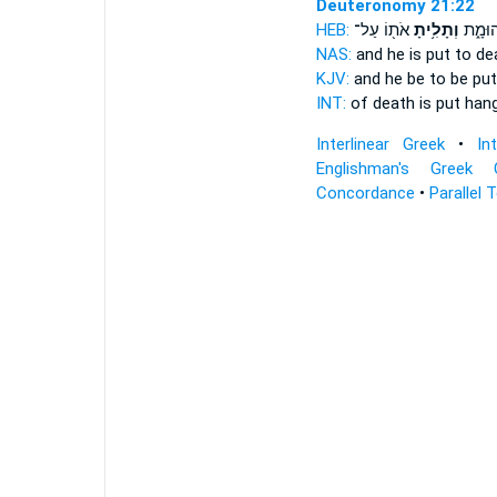
Deuteronomy 21:22
HEB:
אֹת֖וֹ עַל־
וְתָלִ֥יתָ
מָ֖וֶת 
NAS:
and he is put to de
KJV:
and he be to be put
INT:
of death is put
han
Interlinear Greek
•
In
Englishman's Greek 
Concordance
•
Parallel 