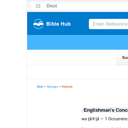
Bible
>
Strong's
> Hebrew
Englishman's Conc
wə·ṯā·lî·ṯā — 1 Occurrenc