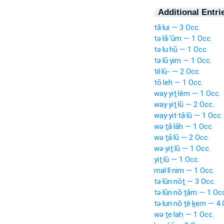
Additional Entri
tā·lui — 3 Occ.
tə·lā·’ūm — 1 Occ.
tə·lu·hū — 1 Occ.
tə·lū·yim — 1 Occ.
til·lū- — 2 Occ.
tō·leh — 1 Occ.
way·yiṯ·lêm — 1 Occ.
way·yiṯ·lū — 2 Occ.
way·yit·tā·lū — 1 Occ.
wə·ṯā·lāh — 1 Occ.
wə·ṯā·lū — 2 Occ.
wə·yiṯ·lū — 1 Occ.
yiṯ·lū — 1 Occ.
mal·lî·nim — 1 Occ.
tə·lūn·nōṯ — 3 Occ.
tə·lūn·nō·ṯām — 1 Oc
tə·lun·nō·ṯê·ḵem — 4 
wə·ṯe·laḥ — 1 Occ.