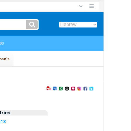
ries
518