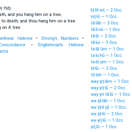
וְהוּמָ֑ת
liṯ·lō·wṯ — 2 Occ.
ath,
and you hang
him on a tree,
niṯ·lū — 1 Occ.
 to death,
and thou hang
him on a tree:
tā·lāh — 3 Occ.
g
on A tree
tā·lî·nū — 1 Occ.
tā·lū — 2 Occ.
terlinear Hebrew
•
Strong's Numbers
•
tā·lui — 3 Occ.
Concordance
•
Englishman's Hebrew
tə·lā·’ūm — 1 Occ.
Texts
tə·lu·hū — 1 Occ.
tə·lū·yim — 1 Occ.
til·lū- — 2 Occ.
tō·leh — 1 Occ.
way·yiṯ·lêm — 1 Occ.
way·yiṯ·lū — 2 Occ.
way·yit·tā·lū — 1 Occ.
wə·ṯā·lāh — 1 Occ.
wə·ṯā·lî·ṯā — 1 Occ.
wə·ṯā·lū — 2 Occ.
wə·yiṯ·lū — 1 Occ.
yiṯ·lū — 1 Occ.