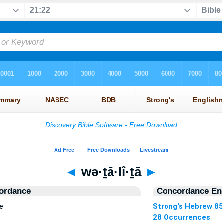
◄
wə·ṯā·lî·ṯā
►
ordance
Concordance Ent
e
Strong's Hebrew 8
28 Occurrences