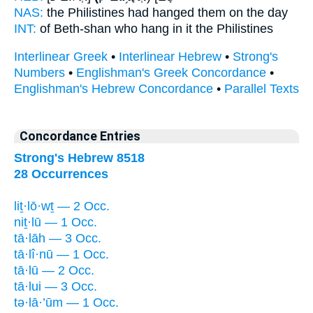
NAS:
the Philistines
had hanged
them on the day
INT:
of Beth-shan who
hang
in it the Philistines
Interlinear Greek
•
Interlinear Hebrew
•
Strong's
Numbers
•
Englishman's Greek Concordance
•
Englishman's Hebrew Concordance
•
Parallel Texts
Concordance Entries
Strong's Hebrew 8518
28 Occurrences
liṯ·lō·wṯ — 2 Occ.
niṯ·lū — 1 Occ.
tā·lāh — 3 Occ.
tā·lî·nū — 1 Occ.
tā·lū — 2 Occ.
tā·lui — 3 Occ.
tə·lā·’ūm — 1 Occ.