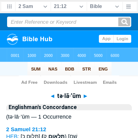
Bible
>
Strong's
> Hebrew
◄
tə·lā·’ūm
►
Englishman's Concordance
(tə·lā·’ūm — 1 Occurrence
2 Samuel 21:12
HEB:
[תְּלוּם כ]
(תְּלָא֥וּם
ק) [שָׁם