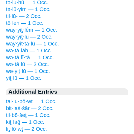
tə·lu·hū — 1 Occ.
tə·lū·yim — 1 Occ.
til·lū- — 2 Occ.
tō·leh — 1 Occ.
way·yiṯ·lêm — 1 Occ.
way·yiṯ·lū — 2 Occ.
way·yit·tā·lū — 1 Occ.
wə·ṯā·lāh — 1 Occ.
wə·ṯā·lî·ṯā — 1 Occ.
wə·ṯā·lū — 2 Occ.
wə·yiṯ·lū — 1 Occ.
yiṯ·lū — 1 Occ.
Additional Entries
tal·’u·ḇō·wṯ — 1 Occ.
biṯ·laś·śār — 2 Occ.
til·bō·šeṯ — 1 Occ.
kiṯ·laḡ — 1 Occ.
liṯ·lō·wṯ — 2 Occ.