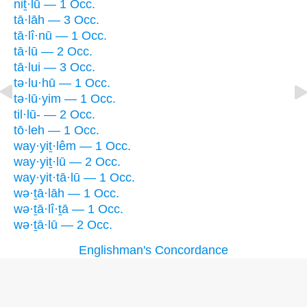
niṯ·lū — 1 Occ.
tā·lāh — 3 Occ.
tā·lî·nū — 1 Occ.
tā·lū — 2 Occ.
tā·lui — 3 Occ.
tə·lu·hū — 1 Occ.
tə·lū·yim — 1 Occ.
til·lū- — 2 Occ.
tō·leh — 1 Occ.
way·yiṯ·lêm — 1 Occ.
way·yiṯ·lū — 2 Occ.
way·yit·tā·lū — 1 Occ.
wə·ṯā·lāh — 1 Occ.
wə·ṯā·lî·ṯā — 1 Occ.
wə·ṯā·lū — 2 Occ.
Englishman's Concordance