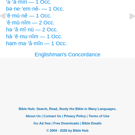
’a·’ă·mîn — 1 Occ.
bə·ne·’em·nê- — 1 Occ.
’ĕ·mū·nê — 1 Occ.
’ĕ·mū·nîm — 2 Occ.
ha·’ă·mî·nū — 2 Occ.
hā·’ĕ·mu·nîm — 1 Occ.
ham·ma·’ă·mîn — 1 Occ.
Englishman's Concordance