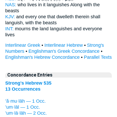
NAS:
who lives
in it languishes
Along with the
beasts
KJV:
and every one that dwelleth
therein shall
languish,
with the beasts
INT:
mourns the land
languishes
and everyone
lives
Interlinear Greek
•
Interlinear Hebrew
•
Strong's
Numbers
•
Englishman's Greek Concordance
•
Englishman's Hebrew Concordance
•
Parallel Texts
Concordance Entries
Strong's Hebrew 535
13 Occurrences
’ă·mu·lāh — 1 Occ.
’um·lāl — 1 Occ.
’um·lā·lāh — 2 Occ.