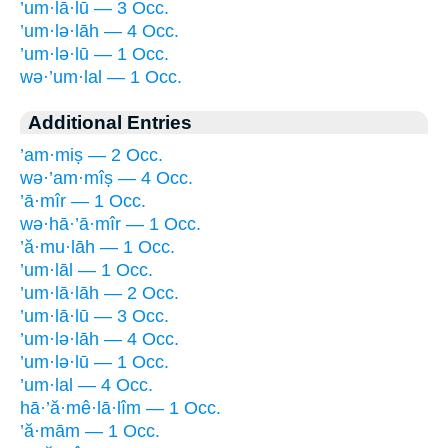
’um·lā·lū — 3 Occ.
’um·lə·lāh — 4 Occ.
’um·lə·lū — 1 Occ.
wə·’um·lal — 1 Occ.
Additional Entries
’am·miṣ — 2 Occ.
wə·’am·mîṣ — 4 Occ.
’ā·mîr — 1 Occ.
wə·hā·’ā·mîr — 1 Occ.
’ă·mu·lāh — 1 Occ.
’um·lāl — 1 Occ.
’um·lā·lāh — 2 Occ.
’um·lā·lū — 3 Occ.
’um·lə·lāh — 4 Occ.
’um·lə·lū — 1 Occ.
’um·lal — 4 Occ.
hā·’ă·mê·lā·lîm — 1 Occ.
’ă·mām — 1 Occ.