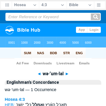
Bible
>
Strong's
> Hebrew
◄
wə·’um·lal
►
Englishman's Concordance
wə·’um·lal — 1 Occurrence
Hosea 4:3
HEB:
כָּל־ יוֹשֵׁ֣ב
וְאֻמְלַל֙
תֶּאֱבַ֣ל הָאָ֗רֶץ