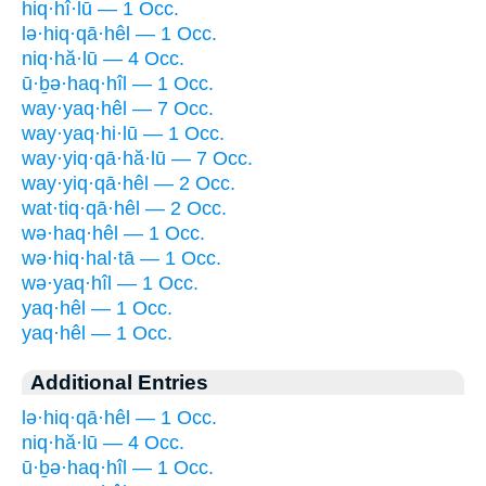
hiq·hî·lū — 1 Occ.
lə·hiq·qā·hêl — 1 Occ.
niq·hă·lū — 4 Occ.
ū·ḇə·haq·hîl — 1 Occ.
way·yaq·hêl — 7 Occ.
way·yaq·hi·lū — 1 Occ.
way·yiq·qā·hă·lū — 7 Occ.
way·yiq·qā·hêl — 2 Occ.
wat·tiq·qā·hêl — 2 Occ.
wə·haq·hêl — 1 Occ.
wə·hiq·hal·tā — 1 Occ.
wə·yaq·hîl — 1 Occ.
yaq·hêl — 1 Occ.
yaq·hêl — 1 Occ.
Additional Entries
lə·hiq·qā·hêl — 1 Occ.
niq·hă·lū — 4 Occ.
ū·ḇə·haq·hîl — 1 Occ.