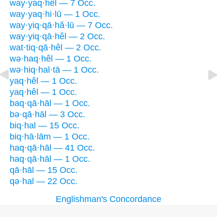
way·yaq·hêl — 7 Occ.
way·yaq·hi·lū — 1 Occ.
way·yiq·qā·hă·lū — 7 Occ.
way·yiq·qā·hêl — 2 Occ.
wat·tiq·qā·hêl — 2 Occ.
wə·haq·hêl — 1 Occ.
wə·hiq·hal·tā — 1 Occ.
yaq·hêl — 1 Occ.
yaq·hêl — 1 Occ.
baq·qā·hāl — 1 Occ.
bə·qā·hāl — 3 Occ.
biq·hal — 15 Occ.
biq·hā·lām — 1 Occ.
haq·qā·hāl — 41 Occ.
haq·qā·hāl — 1 Occ.
qā·hāl — 15 Occ.
qə·hal — 22 Occ.
Englishman's Concordance