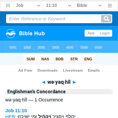
Bible
>
Strong's
> Hebrew
◄
wə·yaq·hîl
►
Englishman's Concordance
wə·yaq·hîl — 1 Occurrence
Job 11:10
HEB:
וּמִ֣י יְשִׁיבֶֽנּוּ׃
וְ֝יַקְהִ֗יל
יַחֲלֹ֥ף וְיַסְגִּ֑יר