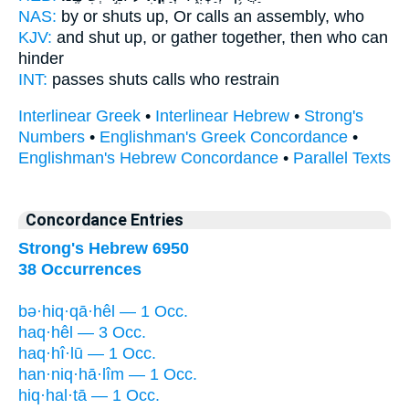
NAS:
by or shuts
up, Or calls an assembly,
who
KJV:
and shut up,
or gather together,
then who can
hinder
INT:
passes shuts
calls
who restrain
Interlinear Greek
•
Interlinear Hebrew
•
Strong's
Numbers
•
Englishman's Greek Concordance
•
Englishman's Hebrew Concordance
•
Parallel Texts
Concordance Entries
Strong's Hebrew 6950
38 Occurrences
bə·hiq·qā·hêl — 1 Occ.
haq·hêl — 3 Occ.
haq·hî·lū — 1 Occ.
han·niq·hā·lîm — 1 Occ.
hiq·hal·tā — 1 Occ.