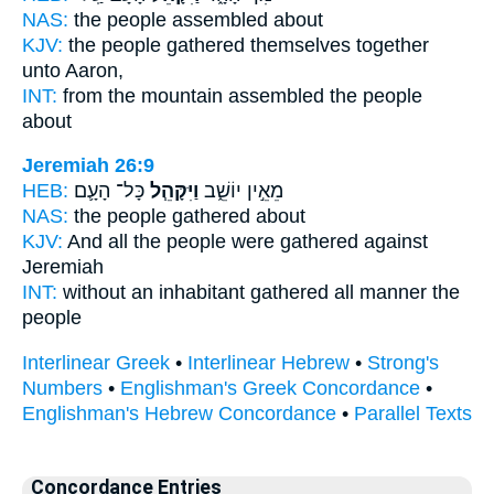
NAS:
the people
assembled
about
KJV:
the people
gathered themselves together
unto Aaron,
INT:
from the mountain
assembled
the people
about
Jeremiah 26:9
HEB:
כָּל־ הָעָ֛ם
וַיִּקָּהֵ֧ל
מֵאֵ֣ין יוֹשֵׁ֑ב
NAS:
the people
gathered
about
KJV:
And all the people
were gathered
against
Jeremiah
INT:
without an inhabitant
gathered
all manner the
people
Interlinear Greek
•
Interlinear Hebrew
•
Strong's
Numbers
•
Englishman's Greek Concordance
•
Englishman's Hebrew Concordance
•
Parallel Texts
Concordance Entries