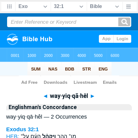
Bible
>
Strong's
> Hebrew
◄
way·yiq·qā·hêl
►
Englishman's Concordance
way·yiq·qā·hêl — 2 Occurrences
Exodus 32:1
HEB:
הָעָ֜ם עַֽל־
וַיִּקָּהֵ֨ל
מִן־ הָהָ֑ר