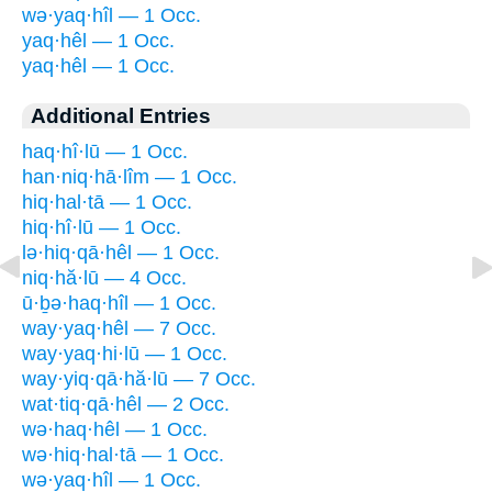
wə·yaq·hîl — 1 Occ.
yaq·hêl — 1 Occ.
yaq·hêl — 1 Occ.
Additional Entries
haq·hî·lū — 1 Occ.
han·niq·hā·lîm — 1 Occ.
hiq·hal·tā — 1 Occ.
hiq·hî·lū — 1 Occ.
lə·hiq·qā·hêl — 1 Occ.
niq·hă·lū — 4 Occ.
ū·ḇə·haq·hîl — 1 Occ.
way·yaq·hêl — 7 Occ.
way·yaq·hi·lū — 1 Occ.
way·yiq·qā·hă·lū — 7 Occ.
wat·tiq·qā·hêl — 2 Occ.
wə·haq·hêl — 1 Occ.
wə·hiq·hal·tā — 1 Occ.
wə·yaq·hîl — 1 Occ.