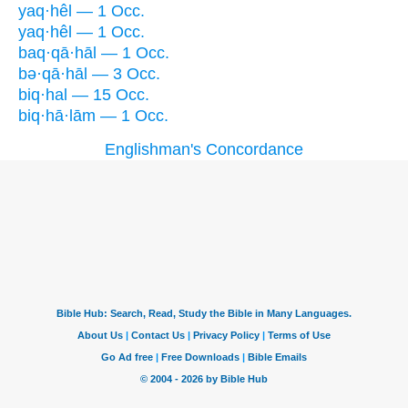
yaq·hêl — 1 Occ.
yaq·hêl — 1 Occ.
baq·qā·hāl — 1 Occ.
bə·qā·hāl — 3 Occ.
biq·hal — 15 Occ.
biq·hā·lām — 1 Occ.
Englishman's Concordance