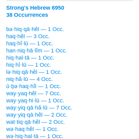
Strong's Hebrew 6950
38 Occurrences
bə·hiq·qā·hêl — 1 Occ.
haq·hêl — 3 Occ.
haq·hî·lū — 1 Occ.
han·niq·hā·lîm — 1 Occ.
hiq·hal·tā — 1 Occ.
hiq·hî·lū — 1 Occ.
lə·hiq·qā·hêl — 1 Occ.
niq·hă·lū — 4 Occ.
ū·ḇə·haq·hîl — 1 Occ.
way·yaq·hêl — 7 Occ.
way·yaq·hi·lū — 1 Occ.
way·yiq·qā·hă·lū — 7 Occ.
way·yiq·qā·hêl — 2 Occ.
wat·tiq·qā·hêl — 2 Occ.
wə·haq·hêl — 1 Occ.
wə·hiq·hal·tā — 1 Occ.