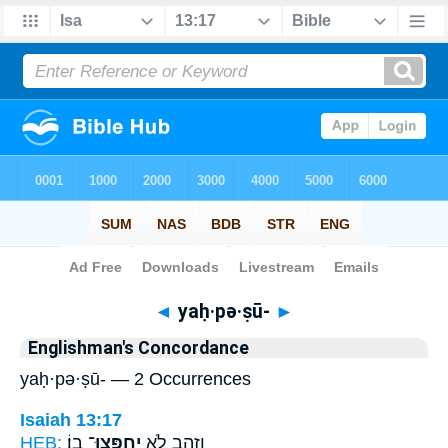
Bible
>
Strong's
> Hebrew
◄
yaḥ·pə·ṣū-
►
Englishman's Concordance
yaḥ·pə·ṣū- — 2 Occurrences
Isaiah 13:17
HEB:
בֽוֹ׃
יַחְפְּצוּ־
וְזָהָ֖ב לֹ֥א