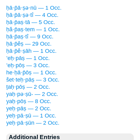
ḥā·p̄ā·ṣə·nū — 1 Occ.
ḥā·p̄ā·ṣə·tî — 4 Occ.
ḥā·p̄aṣ·tā — 5 Occ.
ḥă·p̄aṣ·tem — 1 Occ.
ḥā·p̄aṣ·tî — 9 Occ.
ḥā·p̄êṣ — 29 Occ.
ḥā·p̄ê·ṣāh — 1 Occ.
’eḥ·pāṣ — 1 Occ.
’eḥ·pōṣ — 3 Occ.
he·ḥā·p̄ōṣ — 1 Occ.
šet·teḥ·pāṣ — 3 Occ.
ṯaḥ·pōṣ — 2 Occ.
yaḥ·pə·ṣū- — 2 Occ.
yaḥ·pōṣ — 8 Occ.
yeḥ·pāṣ — 2 Occ.
yeḥ·pā·ṣū — 1 Occ.
yeḥ·pā·ṣūn — 2 Occ.
Additional Entries