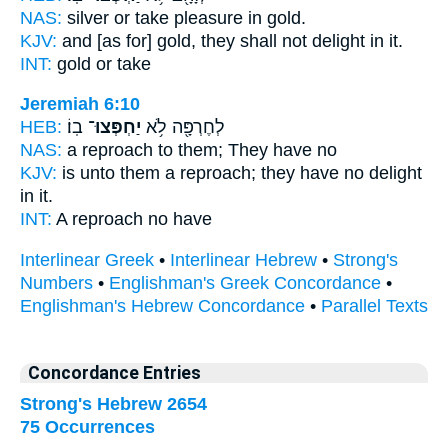
NAS:
silver
or take pleasure
in gold.
KJV:
and [as for] gold,
they shall not delight
in it.
INT:
gold or
take
Jeremiah 6:10
HEB:
בֽוֹ׃
יַחְפְּצוּ־
לְחֶרְפָּ֖ה לֹ֥א
NAS:
a reproach
to them; They have
no
KJV:
is unto them a reproach;
they have no delight
in it.
INT:
A reproach no
have
Interlinear Greek
•
Interlinear Hebrew
•
Strong's
Numbers
•
Englishman's Greek Concordance
•
Englishman's Hebrew Concordance
•
Parallel Texts
Concordance Entries
Strong's Hebrew 2654
75 Occurrences