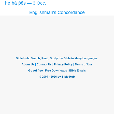
he·ḥā·p̄êṣ — 3 Occ.
Englishman's Concordance