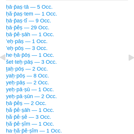
ḥā·p̄aṣ·tā — 5 Occ.
ḥă·p̄aṣ·tem — 1 Occ.
ḥā·p̄aṣ·tî — 9 Occ.
ḥā·p̄êṣ — 29 Occ.
ḥā·p̄ê·ṣāh — 1 Occ.
’eḥ·pāṣ — 1 Occ.
’eḥ·pōṣ — 3 Occ.
he·ḥā·p̄ōṣ — 1 Occ.
šet·teḥ·pāṣ — 3 Occ.
ṯaḥ·pōṣ — 2 Occ.
yaḥ·pōṣ — 8 Occ.
yeḥ·pāṣ — 2 Occ.
yeḥ·pā·ṣū — 1 Occ.
yeḥ·pā·ṣūn — 2 Occ.
ḥā·p̄êṣ — 2 Occ.
ḥă·p̄ê·ṣāh — 1 Occ.
ḥă·p̄ê·ṣê — 3 Occ.
ḥă·p̄ê·ṣîm — 1 Occ.
ha·ḥă·p̄ê·ṣîm — 1 Occ.