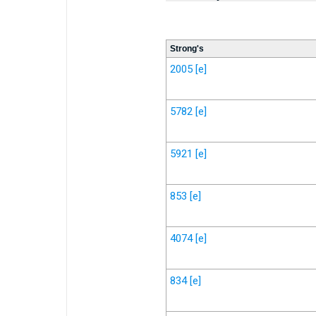
Strong's
2005
[e]
5782
[e]
5921
[e]
853
[e]
4074
[e]
834
[e]