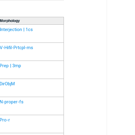
Morphology
Interjection | 1cs
V-Hifil-Prtcpl-ms
Prep | 3mp
DirObjM
N-proper-fs
Pro-r