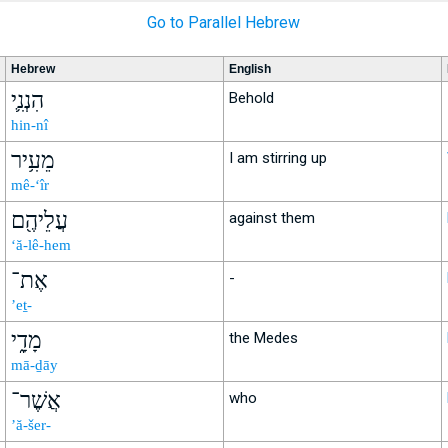
Go to Parallel Hebrew
Hebrew
English
הִנְנִ֛י
Behold
hin-nî
מֵעִ֥יר
I am stirring up
mê-‘îr
עֲלֵיהֶ֖ם
against them
‘ă-lê-hem
אֶת־
-
’eṯ-
מָדָ֑י
the Medes
mā-ḏāy
אֲשֶׁר־
who
’ă-šer-