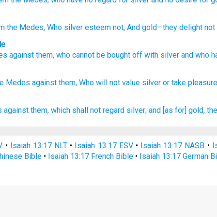
m the Medes
, Who
silver
esteem
not
, And gold
—they delight
not i
le
es
against
them
,
who
cannot
be bought off
with
silver
and
who h
he Medes
against
them, Who
will not value
silver
or take
pleasur
s
against them, which shall not regard
silver;
and [as for] gold,
the
V
•
Isaiah 13:17 NLT
•
Isaiah 13:17 ESV
•
Isaiah 13:17 NASB
•
I
hinese Bible
•
Isaiah 13:17 French Bible
•
Isaiah 13:17 German Bi