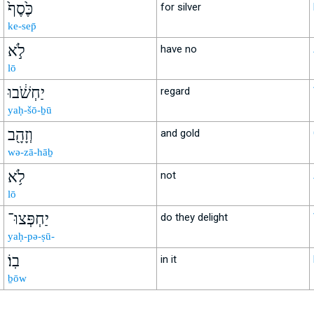
כֶּ֙סֶף֙
for silver
ke-sep̄
לֹ֣א
have no
lō
יַחְשֹׁ֔בוּ
regard
yaḥ-šō-ḇū
וְזָהָ֖ב
and gold
wə-zā-hāḇ
לֹ֥א
not
lō
יַחְפְּצוּ־
do they delight
yaḥ-pə-ṣū-
בֽוֹ׃
in it
ḇōw