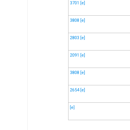
3701
[e]
3808
[e]
2803
[e]
2091
[e]
3808
[e]
2654
[e]
[e]