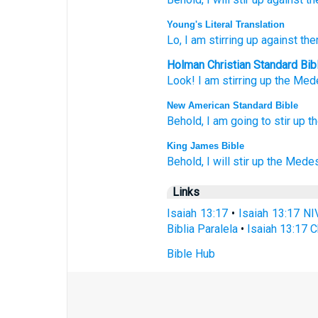
Young's Literal Translation
Lo
, I am stirring up
against
the
Holman Christian Standard Bib
Look
!
I
am stirring up
the Med
New American Standard Bible
Behold,
I am going to stir
up t
King James Bible
Behold, I will stir up
the Mede
Links
Isaiah 13:17
•
Isaiah 13:17 NI
Biblia Paralela
•
Isaiah 13:17 C
Bible Hub