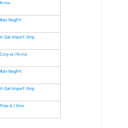
N-ms
Adv-NegPrt
V-Qal-Imperf-3mp
Conj-w | N-ms
Adv-NegPrt
V-Qal-Imperf-3mp
Prep-b | 3ms