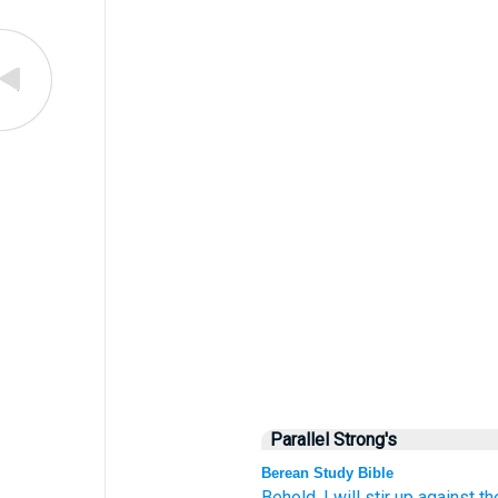
Parallel Strong's
Berean Study Bible
Behold,
I will stir up
against t