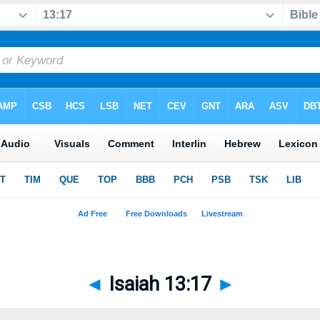
◄
Isaiah 13:17
►