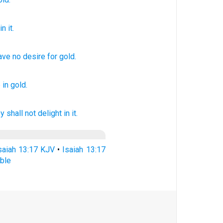
n it.
ave no
desire
for
gold
.
e
in gold.
y shall not delight
in it.
saiah 13:17 KJV
•
Isaiah 13:17
ble