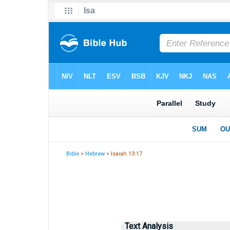
Bible
>
Hebrew
> Isaiah 13:17
Text Analysis