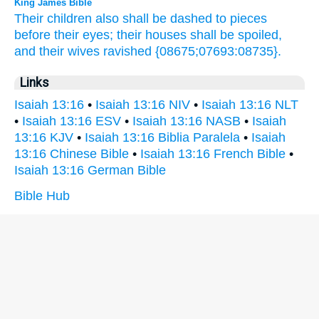
King James Bible
Their children
also shall be dashed to pieces
before their eyes;
their houses
shall be spoiled,
and their wives
ravished
{08675;07693:08735}.
Links
Isaiah 13:16
•
Isaiah 13:16 NIV
•
Isaiah 13:16 NLT
•
Isaiah 13:16 ESV
•
Isaiah 13:16 NASB
•
Isaiah
13:16 KJV
•
Isaiah 13:16 Biblia Paralela
•
Isaiah
13:16 Chinese Bible
•
Isaiah 13:16 French Bible
•
Isaiah 13:16 German Bible
Bible Hub