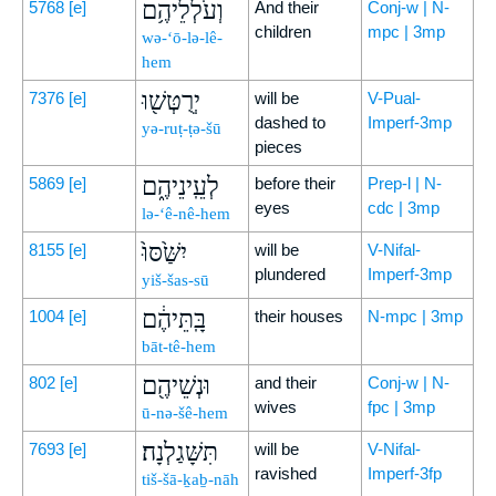
וְעֹלְלֵיהֶ֥ם
5768
[e]
And their
Conj-w | N-
children
mpc | 3mp
wə-‘ō-lə-lê-
hem
יְרֻטְּשׁ֖וּ
7376
[e]
will be
V-Pual-
dashed to
Imperf-3mp
yə-ruṭ-ṭə-šū
pieces
לְעֵֽינֵיהֶ֑ם
5869
[e]
before their
Prep-l | N-
eyes
cdc | 3mp
lə-‘ê-nê-hem
יִשַּׁ֙סּוּ֙
8155
[e]
will be
V-Nifal-
plundered
Imperf-3mp
yiš-šas-sū
בָּֽתֵּיהֶ֔ם
1004
[e]
their houses
N-mpc | 3mp
bāt-tê-hem
וּנְשֵׁיהֶ֖ם
802
[e]
and their
Conj-w | N-
wives
fpc | 3mp
ū-nə-šê-hem
תִּשָּׁגַלְנָה׃
7693
[e]
will be
V-Nifal-
ravished
Imperf-3fp
tiš-šā-ḵaḇ-nāh