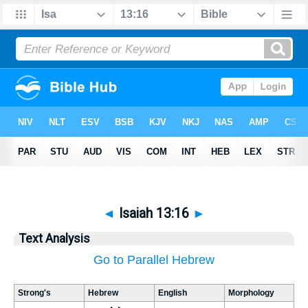
◄
Isaiah 13:16
►
Text Analysis
Go to Parallel Hebrew
Strong's
Hebrew
English
Morphology