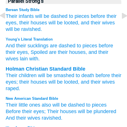
Parallel Strong's
Berean Study Bible
Their infants
will be dashed to pieces
before their
eyes,
their houses
will be looted,
and their wives
will be ravished.
Young's Literal Translation
And their sucklings
are dashed to pieces
before
their eyes
, Spoiled
are their houses
, and their
wives
lain with.
Holman Christian Standard Bible
Their
children
will be smashed
to death before
their
eyes
;
their
houses
will be looted
,
and
their
wives
raped
.
New American Standard Bible
Their little
ones
also will be dashed
to pieces
Before their eyes;
Their houses
will be plundered
And their wives
ravished.