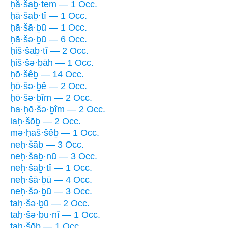
ḥă·šaḇ·tem — 1 Occ.
ḥā·šaḇ·tî — 1 Occ.
ḥā·šā·ḇū — 1 Occ.
ḥā·šə·ḇū — 6 Occ.
ḥiš·šaḇ·tî — 2 Occ.
ḥiš·šə·ḇāh — 1 Occ.
ḥō·šêḇ — 14 Occ.
ḥō·šə·ḇê — 2 Occ.
ḥō·šə·ḇîm — 2 Occ.
ha·ḥō·šə·ḇîm — 2 Occ.
laḥ·šōḇ — 2 Occ.
mə·ḥaš·šêḇ — 1 Occ.
neḥ·šāḇ — 3 Occ.
neḥ·šaḇ·nū — 3 Occ.
neḥ·šaḇ·tî — 1 Occ.
neḥ·šā·ḇū — 4 Occ.
neḥ·šə·ḇū — 3 Occ.
taḥ·šə·ḇū — 2 Occ.
taḥ·šə·ḇu·nî — 1 Occ.
taḥ·šōḇ — 1 Occ.