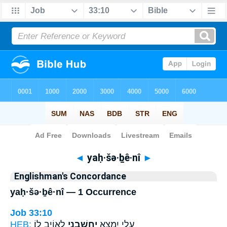
Bible
>
Strong's
> Hebrew
◄
yaḥ·šə·ḇê·nî
►
Englishman's Concordance
yaḥ·šə·ḇê·nî — 1 Occurrence
Job 33:10
HEB:
לְאוֹיֵ֣ב לֽוֹ׃
יַחְשְׁבֵ֖נִי
עָלַ֣י יִמְצָ֑א