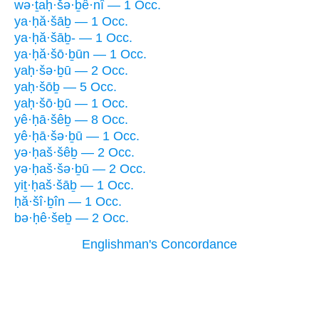
wə·ṯaḥ·šə·ḇê·nî — 1 Occ.
ya·ḥă·šāḇ — 1 Occ.
ya·ḥă·šāḇ- — 1 Occ.
ya·ḥă·šō·ḇūn — 1 Occ.
yaḥ·šə·ḇū — 2 Occ.
yaḥ·šōḇ — 5 Occ.
yaḥ·šō·ḇū — 1 Occ.
yê·ḥā·šêḇ — 8 Occ.
yê·ḥā·šə·ḇū — 1 Occ.
yə·ḥaš·šêḇ — 2 Occ.
yə·ḥaš·šə·ḇū — 2 Occ.
yiṯ·ḥaš·šāḇ — 1 Occ.
ḥă·šî·ḇîn — 1 Occ.
bə·ḥê·šeḇ — 2 Occ.
Englishman's Concordance