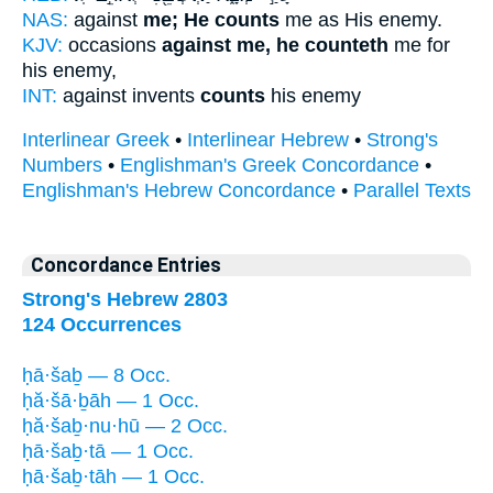
NAS:
against
me; He counts
me as His enemy.
KJV:
occasions
against me, he counteth
me for
his enemy,
INT:
against invents
counts
his enemy
Interlinear Greek
•
Interlinear Hebrew
•
Strong's
Numbers
•
Englishman's Greek Concordance
•
Englishman's Hebrew Concordance
•
Parallel Texts
Concordance Entries
Strong's Hebrew 2803
124 Occurrences
ḥā·šaḇ — 8 Occ.
ḥă·šā·ḇāh — 1 Occ.
ḥă·šaḇ·nu·hū — 2 Occ.
ḥā·šaḇ·tā — 1 Occ.
ḥā·šaḇ·tāh — 1 Occ.