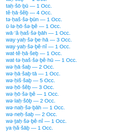
taḥ·šō·ḇū — 1 Occ.
tê·ḥā·šêḇ — 4 Occ.
tə·ḥaš·šə·ḇūn — 1 Occ.
ū·lə·ḥō·šə·ḇê — 1 Occ.
wā·’ă·ḥaš·šə·ḇāh — 1 Occ.
way·yaḥ·šə·ḇe·hā — 3 Occ.
way·yaḥ·šə·ḇê·nî — 1 Occ.
wat·tê·ḥā·šeḇ — 1 Occ.
wat·tə·ḥaš·šə·ḇê·hū — 1 Occ.
wə·ḥā·šaḇ — 2 Occ.
wə·ḥā·šaḇ·tā — 1 Occ.
wə·ḥiš·šaḇ — 5 Occ.
wə·ḥō·šêḇ — 3 Occ.
wə·ḥō·šə·ḇê — 1 Occ.
wə·laḥ·šōḇ — 2 Occ.
wə·naḥ·šə·ḇāh — 1 Occ.
wə·neḥ·šaḇ — 2 Occ.
wə·ṯaḥ·šə·ḇê·nî — 1 Occ.
ya·ḥă·šāḇ — 1 Occ.