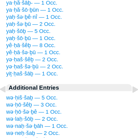
ya·ḥă·šāḇ- — 1 Occ.
ya·ḥă·šō·ḇūn — 1 Occ.
yaḥ·šə·ḇê·nî — 1 Occ.
yaḥ·šə·ḇū — 2 Occ.
yaḥ·šōḇ — 5 Occ.
yaḥ·šō·ḇū — 1 Occ.
yê·ḥā·šêḇ — 8 Occ.
yê·ḥā·šə·ḇū — 1 Occ.
yə·ḥaš·šêḇ — 2 Occ.
yə·ḥaš·šə·ḇū — 2 Occ.
yiṯ·ḥaš·šāḇ — 1 Occ.
Additional Entries
wə·ḥiš·šaḇ — 5 Occ.
wə·ḥō·šêḇ — 3 Occ.
wə·ḥō·šə·ḇê — 1 Occ.
wə·laḥ·šōḇ — 2 Occ.
wə·naḥ·šə·ḇāh — 1 Occ.
wə·neḥ·šaḇ — 2 Occ.