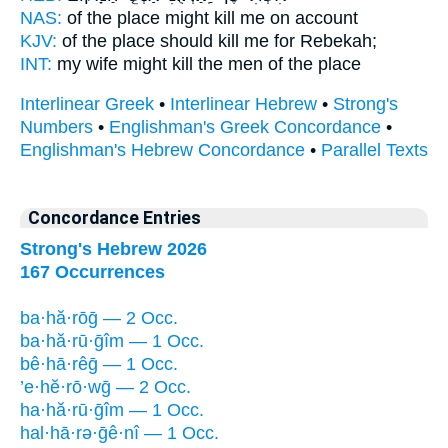
NAS:
of the place
might kill
me on account
KJV:
of the place
should kill
me for Rebekah;
INT:
my wife might
kill
the men of the place
Interlinear Greek
•
Interlinear Hebrew
•
Strong's
Numbers
•
Englishman's Greek Concordance
•
Englishman's Hebrew Concordance
•
Parallel Texts
Concordance Entries
Strong's Hebrew 2026
167 Occurrences
ba·hă·rōḡ — 2 Occ.
ba·hă·rū·ḡîm — 1 Occ.
bê·hā·rêḡ — 1 Occ.
’e·hĕ·rō·wḡ — 2 Occ.
ha·hă·rū·ḡîm — 1 Occ.
hal·hā·rə·ḡê·nî — 1 Occ.