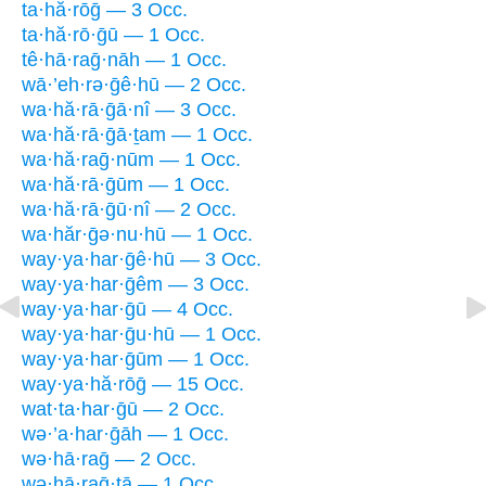
ta·hă·rōḡ — 3 Occ.
ta·hă·rō·ḡū — 1 Occ.
tê·hā·raḡ·nāh — 1 Occ.
wā·’eh·rə·ḡê·hū — 2 Occ.
wa·hă·rā·ḡā·nî — 3 Occ.
wa·hă·rā·ḡā·ṯam — 1 Occ.
wa·hă·raḡ·nūm — 1 Occ.
wa·hă·rā·ḡūm — 1 Occ.
wa·hă·rā·ḡū·nî — 2 Occ.
wa·hăr·ḡə·nu·hū — 1 Occ.
way·ya·har·ḡê·hū — 3 Occ.
way·ya·har·ḡêm — 3 Occ.
way·ya·har·ḡū — 4 Occ.
way·ya·har·ḡu·hū — 1 Occ.
way·ya·har·ḡūm — 1 Occ.
way·ya·hă·rōḡ — 15 Occ.
wat·ta·har·ḡū — 2 Occ.
wə·’a·har·ḡāh — 1 Occ.
wə·hā·raḡ — 2 Occ.
wə·hā·raḡ·tā — 1 Occ.