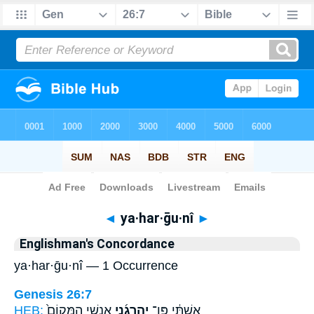
Bible
>
Strong's
> Hebrew
◄
ya·har·ḡu·nî
►
Englishman's Concordance
ya·har·ḡu·nî — 1 Occurrence
Genesis 26:7
HEB:
אַנְשֵׁ֤י הַמָּקוֹם֙
יַֽהַרְגֻ֜נִי
אִשְׁתִּ֔י פֶּן־