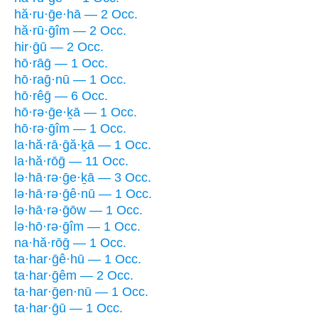
hă·ru·ḡe·hā — 2 Occ.
hă·rū·ḡîm — 2 Occ.
hir·ḡū — 2 Occ.
hō·rāḡ — 1 Occ.
hō·raḡ·nū — 1 Occ.
hō·rêḡ — 6 Occ.
hō·rə·ḡe·ḵā — 1 Occ.
hō·rə·ḡîm — 1 Occ.
la·hă·rā·ḡă·ḵā — 1 Occ.
la·hă·rōḡ — 11 Occ.
lə·hā·rə·ḡe·ḵā — 3 Occ.
lə·hā·rə·ḡê·nū — 1 Occ.
lə·hā·rə·ḡōw — 1 Occ.
lə·hō·rə·ḡîm — 1 Occ.
na·hă·rōḡ — 1 Occ.
ta·har·ḡê·hū — 1 Occ.
ta·har·ḡêm — 2 Occ.
ta·har·ḡen·nū — 1 Occ.
ta·har·ḡū — 1 Occ.