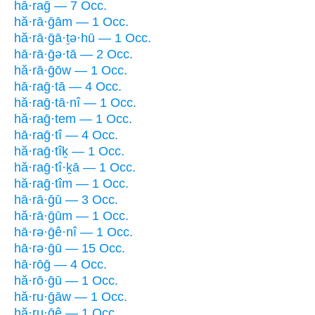
hā·raḡ — 7 Occ.
hă·rā·ḡām — 1 Occ.
hă·rā·ḡā·ṯə·hū — 1 Occ.
hā·rā·ḡə·tā — 2 Occ.
hă·rā·ḡōw — 1 Occ.
hā·raḡ·tā — 4 Occ.
hă·raḡ·tā·nî — 1 Occ.
hă·raḡ·tem — 1 Occ.
hā·raḡ·tî — 4 Occ.
hă·raḡ·tîḵ — 1 Occ.
hă·raḡ·tî·ḵā — 1 Occ.
hă·raḡ·tîm — 1 Occ.
hā·rā·ḡū — 3 Occ.
hă·rā·ḡūm — 1 Occ.
hā·rə·ḡê·nî — 1 Occ.
hā·rə·ḡū — 15 Occ.
hā·rōḡ — 4 Occ.
hă·rō·ḡū — 1 Occ.
hă·ru·ḡāw — 1 Occ.
hă·ru·ḡê — 1 Occ.