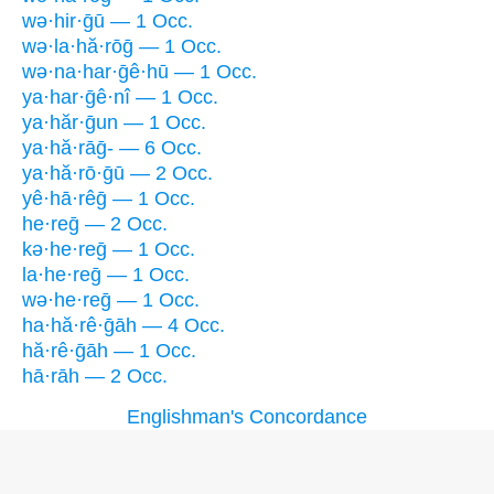
wə·hir·ḡū — 1 Occ.
wə·la·hă·rōḡ — 1 Occ.
wə·na·har·ḡê·hū — 1 Occ.
ya·har·ḡê·nî — 1 Occ.
ya·hăr·ḡun — 1 Occ.
ya·hă·rāḡ- — 6 Occ.
ya·hă·rō·ḡū — 2 Occ.
yê·hā·rêḡ — 1 Occ.
he·reḡ — 2 Occ.
kə·he·reḡ — 1 Occ.
la·he·reḡ — 1 Occ.
wə·he·reḡ — 1 Occ.
ha·hă·rê·ḡāh — 4 Occ.
hă·rê·ḡāh — 1 Occ.
hā·rāh — 2 Occ.
Englishman's Concordance