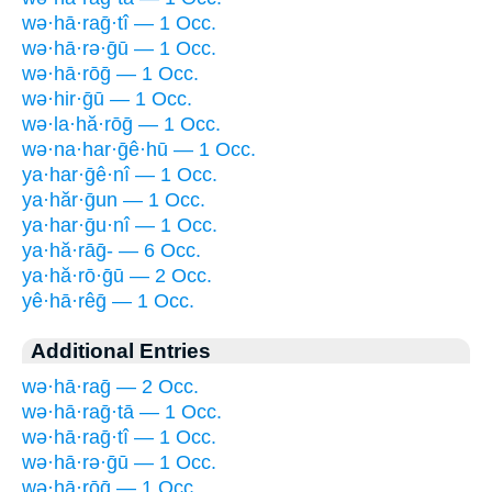
wə·hā·raḡ·tî — 1 Occ.
wə·hā·rə·ḡū — 1 Occ.
wə·hā·rōḡ — 1 Occ.
wə·hir·ḡū — 1 Occ.
wə·la·hă·rōḡ — 1 Occ.
wə·na·har·ḡê·hū — 1 Occ.
ya·har·ḡê·nî — 1 Occ.
ya·hăr·ḡun — 1 Occ.
ya·har·ḡu·nî — 1 Occ.
ya·hă·rāḡ- — 6 Occ.
ya·hă·rō·ḡū — 2 Occ.
yê·hā·rêḡ — 1 Occ.
Additional Entries
wə·hā·raḡ — 2 Occ.
wə·hā·raḡ·tā — 1 Occ.
wə·hā·raḡ·tî — 1 Occ.
wə·hā·rə·ḡū — 1 Occ.
wə·hā·rōḡ — 1 Occ.