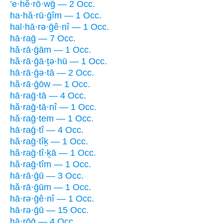
’e·hĕ·rō·wḡ — 2 Occ.
ha·hă·rū·ḡîm — 1 Occ.
hal·hā·rə·ḡê·nî — 1 Occ.
hā·raḡ — 7 Occ.
hă·rā·ḡām — 1 Occ.
hă·rā·ḡā·ṯə·hū — 1 Occ.
hā·rā·ḡə·tā — 2 Occ.
hă·rā·ḡōw — 1 Occ.
hā·raḡ·tā — 4 Occ.
hă·raḡ·tā·nî — 1 Occ.
hă·raḡ·tem — 1 Occ.
hā·raḡ·tî — 4 Occ.
hă·raḡ·tîḵ — 1 Occ.
hă·raḡ·tî·ḵā — 1 Occ.
hă·raḡ·tîm — 1 Occ.
hā·rā·ḡū — 3 Occ.
hă·rā·ḡūm — 1 Occ.
hā·rə·ḡê·nî — 1 Occ.
hā·rə·ḡū — 15 Occ.
hā·rōḡ — 4 Occ.