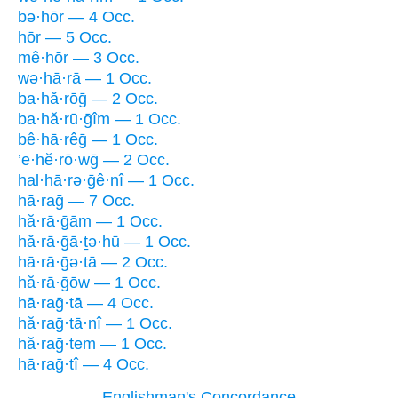
bə·hōr — 4 Occ.
hōr — 5 Occ.
mê·hōr — 3 Occ.
wə·hā·rā — 1 Occ.
ba·hă·rōḡ — 2 Occ.
ba·hă·rū·ḡîm — 1 Occ.
bê·hā·rêḡ — 1 Occ.
’e·hĕ·rō·wḡ — 2 Occ.
hal·hā·rə·ḡê·nî — 1 Occ.
hā·raḡ — 7 Occ.
hă·rā·ḡām — 1 Occ.
hă·rā·ḡā·ṯə·hū — 1 Occ.
hā·rā·ḡə·tā — 2 Occ.
hă·rā·ḡōw — 1 Occ.
hā·raḡ·tā — 4 Occ.
hă·raḡ·tā·nî — 1 Occ.
hă·raḡ·tem — 1 Occ.
hā·raḡ·tî — 4 Occ.
Englishman's Concordance