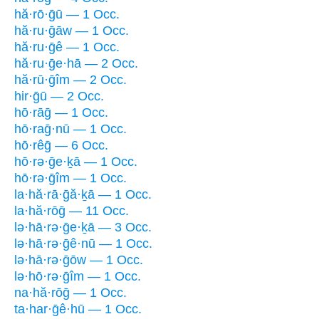
hă·rō·ḡū — 1 Occ.
hă·ru·ḡāw — 1 Occ.
hă·ru·ḡê — 1 Occ.
hă·ru·ḡe·hā — 2 Occ.
hă·rū·ḡîm — 2 Occ.
hir·ḡū — 2 Occ.
hō·rāḡ — 1 Occ.
hō·raḡ·nū — 1 Occ.
hō·rêḡ — 6 Occ.
hō·rə·ḡe·ḵā — 1 Occ.
hō·rə·ḡîm — 1 Occ.
la·hă·rā·ḡă·ḵā — 1 Occ.
la·hă·rōḡ — 11 Occ.
lə·hā·rə·ḡe·ḵā — 3 Occ.
lə·hā·rə·ḡê·nū — 1 Occ.
lə·hā·rə·ḡōw — 1 Occ.
lə·hō·rə·ḡîm — 1 Occ.
na·hă·rōḡ — 1 Occ.
ta·har·ḡê·hū — 1 Occ.