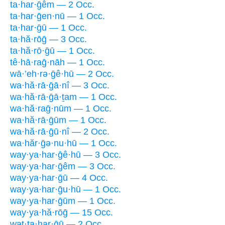
ta·har·ḡêm — 2 Occ.
ta·har·ḡen·nū — 1 Occ.
ta·har·ḡū — 1 Occ.
ta·hă·rōḡ — 3 Occ.
ta·hă·rō·ḡū — 1 Occ.
tê·hā·raḡ·nāh — 1 Occ.
wā·’eh·rə·ḡê·hū — 2 Occ.
wa·hă·rā·ḡā·nî — 3 Occ.
wa·hă·rā·ḡā·ṯam — 1 Occ.
wa·hă·raḡ·nūm — 1 Occ.
wa·hă·rā·ḡūm — 1 Occ.
wa·hă·rā·ḡū·nî — 2 Occ.
wa·hăr·ḡə·nu·hū — 1 Occ.
way·ya·har·ḡê·hū — 3 Occ.
way·ya·har·ḡêm — 3 Occ.
way·ya·har·ḡū — 4 Occ.
way·ya·har·ḡu·hū — 1 Occ.
way·ya·har·ḡūm — 1 Occ.
way·ya·hă·rōḡ — 15 Occ.
wat·ta·har·ḡū — 2 Occ.