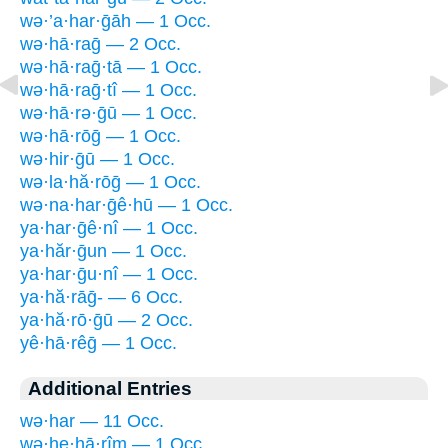
wə·’a·har·ḡāh — 1 Occ.
wə·hā·raḡ — 2 Occ.
wə·hā·raḡ·tā — 1 Occ.
wə·hā·raḡ·tî — 1 Occ.
wə·hā·rə·ḡū — 1 Occ.
wə·hā·rōḡ — 1 Occ.
wə·hir·ḡū — 1 Occ.
wə·la·hă·rōḡ — 1 Occ.
wə·na·har·ḡê·hū — 1 Occ.
ya·har·ḡê·nî — 1 Occ.
ya·hăr·ḡun — 1 Occ.
ya·har·ḡu·nî — 1 Occ.
ya·hă·rāḡ- — 6 Occ.
ya·hă·rō·ḡū — 2 Occ.
yê·hā·rêḡ — 1 Occ.
Additional Entries
wə·har — 11 Occ.
wə·he·hā·rîm — 1 Occ.