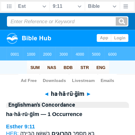
Bible
>
Strong's
> Hebrew
◄
ha·hă·rū·ḡîm
►
Englishman's Concordance
ha·hă·rū·ḡîm — 1 Occurrence
Esther 9:11
HEB:
בְּשׁוּשַׁ֥ן הַבִּירָ֖ה
הַֽהֲרוּגִ֛ים
בָּ֣א מִסְפַּ֧ר