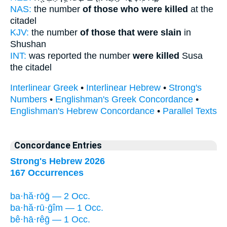
NAS:
the number
of those who were killed
at the
citadel
KJV:
the number
of those that were slain
in
Shushan
INT:
was reported the number
were killed
Susa
the citadel
Interlinear Greek
•
Interlinear Hebrew
•
Strong's
Numbers
•
Englishman's Greek Concordance
•
Englishman's Hebrew Concordance
•
Parallel Texts
Concordance Entries
Strong's Hebrew 2026
167 Occurrences
ba·hă·rōḡ — 2 Occ.
ba·hă·rū·ḡîm — 1 Occ.
bê·hā·rêḡ — 1 Occ.