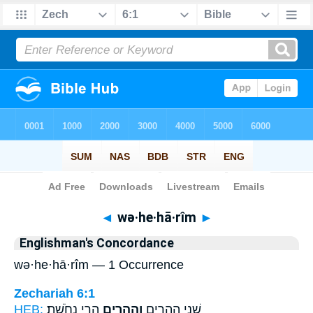
Bible
>
Strong's
> Hebrew
◄
wə·he·hā·rîm
►
Englishman's Concordance
wə·he·hā·rîm — 1 Occurrence
Zechariah 6:1
HEB:
הָרֵ֥י נְחֹֽשֶׁת׃
וְהֶהָרִ֖ים
שְׁנֵ֣י הֶֽהָרִ֑ים