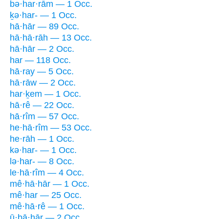
bə·har·rām — 1 Occ.
ḵə·har- — 1 Occ.
hā·hār — 89 Occ.
hā·hā·rāh — 13 Occ.
hā·hār — 2 Occ.
har — 118 Occ.
hā·ray — 5 Occ.
hā·rāw — 2 Occ.
har·ḵem — 1 Occ.
hā·rê — 22 Occ.
hā·rîm — 57 Occ.
he·hā·rîm — 53 Occ.
he·rāh — 1 Occ.
kə·har- — 1 Occ.
lə·har- — 8 Occ.
le·hā·rîm — 4 Occ.
mê·hā·hār — 1 Occ.
mê·har — 25 Occ.
mê·hā·rê — 1 Occ.
ū·ḇā·hār — 2 Occ.