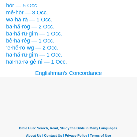
hōr — 5 Occ.
mê·hōr — 3 Occ.
wə·hā·rā — 1 Occ.
ba·hă·rōḡ — 2 Occ.
ba·hă·rū·ḡîm — 1 Occ.
bê·hā·rêḡ — 1 Occ.
’e·hĕ·rō·wḡ — 2 Occ.
ha·hă·rū·ḡîm — 1 Occ.
hal·hā·rə·ḡê·nî — 1 Occ.
Englishman's Concordance