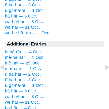
ū·ḇə·har — 3 Occ.
ū·ḇə·hā·rê — 1 Occ.
ḇā·hār — 5 Occ.
wə·hā·hār — 3 Occ.
wə·har — 11 Occ.
wə·he·hā·rîm — 1 Occ.
Additional Entries
le·hā·rîm — 4 Occ.
mê·hā·hār — 1 Occ.
mê·har — 25 Occ.
mê·hā·rê — 1 Occ.
ū·ḇā·hār — 2 Occ.
ū·ḇə·har — 3 Occ.
ū·ḇə·hā·rê — 1 Occ.
ḇā·hār — 5 Occ.
wə·hā·hār — 3 Occ.
wə·har — 11 Occ.
bə·hōr — 4 Occ.