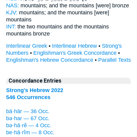
NAS:
mountains;
and the mountains
[were] bronze
KJV:
mountains;
and the mountains
[were]
mountains
INT:
the two mountains
and the mountains
mountains bronze
Interlinear Greek
•
Interlinear Hebrew
•
Strong's
Numbers
•
Englishman's Greek Concordance
•
Englishman's Hebrew Concordance
•
Parallel Texts
Concordance Entries
Strong's Hebrew 2022
546 Occurrences
bā·hār — 36 Occ.
bə·har — 67 Occ.
bə·hā·rê — 4 Occ.
be·hā·rîm — 8 Occ.