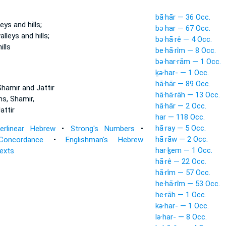
bā·hār — 36 Occ.
lleys
and hills;
bə·har — 67 Occ.
valleys
and hills;
bə·hā·rê — 4 Occ.
ills
be·hā·rîm — 8 Occ.
bə·har·rām — 1 Occ.
ḵə·har- — 1 Occ.
hā·hār — 89 Occ.
hamir and Jattir
hā·hā·rāh — 13 Occ.
ns,
Shamir,
hā·hār — 2 Occ.
attir
har — 118 Occ.
hā·ray — 5 Occ.
terlinear Hebrew
•
Strong's Numbers
•
hā·rāw — 2 Occ.
Concordance
•
Englishman's Hebrew
har·ḵem — 1 Occ.
Texts
hā·rê — 22 Occ.
hā·rîm — 57 Occ.
he·hā·rîm — 53 Occ.
he·rāh — 1 Occ.
kə·har- — 1 Occ.
lə·har- — 8 Occ.