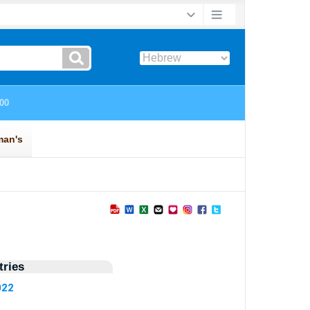
ries
022