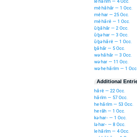
le·hā·rîm — 4 Occ.
mê·hā·hār — 1 Occ.
mê·har — 25 Occ.
mê·hā·rê — 1 Occ.
ū·ḇā·hār — 2 Occ.
ū·ḇə·har — 3 Occ.
ū·ḇə·hā·rê — 1 Occ.
ḇā·hār — 5 Occ.
wə·hā·hār — 3 Occ.
wə·har — 11 Occ.
wə·he·hā·rîm — 1 Occ
Additional Entri
hā·rê — 22 Occ.
hā·rîm — 57 Occ.
he·hā·rîm — 53 Occ.
he·rāh — 1 Occ.
kə·har- — 1 Occ.
lə·har- — 8 Occ.
le·hā·rîm — 4 Occ.