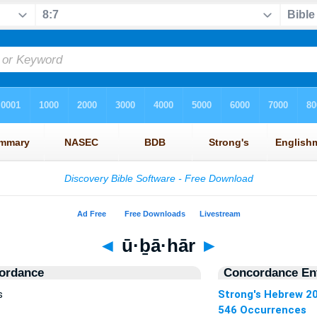
◄
ū·ḇā·hār
►
ordance
Concordance Ent
s
Strong's Hebrew 2
546 Occurrences