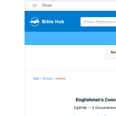
Bible
>
Strong's
> Hebrew
Englishman's Conc
ū·ḇā·hār — 2 Occurrence