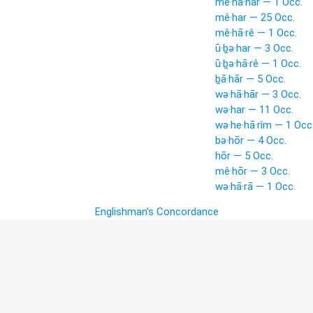
mê·hā·hār — 1 Occ.
mê·har — 25 Occ.
mê·hā·rê — 1 Occ.
ū·ḇə·har — 3 Occ.
ū·ḇə·hā·rê — 1 Occ.
ḇā·hār — 5 Occ.
wə·hā·hār — 3 Occ.
wə·har — 11 Occ.
wə·he·hā·rîm — 1 Occ
bə·hōr — 4 Occ.
hōr — 5 Occ.
mê·hōr — 3 Occ.
wə·hā·rā — 1 Occ.
Englishman's Concordance