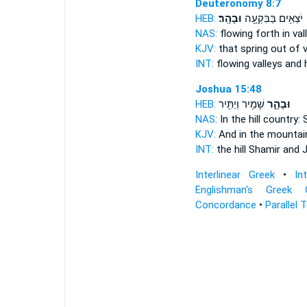
Deuteronomy 8:7
HEB:
וּבָהָֽר׃
יֹצְאִ֥ים בַּבִּקְעָ֖ה
NAS:
flowing forth in va
KJV:
that spring out of 
INT:
flowing valleys
and h
Joshua 15:48
HEB:
שָׁמִ֥יר וְיַתִּ֖יר
וּבָהָ֑ר
NAS:
In the hill country:
S
KJV:
And in the mountai
INT:
the hill
Shamir and J
Interlinear Greek
•
In
Englishman's Greek 
Concordance
•
Parallel 