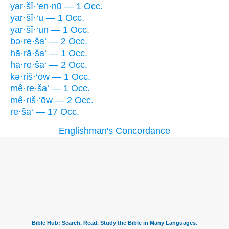
yar·šî·‘en·nū — 1 Occ.
yar·šî·‘ū — 1 Occ.
yar·šî·‘un — 1 Occ.
bə·re·ša‘ — 2 Occ.
hā·rā·ša‘ — 1 Occ.
hā·re·ša‘ — 2 Occ.
kə·riš·‘ōw — 1 Occ.
mê·re·ša‘ — 1 Occ.
mê·riš·‘ōw — 2 Occ.
re·ša‘ — 17 Occ.
Englishman's Concordance