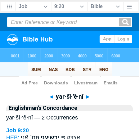
Bible
>
Strong's
> Hebrew
◄
yar·šî·‘ê·nî
►
Englishman's Concordance
yar·šî·‘ê·nî — 2 Occurrences
Job 9:20
HEB:
תָּֽם־ אָ֝֗נִי
יַרְשִׁיעֵ֑נִי
אֶ֭צְדָּק פִּ֣י