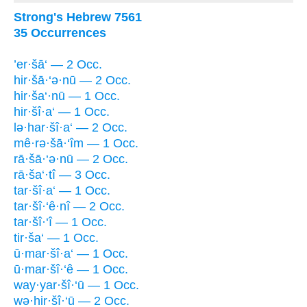
Strong's Hebrew 7561
35 Occurrences
’er·šā‘ — 2 Occ.
hir·šā·‘ə·nū — 2 Occ.
hir·ša‘·nū — 1 Occ.
hir·šî·a‘ — 1 Occ.
lə·har·šî·a‘ — 2 Occ.
mê·rə·šā·‘îm — 1 Occ.
rā·šā·‘ə·nū — 2 Occ.
rā·ša‘·tî — 3 Occ.
tar·šî·a‘ — 1 Occ.
tar·šî·‘ê·nî — 2 Occ.
tar·šî·‘î — 1 Occ.
tir·ša‘ — 1 Occ.
ū·mar·šî·a‘ — 1 Occ.
ū·mar·šî·‘ê — 1 Occ.
way·yar·šî·‘ū — 1 Occ.
wə·hir·šî·‘ū — 2 Occ.