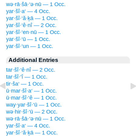
wə·rā·šā·‘ə·nū — 1 Occ.
yar·šî·a‘ — 4 Occ.
yar·šî·‘ă·ḵā — 1 Occ.
yar·šî·‘ê·nî — 2 Occ.
yar·šî·‘en·nū — 1 Occ.
yar·šî·‘ū — 1 Occ.
yar·šî·‘un — 1 Occ.
Additional Entries
tar·šî·‘ê·nî — 2 Occ.
tar·šî·‘î — 1 Occ.
tir·ša‘ — 1 Occ.
ū·mar·šî·a‘ — 1 Occ.
ū·mar·šî·‘ê — 1 Occ.
way·yar·šî·‘ū — 1 Occ.
wə·hir·šî·‘ū — 2 Occ.
wə·rā·šā·‘ə·nū — 1 Occ.
yar·šî·a‘ — 4 Occ.
yar·šî·‘ă·ḵā — 1 Occ.