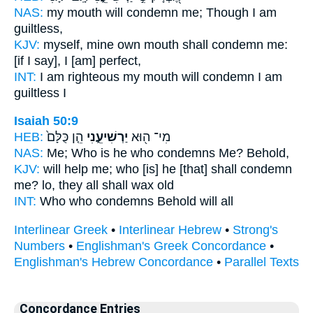
NAS:
my mouth
will condemn
me; Though I am
guiltless,
KJV:
myself, mine own mouth
shall condemn
me:
[if I say], I [am] perfect,
INT:
I am righteous my mouth
will condemn
I am
guiltless I
Isaiah 50:9
HEB:
הֵ֤ן כֻּלָּם֙
יַרְשִׁיעֵ֑נִי
מִי־ ה֖וּא
NAS:
Me; Who
is he who condemns
Me? Behold,
KJV:
will help
me; who [is] he [that] shall condemn
me? lo, they all shall wax old
INT:
Who who
condemns
Behold will all
Interlinear Greek
•
Interlinear Hebrew
•
Strong's
Numbers
•
Englishman's Greek Concordance
•
Englishman's Hebrew Concordance
•
Parallel Texts
Concordance Entries